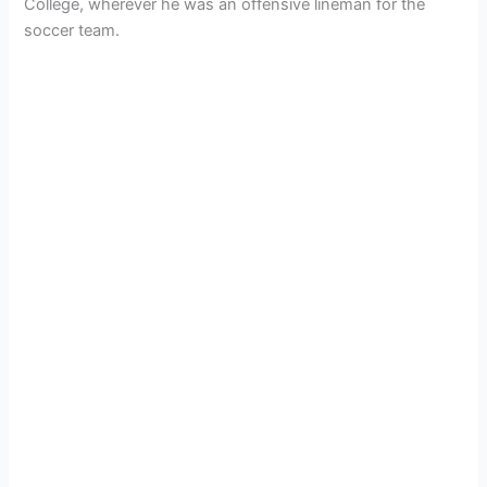
College, wherever he was an offensive lineman for the
soccer team.