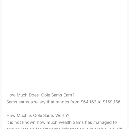
How Much Does Cole Sams Earn?
Sams earns a salary that ranges from $64,163 to $159,166.
How Much is Cole Sams Worth?
It is not known how much wealth Sams has managed to