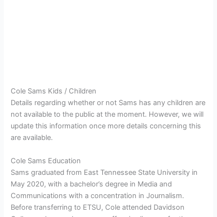
Cole Sams Kids / Children
Details regarding whether or not Sams has any children are
not available to the public at the moment. However, we will
update this information once more details concerning this
are available.
Cole Sams Education
Sams graduated from East Tennessee State University in
May 2020, with a bachelor’s degree in Media and
Communications with a concentration in Journalism.
Before transferring to ETSU, Cole attended Davidson