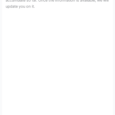
accumulate so far. Once the information is available, we will
update you on it.