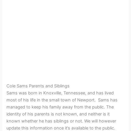
Cole Sams Parents and Siblings
Sams was born in Knoxville, Tennessee, and has lived
most of his life in the small town of Newport. Sams has
managed to keep his family away from the public. The
identity of his parents is not known, and neither is it
known whether he has siblings or not. We will however
update this information once it’s available to the public.