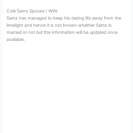
Cole Sams Spouse / Wife
Sams has managed to keep his dating life away from the
limelight and hence it is not known whether Sams is
married or not but the information will be updated once
available.