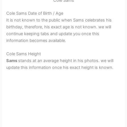
Cole Sams
Cole Sams Date of Birth / Age
It is not known to the public when Sams celebrates his
birthday, therefore, his exact age is not known. we will
continue keeping tabs and update you once this
information becomes available.
Cole Sams Height
Sams
stands at an average height in his photos. we will
update this information once his exact height is known.