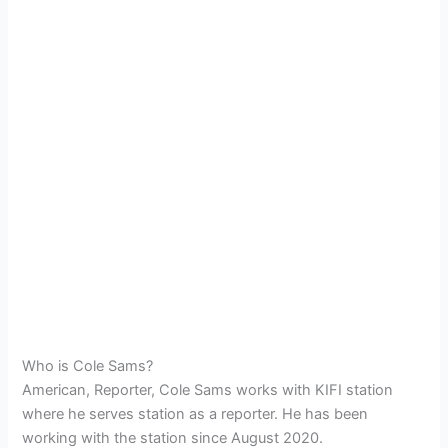
Who is Cole Sams?
American, Reporter, Cole Sams works with KIFI station
where he serves station as a reporter. He has been
working with the station since August 2020.