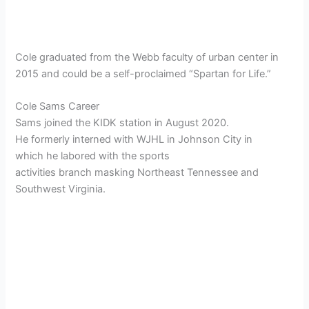
Cole graduated from the Webb faculty of urban center in
2015 and could be a self-proclaimed “Spartan for Life.”
Cole Sams Career
Sams joined the KIDK station in August 2020.
He formerly interned with WJHL in Johnson City in
which he labored with the sports
activities branch masking Northeast Tennessee and
Southwest Virginia.