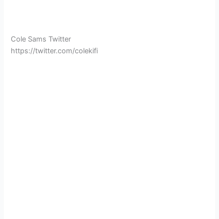
Cole Sams Twitter
https://twitter.com/colekifi