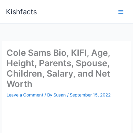
Skip
Kishfacts
to
content
Cole Sams Bio, KIFI, Age,
Height, Parents, Spouse,
Children, Salary, and Net
Worth
Leave a Comment
/ By
Susan
/
September 15, 2022