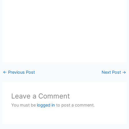
←
Previous Post
Next Post
→
Leave a Comment
You must be
logged in
to post a comment.