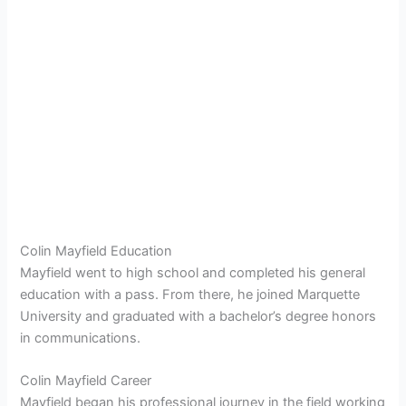
Colin Mayfield Education
Mayfield went to high school and completed his general
education with a pass. From there, he joined Marquette
University and graduated with a bachelor’s degree honors
in communications.
Colin Mayfield Career
Mayfield began his professional journey in the field working