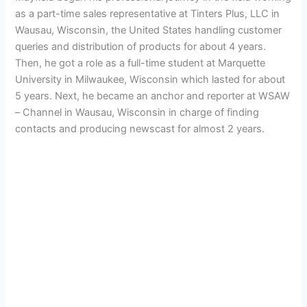
as a part-time sales representative at Tinters Plus, LLC in
Wausau, Wisconsin, the United States handling customer
queries and distribution of products for about 4 years.
Then, he got a role as a full-time student at Marquette
University in Milwaukee, Wisconsin which lasted for about
5 years. Next, he became an anchor and reporter at WSAW
– Channel in Wausau, Wisconsin in charge of finding
contacts and producing newscast for almost 2 years.