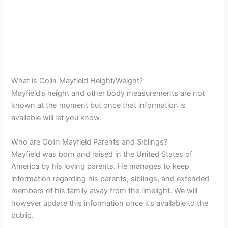
What is Colin Mayfield Height/Weight?
Mayfield’s height and other body measurements are not
known at the moment but once that information is
available will let you know.
Who are Colin Mayfield Parents and Siblings?
Mayfield was born and raised in the United States of
America by his loving parents. He manages to keep
information regarding his parents, siblings, and extended
members of his family away from the limelight. We will
however update this information once it’s available to the
public.