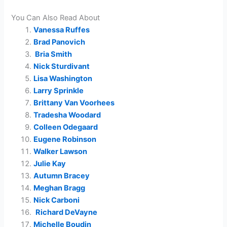
You Can Also Read About
Vanessa Ruffes
Brad Panovich
Bria Smith
Nick Sturdivant
Lisa Washington
Larry Sprinkle
Brittany Van Voorhees
Tradesha Woodard
Colleen Odegaard
Eugene Robinson
Walker Lawson
Julie Kay
Autumn Bracey
Meghan Bragg
Nick Carboni
Richard DeVayne
Michelle Boudin