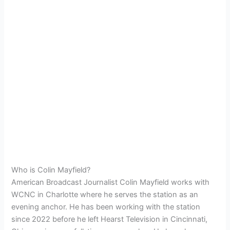
Who is Colin Mayfield?
American Broadcast Journalist Colin Mayfield works with
WCNC in Charlotte where he serves the station as an
evening anchor. He has been working with the station
since 2022 before he left Hearst Television in Cincinnati,