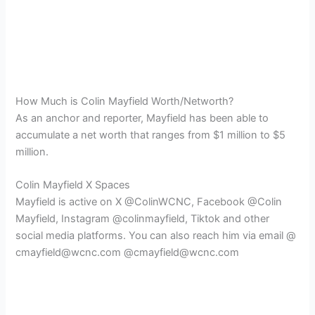
How Much is Colin Mayfield Worth/Networth?
As an anchor and reporter, Mayfield has been able to
accumulate a net worth that ranges from $1 million to $5
million.
Colin Mayfield X Spaces
Mayfield is active on X @ColinWCNC, Facebook @Colin
Mayfield, Instagram @colinmayfield, Tiktok and other
social media platforms. You can also reach him via email @
cmayfield@wcnc.com @cmayfield@wcnc.com