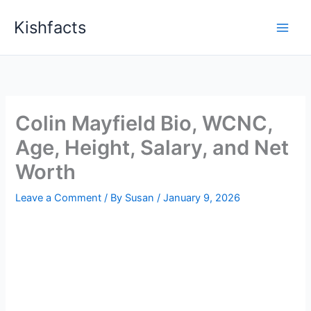
Skip
Kishfacts
to
content
Colin Mayfield Bio, WCNC,
Age, Height, Salary, and Net
Worth
Leave a Comment
/ By
Susan
/
January 9, 2026