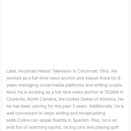
Later, he joined Hearst Television in Cincinnati, Ohio. He
worked as a full-time news anchor and stayed there for 9
years managing social media platforms and writing scripts.
Now, he is working as a full-time news anchor at TEGNA in
Charlotte, North Carolina, the United States of America. He
he has been serving for the past 3 years. Additionally, he is
well conversant in news writing and broadcasting
skills.Coline can speak fluently in Spanish. Plus, he is an
avid fun of watching sports, racing cars and playing golf.