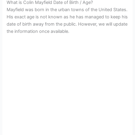
What is Colin Mayfield Date of Birth / Age?
Mayfield was born in the urban towns of the United States.
His exact age is not known as he has managed to keep his
date of birth away from the public. However, we will update
the information once available.