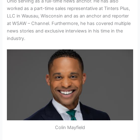
Ohio serving as a full-time news anchor. He has also
worked as a part-time sales representative at Tinters Plus,
LLC in Wausau, Wisconsin and as an anchor and reporter
at WSAW – Channel. Furthermore, he has covered multiple
news stories and exclusive interviews in his time in the
industry.
Colin Mayfield