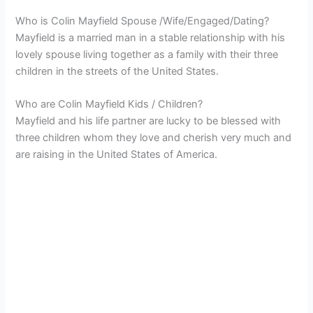
Who is Colin Mayfield Spouse /Wife/Engaged/Dating?
Mayfield is a married man in a stable relationship with his
lovely spouse living together as a family with their three
children in the streets of the United States.
Who are Colin Mayfield Kids / Children?
Mayfield and his life partner are lucky to be blessed with
three children whom they love and cherish very much and
are raising in the United States of America.