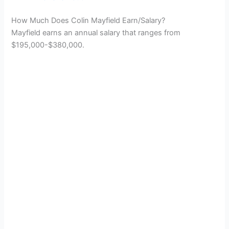
How Much Does Colin Mayfield Earn/Salary?
Mayfield earns an annual salary that ranges from
$195,000-$380,000.