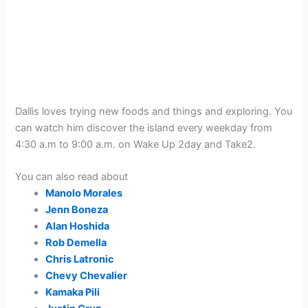
Dallis loves trying new foods and things and exploring. You
can watch him discover the island every weekday from
4:30 a.m to 9:00 a.m. on Wake Up 2day and Take2.
You can also read about
Manolo Morales
Jenn Boneza
Alan Hoshida
Rob Demella
Chris Latronic
Chevy Chevalier
Kamaka Pili