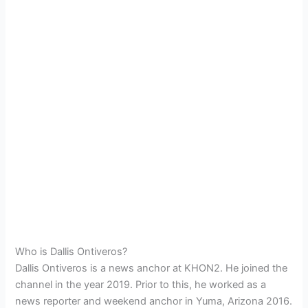
Who is Dallis Ontiveros?
Dallis Ontiveros is a news anchor at KHON2. He joined the
channel in the year 2019. Prior to this, he worked as a
news reporter and weekend anchor in Yuma, Arizona 2016.