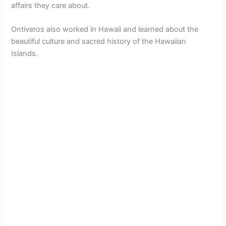
affairs they care about.
Ontiveros also worked in Hawaii and learned about the
beautiful culture and sacred history of the Hawaiian
Islands.