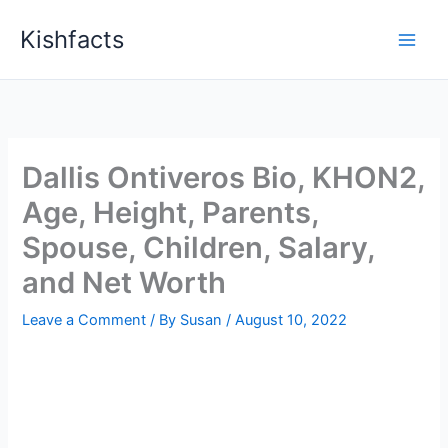
Skip
Kishfacts
to
content
Dallis Ontiveros Bio, KHON2,
Age, Height, Parents,
Spouse, Children, Salary,
and Net Worth
Leave a Comment
/ By
Susan
/
August 10, 2022