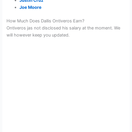
Justin Cruz
Joe Moore
How Much Does Dallis Ontiveros Earn?
Ontiveros jas not disclosed his salary at the moment. We
will however keep you updated.