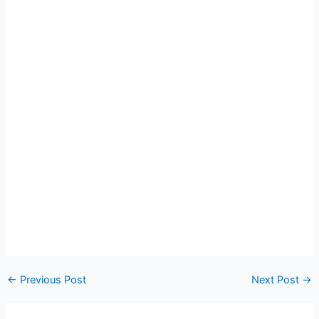
←
Previous Post
Next Post
→