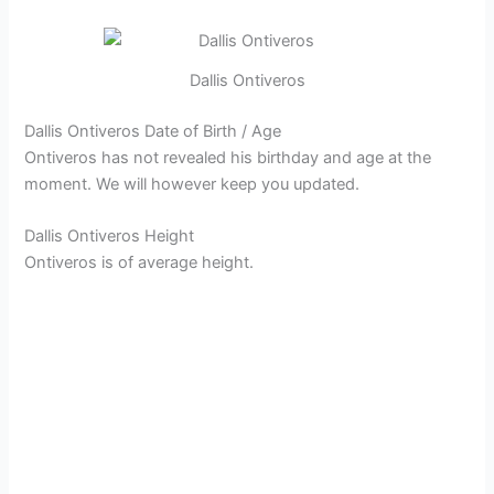
Dallis Ontiveros
Dallis Ontiveros Date of Birth / Age
Ontiveros has not revealed his birthday and age at the
moment. We will however keep you updated.
Dallis Ontiveros Height
Ontiveros is of average height.