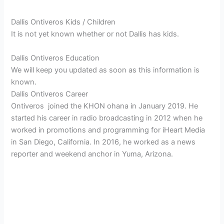
Dallis Ontiveros Kids / Children
It is not yet known whether or not Dallis has kids.
Dallis Ontiveros Education
We will keep you updated as soon as this information is
known.
Dallis Ontiveros Career
Ontiveros joined the KHON ohana in January 2019. He
started his career in radio broadcasting in 2012 when he
worked in promotions and programming for iHeart Media
in San Diego, California. In 2016, he worked as a news
reporter and weekend anchor in Yuma, Arizona.