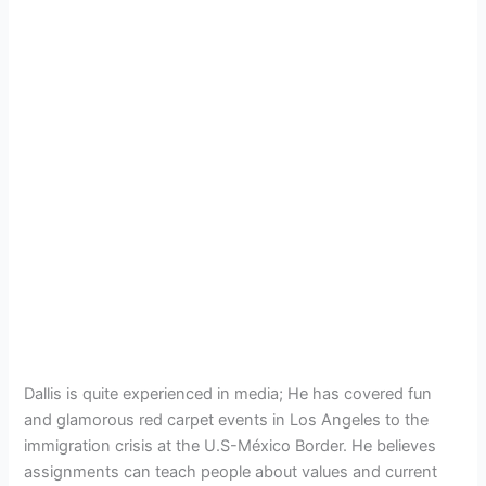
Dallis is quite experienced in media; He has covered fun
and glamorous red carpet events in Los Angeles to the
immigration crisis at the U.S-México Border. He believes
assignments can teach people about values and current