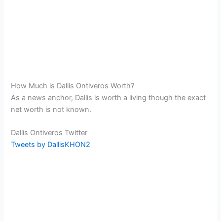
How Much is Dallis Ontiveros Worth?
As a news anchor, Dallis is worth a living though the exact
net worth is not known.
Dallis Ontiveros Twitter
Tweets by DallisKHON2