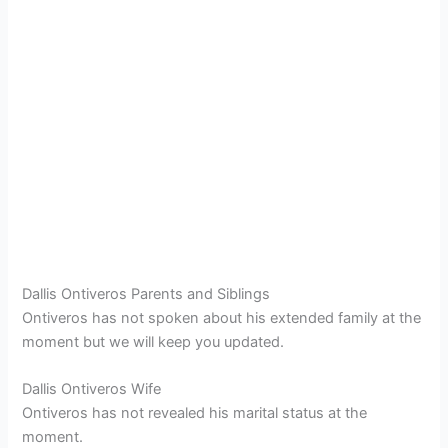
Dallis Ontiveros Parents and Siblings
Ontiveros has not spoken about his extended family at the
moment but we will keep you updated.
Dallis Ontiveros Wife
Ontiveros has not revealed his marital status at the
moment.