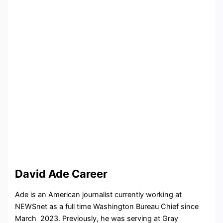
David Ade Career
Ade is an American journalist currently working at
NEWSnet as a full time
Washington Bureau Chief since
March 2023. Previously, he was serving at
Gray