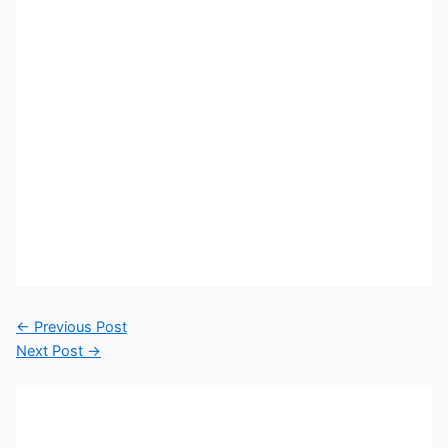
←
Previous Post
Next Post
→