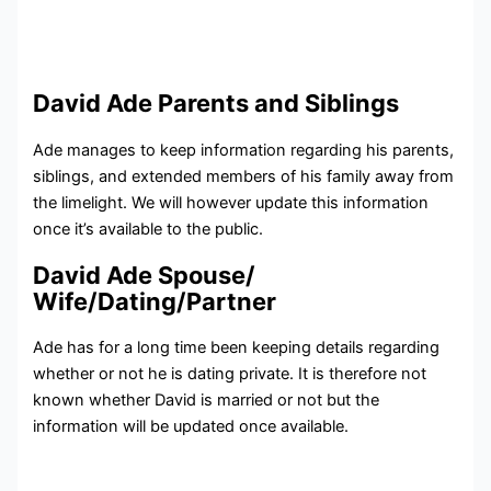
David Ade Parents and Siblings
Ade manages to keep information regarding his parents,
siblings, and extended members of his family away from
the limelight. We will however update this information
once it’s available to the public.
David Ade Spouse/
Wife/Dating/Partner
Ade has for a long time been keeping details regarding
whether or not he is dating private. It is therefore not
known whether David is married or not but the
information will be updated once available.