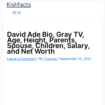
Kishfacts
Skip
to
content
David Ade Bio, Gray TV,
Age, Height, Parents,
Spouse, Children, Salary,
and Net Worth
Leave a Comment
/ By
Yvonne
/
September 10, 2021