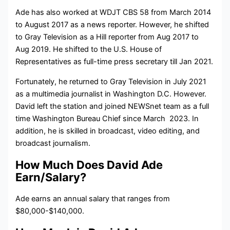
Ade has also worked at WDJT CBS 58 from March 2014
to August 2017 as a news reporter. However, he shifted
to Gray Television as a Hill reporter from Aug 2017 to
Aug 2019. He shifted to the U.S. House of
Representatives as full-time press secretary till Jan 2021.
Fortunately, he returned to Gray Television in July 2021
as a multimedia journalist in Washington D.C. However.
David left the station and joined
NEWSnet team as a full
time
Washington Bureau Chief since March 2023.
In
addition, he is skilled in broadcast, video editing, and
broadcast journalism.
How Much Does David Ade
Earn/Salary?
Ade earns an annual salary that ranges from
$80,000-$140,000.