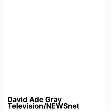
David Ade Gray
Television/
NEWSnet