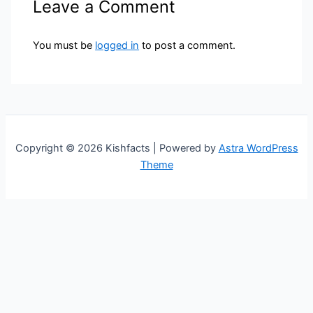
Leave a Comment
You must be
logged in
to post a comment.
Copyright © 2026 Kishfacts | Powered by
Astra WordPress
Theme