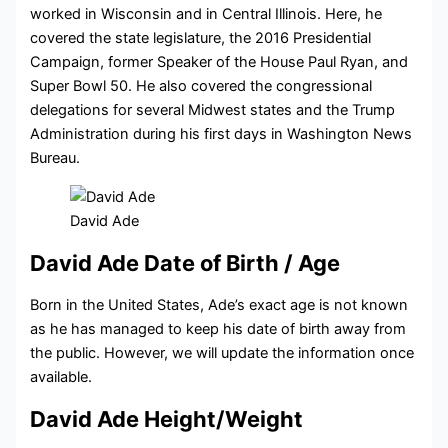
worked
in Wisconsin and in Central Illinois. Here, he
covered the state legislature, the 2016 Presidential
Campaign, former Speaker of the House Paul Ryan, and
Super Bowl 50.
He also covered the congressional
delegations for several Midwest states and the Trump
Administration during his first days in Washington News
Bureau.
David Ade
David Ade Date of Birth / Age
Born in the United States, Ade’s exact age is not known
as he has managed to keep his date of birth away from
the public. However, we will update the information once
available.
David Ade Height/Weight