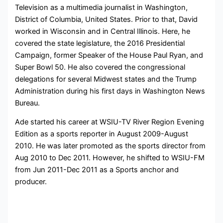
Television as a multimedia journalist in
Washington,
District of Columbia, United States. Prior to that, David
worked
in Wisconsin and in Central Illinois. Here, he
covered the state legislature, the 2016 Presidential
Campaign, former Speaker of the House Paul Ryan, and
Super Bowl 50.
He also covered the congressional
delegations for several Midwest states and the Trump
Administration during his first days in Washington News
Bureau.
Ade started his career at WSIU-TV River Region Evening
Edition as a sports reporter in August 2009-August
2010. He was later promoted as the sports director from
Aug 2010 to Dec 2011. However, he shifted to WSIU-FM
from Jun 2011-Dec 2011 as a Sports anchor and
producer.