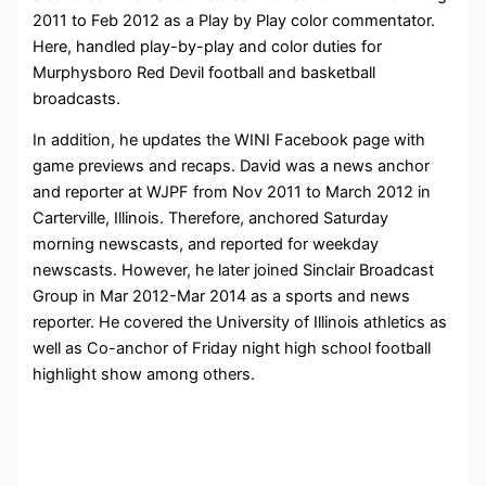
2011 to Feb 2012 as a Play by Play color commentator.
Here, handled play-by-play and color duties for
Murphysboro Red Devil football and basketball
broadcasts.
In addition, he updates the WINI Facebook page with
game previews and recaps. David was a news anchor
and reporter at WJPF from Nov 2011 to March 2012 in
Carterville, Illinois. Therefore, anchored Saturday
morning newscasts, and reported for weekday
newscasts. However, he later joined Sinclair Broadcast
Group in Mar 2012-Mar 2014 as a sports and news
reporter. He covered the University of Illinois athletics as
well as Co-anchor of Friday night high school football
highlight show among others.