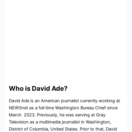
Who is David Ade?
David Ade is an American journalist currently working at
NEWSnet as a full time
Washington Bureau Chief since
March 2023. Previously, he was serving at
Gray
Television as a multimedia journalist in
Washington,
District of Columbia, United States. Prior to that, David