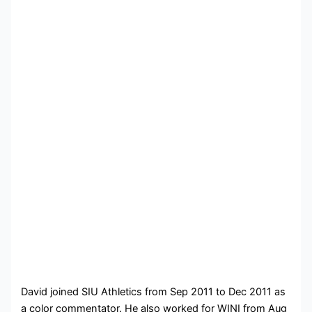
David joined SIU Athletics from Sep 2011 to Dec 2011 as
a color commentator. He also worked for WINI from Aug