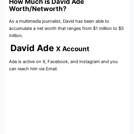
How Much is David Ade
Worth/Networth?
As a multimedia journalist, David has been able to
accumulate a net worth that ranges from $1 million to $5
million.
David Ade
X Account
Ade is active on X, Facebook, and Instagram and you
can reach him via Email.