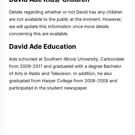
Details regarding whether or not David has any children
are not available to the public at the moment. However,
we will update this information once more details
concerning this are available.
David Ade Education
Ade schooled at Southern Illinois University, Carbondale
from 2009-2011 and graduated with a degree
Bachelor
of Arts in Radio and Television. In addition, he also
graduated from Harper College from 2008-2009 and
participated in the
student newspaper.