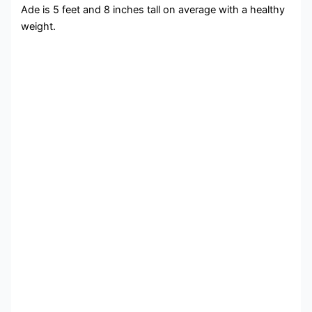
Ade is 5 feet and 8 inches tall on average with a healthy
weight.