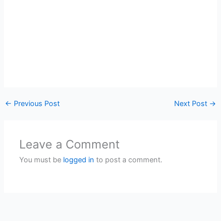
←
Previous Post
Next Post
→
Leave a Comment
You must be
logged in
to post a comment.