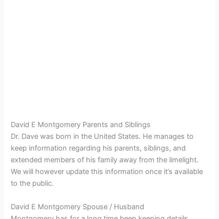
David E Montgomery Parents and Siblings
Dr. Dave was born in the United States. He manages to
keep information regarding his parents, siblings, and
extended members of his family away from the limelight.
We will however update this information once it’s available
to the public.
David E Montgomery Spouse / Husband
Montgomery has for a long time been keeping details