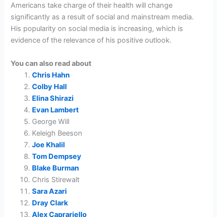
Americans take charge of their health will change
significantly as a result of social and mainstream media.
His popularity on social media is increasing, which is
evidence of the relevance of his positive outlook.
You can also read about
Chris Hahn
Colby Hall
Elina Shirazi
Evan Lambert
George Will
Keleigh Beeson
Joe Khalil
Tom Dempsey
Blake Burman
Chris Stirewalt
Sara Azari
Dray Clark
Alex Caprariello