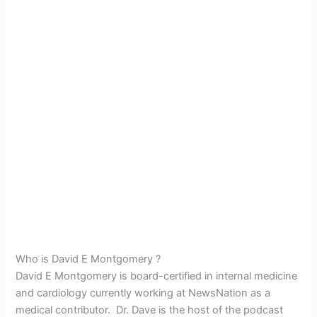
Who is David E Montgomery ?
David E Montgomery is board-certified in internal medicine
and cardiology currently working at NewsNation as a
medical contributor. Dr. Dave is the host of the podcast