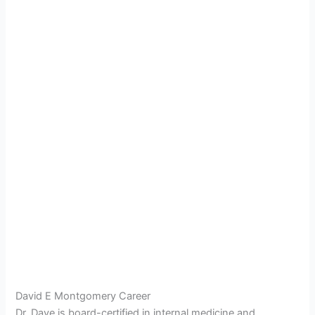
David E Montgomery Career
Dr. Dave is board-certified in internal medicine and