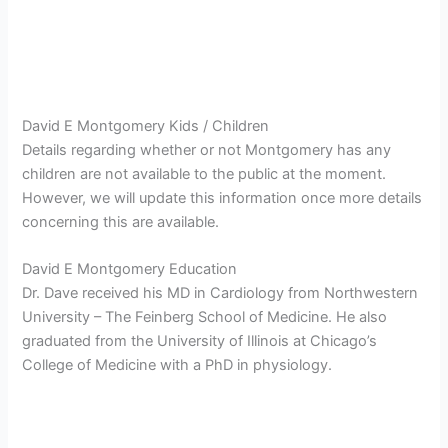
David E Montgomery Kids / Children
Details regarding whether or not Montgomery has any
children are not available to the public at the moment.
However, we will update this information once more details
concerning this are available.
David E Montgomery Education
Dr. Dave received his MD in Cardiology from Northwestern
University – The Feinberg School of Medicine. He also
graduated from the University of Illinois at Chicago’s
College of Medicine with a PhD in physiology.