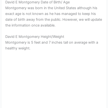
David E Montgomery Date of Birth/ Age
Montgomery was born in the United States although his
exact age is not known as he has managed to keep his
date of birth away from the public. However, we will update
the information once available.
David E Montgomery Height/Weight
Montgomery is 5 feet and 7 inches tall on average with a
healthy weight.