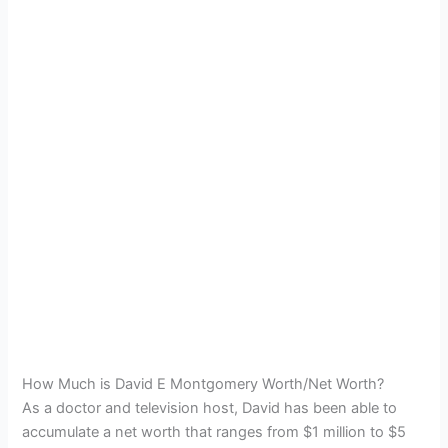
How Much is David E Montgomery Worth/Net Worth?
As a doctor and television host, David has been able to
accumulate a net worth that ranges from $1 million to $5