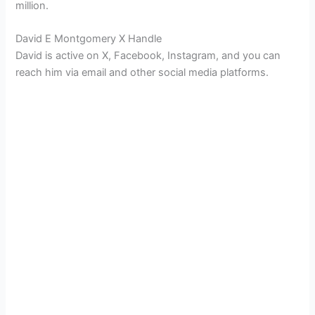
million.
David E Montgomery X Handle
David is active on X, Facebook, Instagram, and you can
reach him via email and other social media platforms.