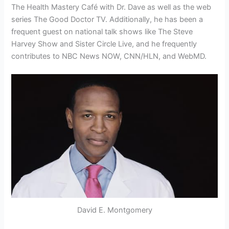
The Health Mastery Café with Dr. Dave as well as the web
series The Good Doctor TV. Additionally, he has been a
frequent guest on national talk shows like The Steve
Harvey Show and Sister Circle Live, and he frequently
contributes to NBC News NOW, CNN/HLN, and WebMD.
David E. Montgomery