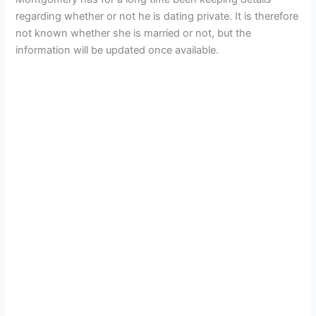
regarding whether or not he is dating private. It is therefore
not known whether she is married or not, but the
information will be updated once available.