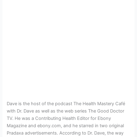
Dave is the host of the podcast The Health Mastery Café
with Dr. Dave as well as the web series The Good Doctor
TV. He was a Contributing Health Editor for Ebony
Magazine and ebony.com, and he starred in two original
Pradaxa advertisements. According to Dr. Dave, the way