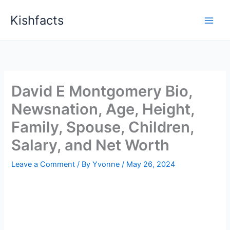
Skip
Kishfacts
to
content
David E Montgomery Bio,
Newsnation, Age, Height,
Family, Spouse, Children,
Salary, and Net Worth
Leave a Comment
/ By
Yvonne
/
May 26, 2024