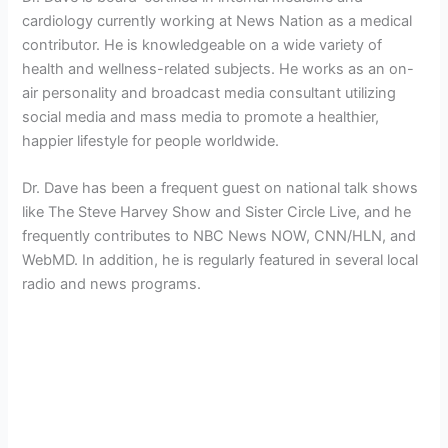
cardiology currently working at News Nation as a medical
contributor. He is knowledgeable on a wide variety of
health and wellness-related subjects. He works as an on-
air personality and broadcast media consultant utilizing
social media and mass media to promote a healthier,
happier lifestyle for people worldwide.
Dr. Dave has been a frequent guest on national talk shows
like The Steve Harvey Show and Sister Circle Live, and he
frequently contributes to NBC News NOW, CNN/HLN, and
WebMD. In addition, he is regularly featured in several local
radio and news programs.