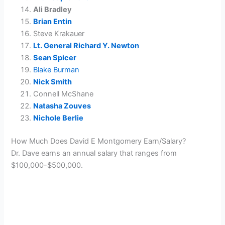
Ali Bradley
Brian Entin
Steve Krakauer
Lt. General Richard Y. Newton
Sean Spicer
Blake Burman
Nick Smith
Connell McShane
Natasha Zouves
Nichole Berlie
How Much Does David E Montgomery Earn/Salary?
Dr. Dave earns an annual salary that ranges from
$100,000-$500,000.