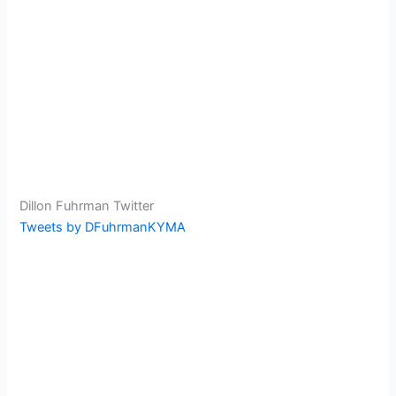
Dillon Fuhrman Twitter
Tweets by DFuhrmanKYMA