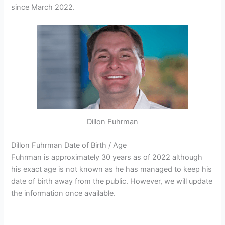
since March 2022.
Dillon Fuhrman
Dillon Fuhrman Date of Birth / Age
Fuhrman is approximately 30 years as of 2022 although
his exact age is not known as he has managed to keep his
date of birth away from the public. However, we will update
the information once available.