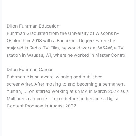
Dillon Fuhrman Education
Fuhrman Graduated from the University of Wisconsin-
Oshkosh in 2018 with a Bachelor’s Degree, where he
majored in Radio-TV-Film, he would work at WSAW, a TV
station in Wausau, WI, where he worked in Master Control.
Dillon Fuhrman Career
Fuhrman e is an award-winning and published
screenwriter. After moving to and becoming a permanent
Yuman, Dillon started working at KYMA in March 2022 as a
Multimedia Journalist Intern before he became a Digital
Content Producer in August 2022.