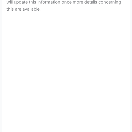
will update this information once more details concerning
this are available.