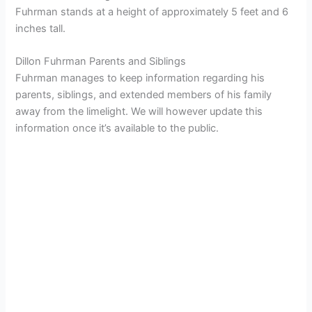
Fuhrman stands at a height of approximately 5 feet and 6
inches tall.
Dillon Fuhrman Parents and Siblings
Fuhrman manages to keep information regarding his
parents, siblings, and extended members of his family
away from the limelight. We will however update this
information once it’s available to the public.