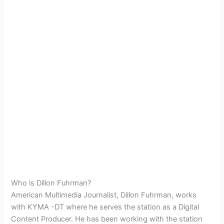
Who is Dillon Fuhrman?
American Multimedia Journalist, Dillon Fuhrman, works
with KYMA -DT where he serves the station as a Digital
Content Producer. He has been working with the station