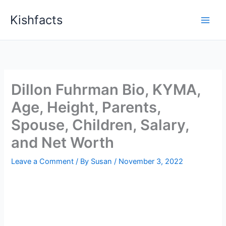
Skip
Kishfacts
to
content
Dillon Fuhrman Bio, KYMA,
Age, Height, Parents,
Spouse, Children, Salary,
and Net Worth
Leave a Comment
/ By
Susan
/
November 3, 2022