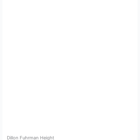
Dillon Fuhrman Height