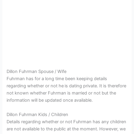
Dillon Fuhrman Spouse / Wife
Fuhrman has for a long time been keeping details
regarding whether or not he
is dating private. It is therefore
not known whether Fuhrman is married or not but the
information will be updated once available.
Dillon Fuhrman Kids / Children
Details regarding whether or not Fuhrman has any children
are not available to the public at the moment. However, we