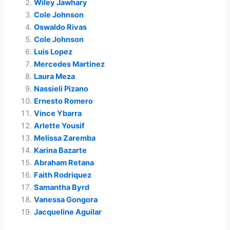
Wiley Jawhary
Cole Johnson
Oswaldo Rivas
Cole Johnson
Luis Lopez
Mercedes Martinez
Laura Meza
Nassieli Pizano
Ernesto Romero
Vince Ybarra
Arlette Yousif
Melissa Zaremba
Karina Bazarte
Abraham Retana
Faith Rodriquez
Samantha Byrd
Vanessa Gongora
Jacqueline Aguilar