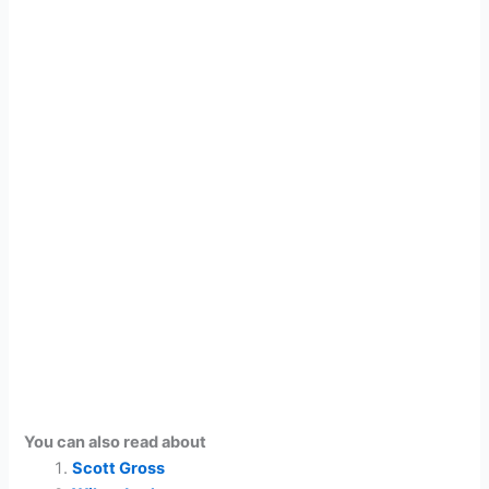
You can also read about
Scott Gross