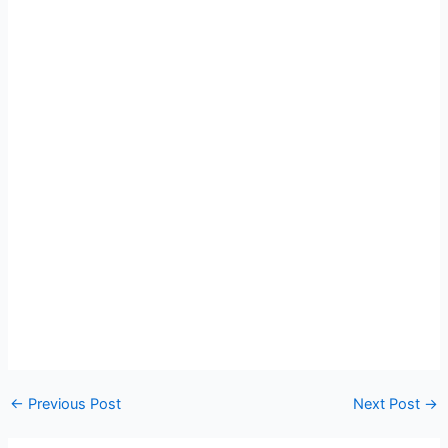
←
Previous Post
Next Post
→