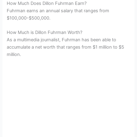
How Much Does Dillon Fuhrman Earn?
Fuhrman earns an annual salary that ranges from
$100,000-$500,000.
How Much is Dillon Fuhrman Worth?
As a multimedia journalist, Fuhrman has been able to
accumulate a net worth that ranges from $1 million to $5
million.