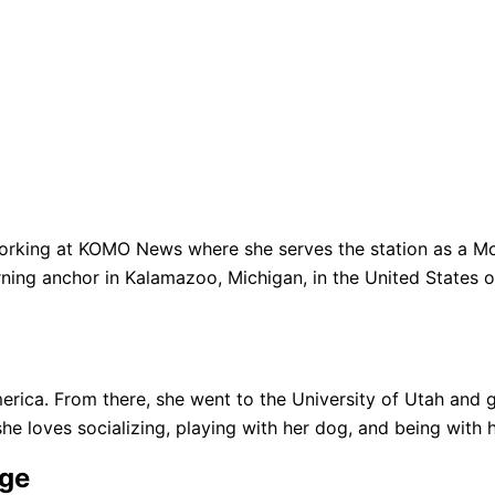
king at KOMO News where she serves the station as a Morn
g anchor in Kalamazoo, Michigan, in the United States o
erica. From there, she went to the University of Utah and g
she loves socializing, playing with her dog, and being with h
Age