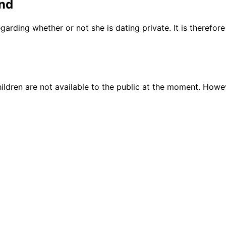
nd
garding whether or not she is dating private. It is therefo
ildren are not available to the public at the moment. Howe