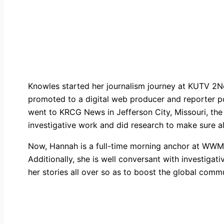
Knowles started her journalism journey at KUTV 2Ne
promoted to a digital web producer and reporter pos
went to KRCG News in Jefferson City, Missouri, the
investigative work and did research to make sure a
Now, Hannah is a full-time morning anchor at WWMT
Additionally, she is well conversant with investigati
her stories all over so as to boost the global commu