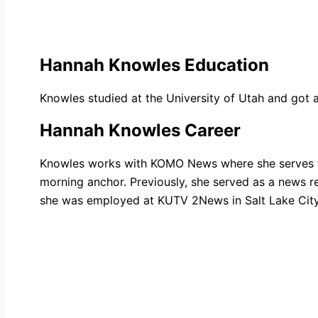
Hannah Knowles Education
Knowles studied at the University of Utah and got a
Hannah Knowles Career
Knowles works with KOMO News where she serves th
morning anchor. Previously, she served as a news re
she was employed at KUTV 2News in Salt Lake City, 