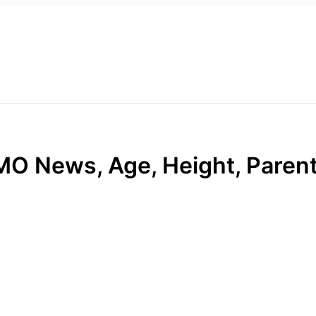
O News, Age, Height, Parents