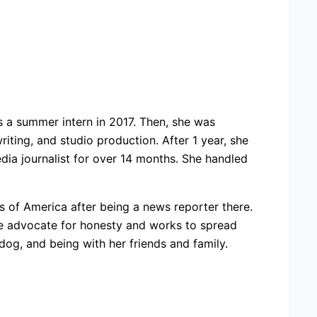
s a summer intern in 2017. Then, she was
iting, and studio production. After 1 year, she
ia journalist for over 14 months. She handled
 of America after being a news reporter there.
 true advocate for honesty and works to spread
 dog, and being with her friends and family.