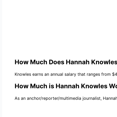
How Much Does Hannah Knowles
Knowles earns an annual salary that ranges from $
How Much is Hannah Knowles W
As an anchor/reporter/multimedia journalist, Hannah