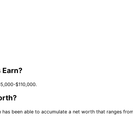
 Earn?
45,000-$110,000.
orth?
 has been able to accumulate a net worth that ranges from $