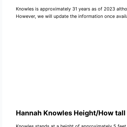
Knowles is approximately 31 years as of 2023 alth
However, we will update the information once avail
Hannah Knowles Height/How tall
Knowles stands at a height of approximately 5 feet 