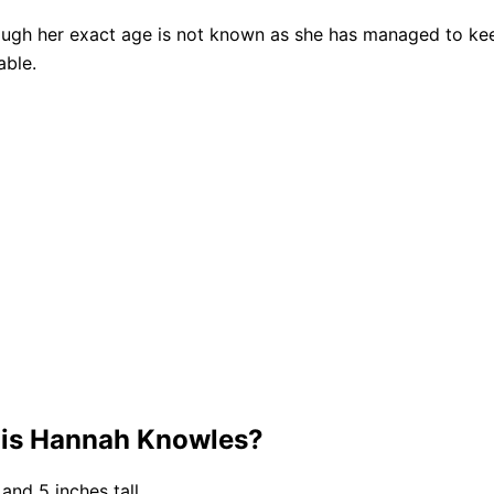
ough her exact age is not known as she has managed to keep
able.
 is Hannah Knowles?
and 5 inches tall.