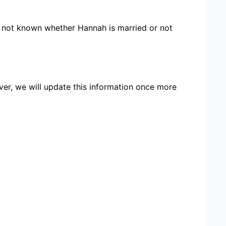
re not known whether Hannah is married or not
ver, we will update this information once more