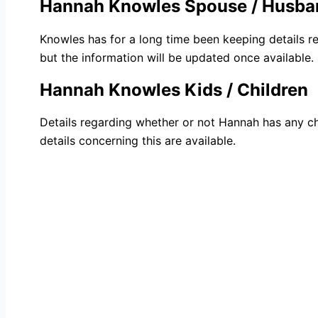
Hannah Knowles Spouse / Husba
Knowles has for a long time been keeping details re
but the information will be updated once available.
Hannah Knowles Kids / Children
Details regarding whether or not Hannah has any ch
details concerning this are available.