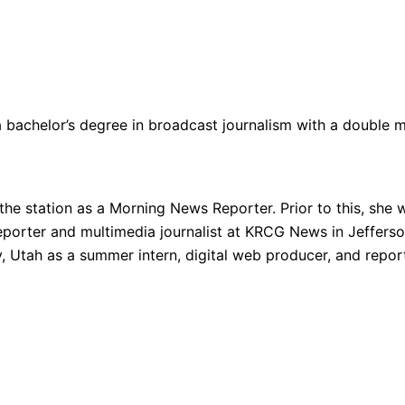
 bachelor’s degree in broadcast journalism with a double maj
e station as a Morning News Reporter. Prior to this, sh
porter and multimedia journalist at KRCG News in Jefferson 
Utah as a summer intern, digital web producer, and report