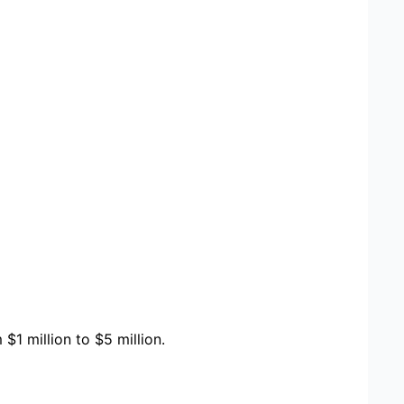
1 million to $5 million.