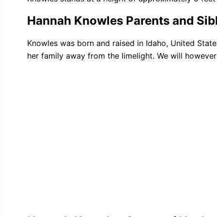
Hannah Knowles Parents and Sib
Knowles was born and raised in Idaho, United Stat
her family away from the limelight. We will however 