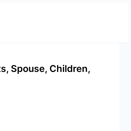
, Spouse, Children,