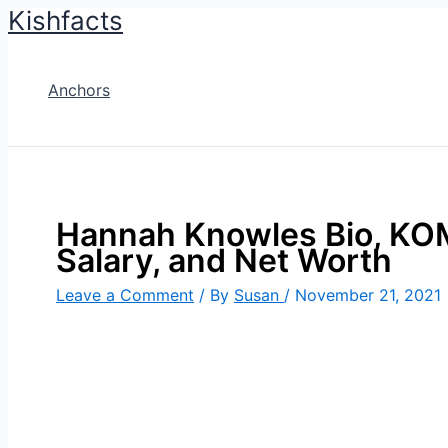
Kishfacts
Skip
to
content
Anchors
Hannah Knowles Bio, KOM
Salary, and Net Worth
Leave a Comment
/ By
Susan
/
November 21, 2021