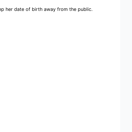
 her date of birth away from the public.