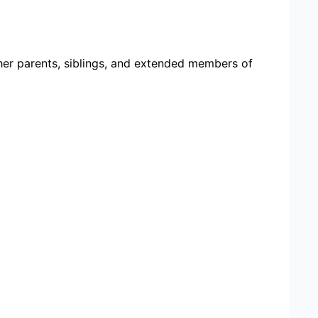
her parents, siblings, and extended members of