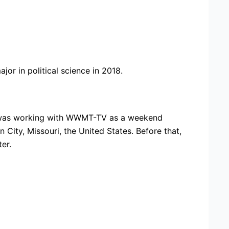
or in political science in 2018.
e was working with WWMT-TV as a weekend
City, Missouri, the United States. Before that,
er.