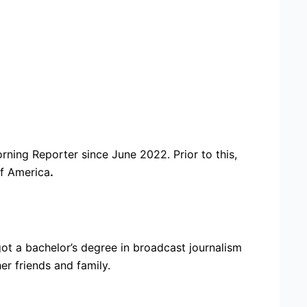
ing Reporter since June 2022. Prior to this,
f America
.
ot a bachelor’s degree in broadcast journalism
er friends and family.