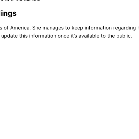
lings
es of America. She manages to keep information regarding 
update this information once it’s available to the public.