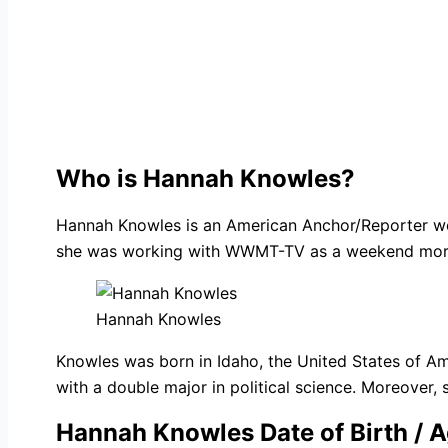
Who is Hannah Knowles?
Hannah Knowles is an American Anchor/Reporter wor
she was working with WWMT-TV as a weekend mornin
Hannah Knowles
Knowles was born in Idaho, the United States of Am
with a double major in political science. Moreover, 
Hannah Knowles Date of Birth / 