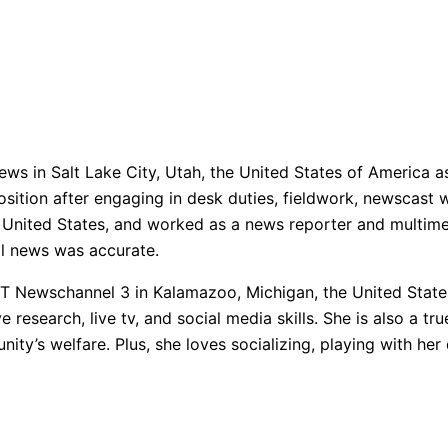
ws in Salt Lake City, Utah, the United States of America a
ition after engaging in desk duties, fieldwork, newscast wr
 United States, and worked as a news reporter and multimed
ll news was accurate.
 Newschannel 3 in Kalamazoo, Michigan, the United States
ve research, live tv, and social media skills. She is also a
nity’s welfare. Plus, she loves socializing, playing with her