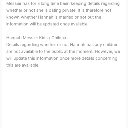
Messier has for a long time been keeping details regarding
whether or not she is dating private. It is therefore not
known whether Hannah is married or not but the
information will be updated once available.
Hannah Messier Kids / Children
Details regarding whether or not Hannah has any children
are not available to the public at the moment. However, we
will update this information once more details concerning
this are available.