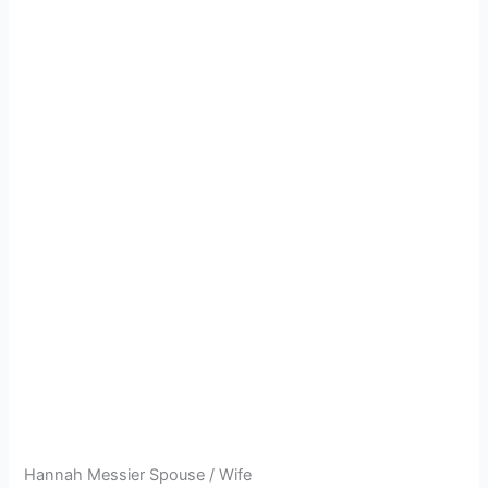
Hannah Messier Spouse / Wife