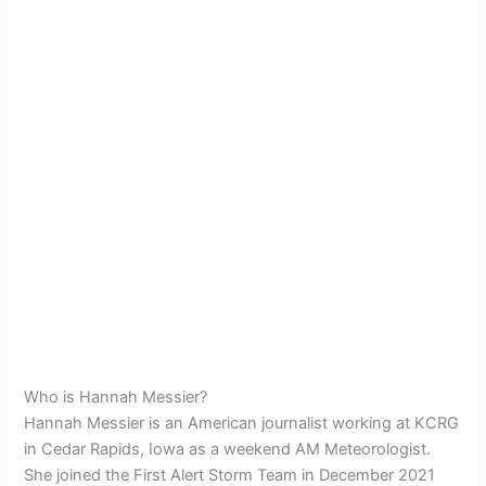
Who is Hannah Messier?
Hannah Messier is an American journalist working at KCRG
in Cedar Rapids, Iowa as a weekend AM Meteorologist.
She joined the First Alert Storm Team in December 2021