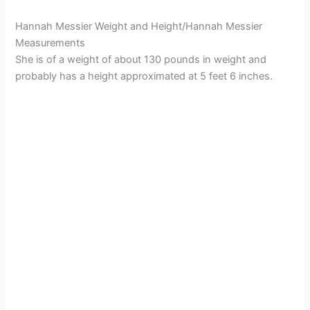
Hannah Messier Weight and Height/Hannah Messier
Measurements
She is of a weight of about 130 pounds in weight and
probably has a height approximated at 5 feet 6 inches.