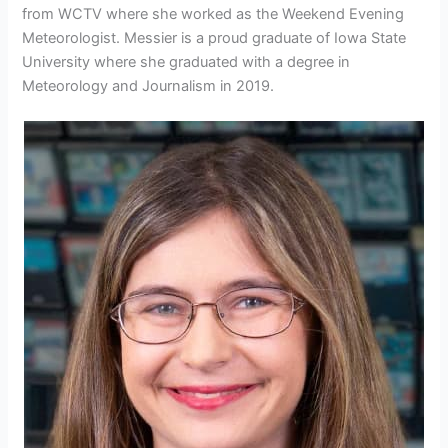
from WCTV where she worked as the Weekend Evening
Meteorologist. Messier is a proud graduate of Iowa State
University where she graduated with a degree in
Meteorology and Journalism in 2019.