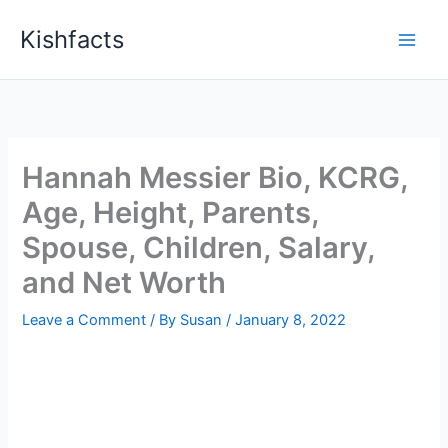
Skip
Kishfacts
to
content
Hannah Messier Bio, KCRG,
Age, Height, Parents,
Spouse, Children, Salary,
and Net Worth
Leave a Comment
/ By
Susan
/
January 8, 2022