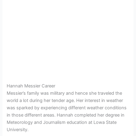
Hannah Messier Career
Messier’s family was military and hence she traveled the
world a lot during her tender age. Her interest in weather
was sparked by experiencing different weather conditions
in those different areas. Hannah completed her degree in
Meteorology and Journalism education at Lowa State
University.