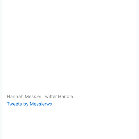
Hannah Messier Twitter Handle
Tweets by Messierwx