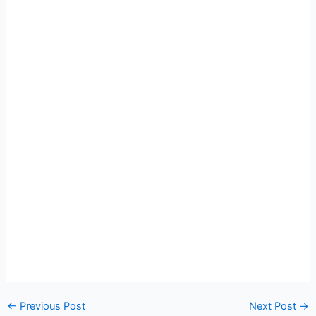
←
Previous Post
Next Post
→