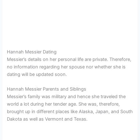
Hannah Messier Dating
Messier’s details on her personal life are private. Therefore,
no information regarding her spouse nor whether she is
dating will be updated soon.
Hannah Messier Parents and Siblings
Messier’s family was military and hence she traveled the
world a lot during her tender age. She was, therefore,
brought up in different places like Alaska, Japan, and South
Dakota as well as Vermont and Texas.