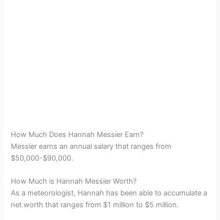
How Much Does Hannah Messier Earn?
Messier earns an annual salary that ranges from
$50,000-$90,000.
How Much is Hannah Messier Worth?
As a meteorologist, Hannah has been able to accumulate a
net worth that ranges from $1 million to $5 million.