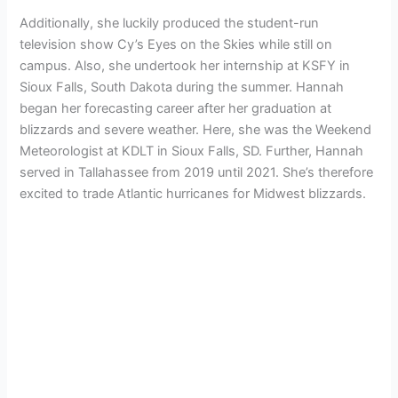
Additionally, she luckily produced the student-run
television show Cy’s Eyes on the Skies while still on
campus. Also, she undertook her internship at KSFY in
Sioux Falls, South Dakota during the summer. Hannah
began her forecasting career after her graduation at
blizzards and severe weather. Here, she was the Weekend
Meteorologist at KDLT in Sioux Falls, SD. Further, Hannah
served in Tallahassee from 2019 until 2021. She’s therefore
excited to trade Atlantic hurricanes for Midwest blizzards.