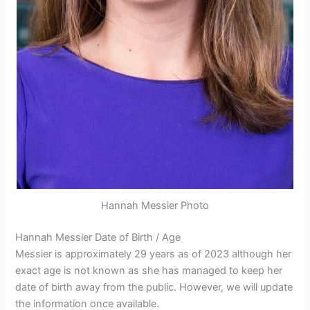
Hannah Messier Photo
Hannah Messier Date of Birth / Age
Messier is approximately 29 years as of 2023 although her
exact age is not known as she has managed to keep her
date of birth away from the public. However, we will update
the information once available.