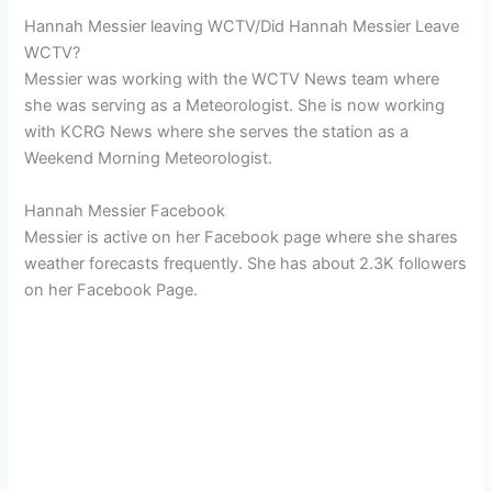
Hannah Messier leaving WCTV/Did Hannah Messier Leave
WCTV?
Messier was working with the WCTV News team where
she was serving as a Meteorologist. She is now working
with KCRG News where she serves the station as a
Weekend Morning Meteorologist.
Hannah Messier Facebook
Messier is active on her Facebook page where she shares
weather forecasts frequently. She has about 2.3K followers
on her Facebook Page.