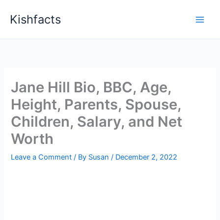
Skip
Kishfacts
to
content
Jane Hill Bio, BBC, Age,
Height, Parents, Spouse,
Children, Salary, and Net
Worth
Leave a Comment
/ By
Susan
/
December 2, 2022