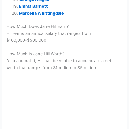
Emma Barnett
Marcella Whittingdale
How Much Does Jane Hill Earn?
Hill earns an annual salary that ranges from
$100,000-$500,000.
How Much is Jane Hill Worth?
As a Journalist, Hill has been able to accumulate a net
worth that ranges from $1 million to $5 million.