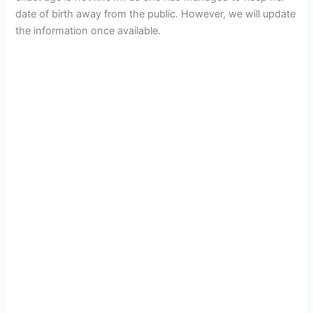
date of birth away from the public. However, we will update
the information once available.