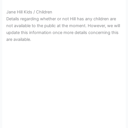
Jane Hill Kids / Children
Details regarding whether or not Hill has any children are
not available to the public at the moment. However, we will
update this information once more details concerning this
are available.