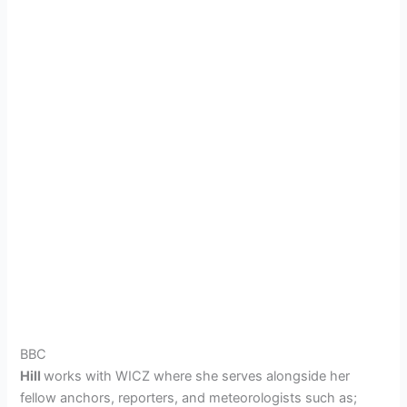
BBC
Hill
works with
WICZ
where she serves alongside her
fellow anchors, reporters, and meteorologists such as;