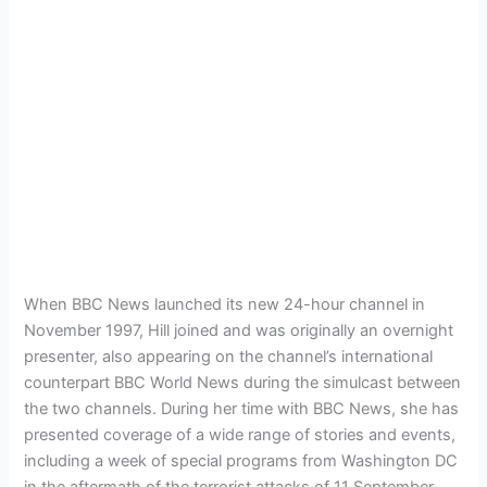
When BBC News launched its new 24-hour channel in
November 1997, Hill joined and was originally an overnight
presenter, also appearing on the channel’s international
counterpart BBC World News during the simulcast between
the two channels. During her time with BBC News, she has
presented coverage of a wide range of stories and events,
including a week of special programs from Washington DC
in the aftermath of the terrorist attacks of 11 September