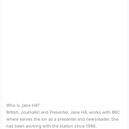
Who is Jane Hill?
British, Journalist and Presenter, Jane Hill, works with BBC
where serves the ion as a presenter and newsreader. She
has been working with the station since 1986.