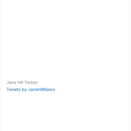
Jane Hill Twitter
Tweets by JaneHillNews