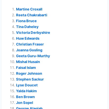
Martine Croxall
Reeta Chakrabarti
Fiona Bruce
Tina Daheley
Victoria Derbyshire
Huw Edwards
Christian Fraser
Joanna Gosling
Geeta Guru-Murthy
Mishal Husain
Faisal Islam
Roger Johnson
Stephen Sackur
Lyse Doucet
Yalda Hakim
Ben Brown
Jon Sopel
George Alagiah