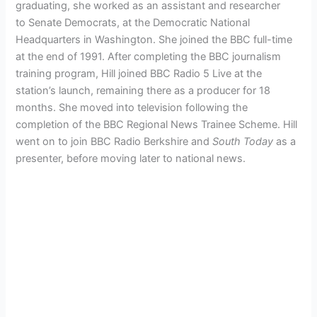
graduating, she worked as an assistant and researcher
to Senate Democrats, at the Democratic National
Headquarters in Washington.
She joined the BBC full-time
at the end of 1991. After completing the BBC journalism
training program, Hill joined BBC Radio 5 Live at the
station’s launch, remaining there as a producer for 18
months. She moved into television following the
completion of the BBC Regional News Trainee Scheme. Hill
went on to join BBC Radio Berkshire and
South Today
as a
presenter, before moving later to national news.