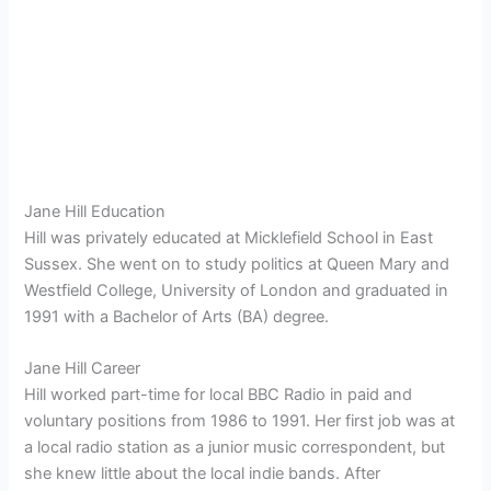
Jane Hill Education
Hill was privately educated at Micklefield School in East
Sussex.
She went on to study politics at Queen Mary and
Westfield College, University of London and graduated in
1991 with a Bachelor of Arts (BA) degree.
Jane Hill Career
Hill worked part-time for local BBC Radio in paid and
voluntary positions from 1986 to 1991.
Her first job was at
a local radio station as a junior music correspondent, but
she knew little about the local indie bands.
After