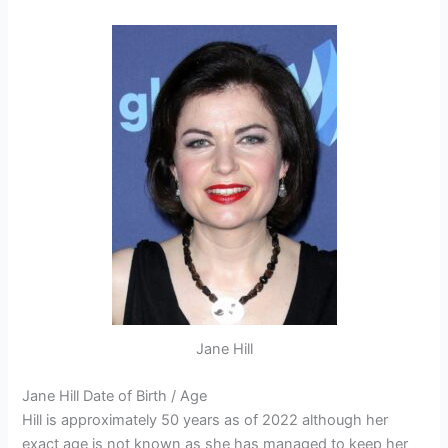
Jane Hill
Jane Hill Date of Birth / Age
Hill is approximately 50 years as of 2022 although her
exact age is not known as she has managed to keep her