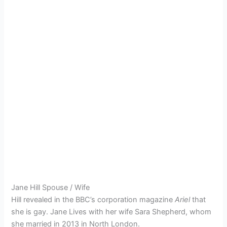
Jane Hill Spouse / Wife
Hill revealed in the BBC’s corporation magazine
Ariel
that
she is gay.
Jane Lives with her wife Sara Shepherd, whom
she married in 2013 in North London.