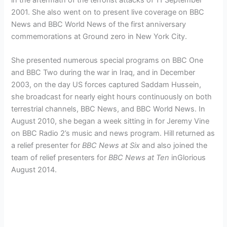
2001.
She also went on to present live coverage on BBC
News and BBC World News of the first anniversary
commemorations at Ground zero in New York City.
She presented numerous special programs on BBC One
and BBC Two during the war in Iraq, and in December
2003, on the day US forces captured Saddam Hussein,
she broadcast for nearly eight hours continuously on both
terrestrial channels, BBC News, and BBC World News. In
August 2010, she began a week sitting in for Jeremy Vine
on BBC Radio 2’s music and news program. Hill returned as
a relief presenter for
BBC News at Six
and also joined the
team of relief presenters for
BBC News at Ten
inGlorious
August 2014.