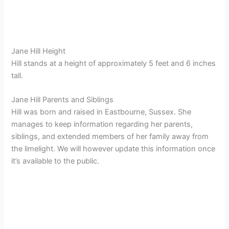
Jane Hill Height
Hill stands at a height of approximately 5 feet and 6 inches
tall.
Jane Hill Parents and Siblings
Hill was born and raised in Eastbourne, Sussex. She
manages to keep information regarding her parents,
siblings, and extended members of her family away from
the limelight. We will however update this information once
it’s available to the public.