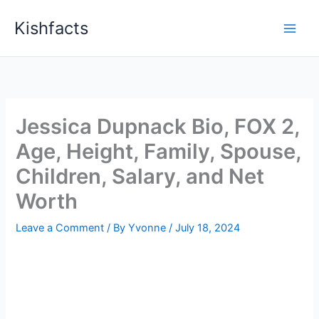
Skip
Kishfacts
to
content
Jessica Dupnack Bio, FOX 2,
Age, Height, Family, Spouse,
Children, Salary, and Net
Worth
Leave a Comment
/ By
Yvonne
/
July 18, 2024