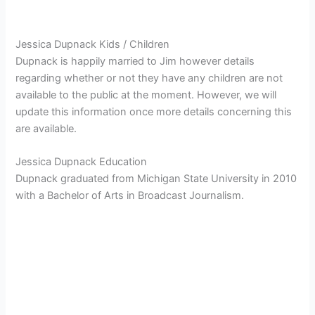
Jessica Dupnack Kids / Children
Dupnack is happily married to Jim however details
regarding whether or not they have any children are not
available to the public at the moment. However, we will
update this information once more details concerning this
are available.
Jessica Dupnack Education
Dupnack graduated from Michigan State University in 2010
with a Bachelor of Arts in Broadcast Journalism.