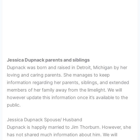
Jessica Dupnack parents and siblings
Dupnack was born and raised in Detroit, Michigan by her
loving and caring parents. She manages to keep
information regarding her parents, siblings, and extended
members of her family away from the limelight. We will
however update this information once it’s available to the
public.
Jessica Dupnack Spouse/ Husband
Dupnack is happily married to Jim Thorburn. However, she
has not shared much information about him. We will