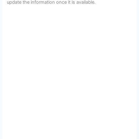
update the information once it is available.