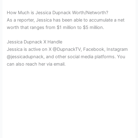
How Much is Jessica Dupnack Worth/Networth?
As a reporter, Jessica has been able to accumulate a net
worth that ranges from $1 million to $5 million.
Jessica Dupnack X Handle
Jessica is active on X @DupnackTV, Facebook, Instagram
@jessicadupnack, and other social media platforms. You
can also reach her via email.