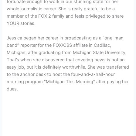
fortunate enough to work in our stunning state for her
whole journalistic career. She is really grateful to be a
member of the FOX 2 family and feels privileged to share
YOUR stories.
Jessica began her career in broadcasting as a “one-man
band” reporter for the FOX/CBS affiliate in Cadillac,
Michigan, after graduating from Michigan State University.
That’s when she discovered that covering news is not an
easy job, but it is definitely worthwhile. She was transferred
to the anchor desk to host the four-and-a-half-hour
morning program “Michigan This Morning” after paying her
dues.