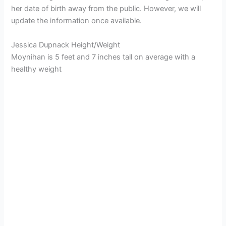
her date of birth away from the public. However, we will
update the information once available.
Jessica Dupnack Height/Weight
Moynihan is 5 feet and 7 inches tall on average with a
healthy weight