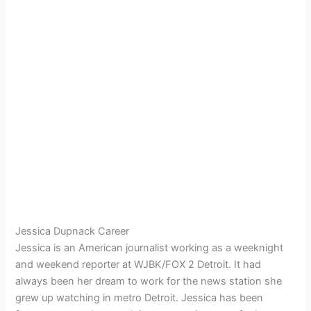
Jessica Dupnack Career
Jessica is an American journalist working as a weeknight
and weekend reporter at WJBK/FOX 2 Detroit. It had
always been her dream to work for the news station she
grew up watching in metro Detroit. Jessica has been