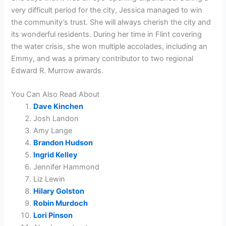
very difficult period for the city, Jessica managed to win
the community’s trust. She will always cherish the city and
its wonderful residents. During her time in Flint covering
the water crisis, she won multiple accolades, including an
Emmy, and was a primary contributor to two regional
Edward R. Murrow awards.
You Can Also Read About
Dave Kinchen
Josh Landon
Amy Lange
Brandon Hudson
Ingrid Kelley
Jennifer Hammond
Liz Lewin
Hilary Golston
Robin Murdoch
Lori Pinson