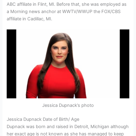
ABC affiliate in Flint, MI. Before that, she was employed as
a Morning news anchor at WWTV/WWUP the FOX/CBS
affiliate in Cadillac, MI.
Jessica Dupnack’s photo
Jessica Dupnack Date of Birth/ Age
Dupnack was born and raised in Detroit, Michigan although
her exact age is not known as she has managed to keep