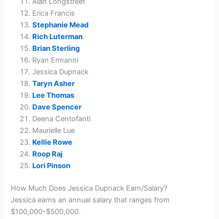
Alan Longstreet
Erica Francis
Stephanie Mead
Rich Luterman
Brian Sterling
Ryan Ermanni
Jessica Dupnack
Taryn Asher
Lee Thomas
Dave Spencer
Deena Centofanti
Maurielle Lue
Kellie Rowe
Roop Raj
Lori Pinson
How Much Does Jessica Dupnack Earn/Salary?
Jessica earns an annual salary that ranges from
$100,000-$500,000.