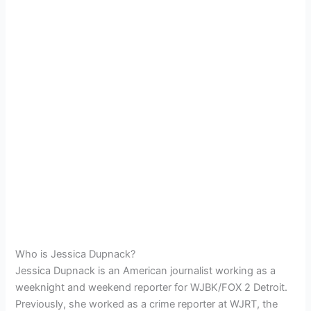
Who is Jessica Dupnack?
Jessica Dupnack is an American journalist working as a
weeknight and weekend reporter for WJBK/FOX 2 Detroit.
Previously, she worked as a crime reporter at WJRT, the