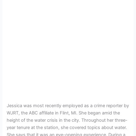
Jessica was most recently employed as a crime reporter by
WJRT, the ABC affiliate in Flint, MI. She began amid the
height of the water crisis in the city. Throughout her three-
year tenure at the station, she covered topics about water.
She says that it was an eye-opening experience. During a