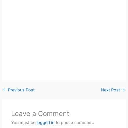
←
Previous Post
Next Post
→
Leave a Comment
You must be
logged in
to post a comment.