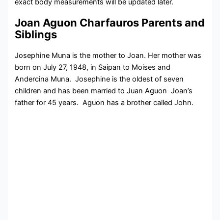
exact body measurements will be updated later.
Joan Aguon Charfauros Parents and
Siblings
Josephine Muna is the mother to Joan. Her mother was
born on July 27, 1948, in Saipan to Moises and
Andercina Muna. Josephine is the oldest of seven
children and has been married to Juan Aguon Joan’s
father for 45 years. Aguon has a brother called John.