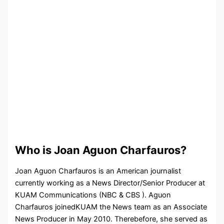
Who is Joan Aguon Charfauros?
Joan Aguon Charfauros is an American journalist
currently working as a News Director/Senior Producer at
KUAM Communications (NBC & CBS ). Aguon
Charfauros joinedKUAM the News team as an Associate
News Producer in May 2010. Therebefore, she served as