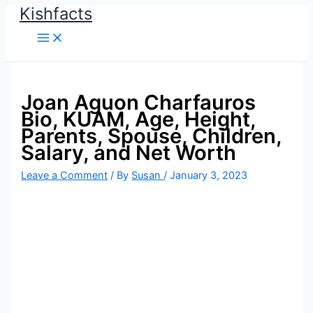
Kishfacts
Skip
to
content
Joan Aguon Charfauros
Bio, KUAM, Age, Height,
Parents, Spouse, Children,
Salary, and Net Worth
Leave a Comment
/ By
Susan
/
January 3, 2023