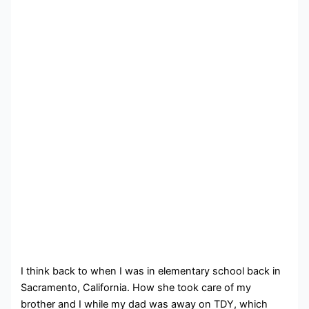
I think back to when I was in elementary school back in
Sacramento, California. How she took care of my
brother and I while my dad was away on TDY, which