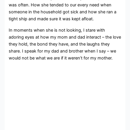
was often. How she tended to our every need when
someone in the household got sick and how she ran a
tight ship and made sure it was kept afloat.
In moments when she is not looking, I stare with
adoring eyes at how my mom and dad interact – the love
they hold, the bond they have, and the laughs they
share. I speak for my dad and brother when I say – we
would not be what we are if it weren’t for my mother.