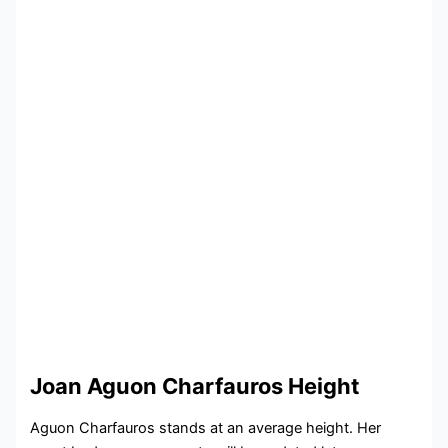
Joan Aguon Charfauros Height
Aguon Charfauros stands at an average height. Her