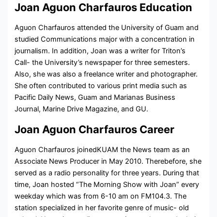
Joan Aguon Charfauros Education
Aguon Charfauros attended the University of Guam and
studied Communications major with a concentration in
journalism. In addition, Joan was a writer for Triton’s
Call- the University’s newspaper for three semesters.
Also, she was also a freelance writer and photographer.
She often contributed to various print media such as
Pacific Daily News, Guam and Marianas Business
Journal, Marine Drive Magazine, and GU.
Joan Aguon Charfauros Career
Aguon Charfauros joinedKUAM the News team as an
Associate News Producer in May 2010. Therebefore, she
served as a
radio personality for three years. During that
time, Joan hosted “The Morning Show with Joan” every
weekday which was from 6-10 am on FM104.3. The
station specialized in her favorite genre of music- old