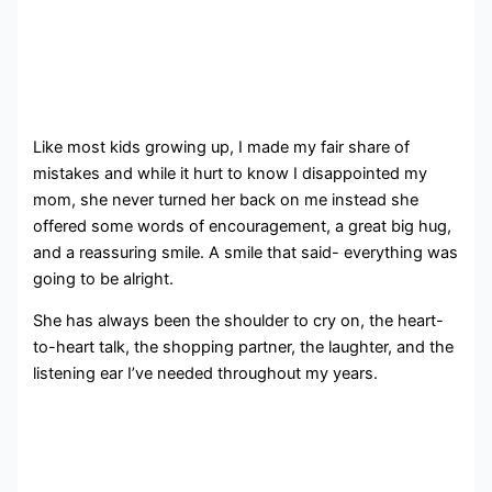
Like most kids growing up, I made my fair share of
mistakes and while it hurt to know I disappointed my
mom, she never turned her back on me instead she
offered some words of encouragement, a great big hug,
and a reassuring smile. A smile that said- everything was
going to be alright.
She has always been the shoulder to cry on, the heart-
to-heart talk, the shopping partner, the laughter, and the
listening ear I’ve needed throughout my years.