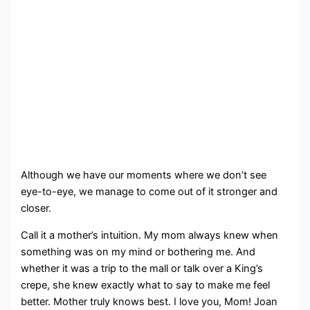
Although we have our moments where we don’t see
eye-to-eye, we manage to come out of it stronger and
closer.
Call it a mother’s intuition. My mom always knew when
something was on my mind or bothering me. And
whether it was a trip to the mall or talk over a King’s
crepe, she knew exactly what to say to make me feel
better. Mother truly knows best. I love you, Mom! Joan