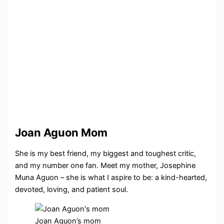
Joan Aguon Mom
She is my best friend, my biggest and toughest critic,
and my number one fan. Meet my mother, Josephine
Muna Aguon – she is what I aspire to be: a kind-hearted,
devoted, loving, and patient soul.
Joan Aguon’s mom