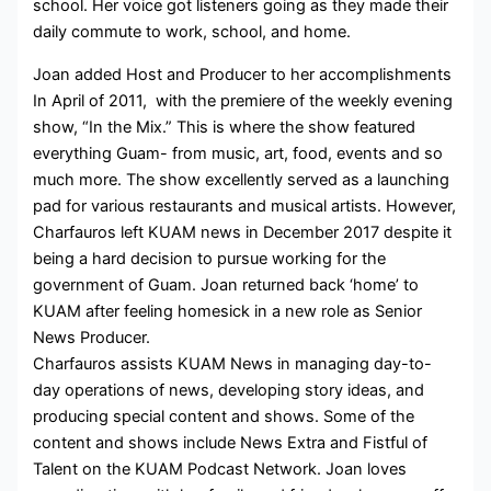
school. Her voice got listeners going as they made their
daily commute to work, school, and home.
Joan added Host and Producer to her accomplishments
In April of 2011, with the premiere of the weekly evening
show, “In the Mix.” This is where the show featured
everything Guam- from music, art, food, events and so
much more. The show excellently served as a launching
pad for various restaurants and musical artists. However,
Charfauros left KUAM news in December 2017 despite it
being a hard decision to pursue working for the
government of Guam. Joan returned back ‘home’ to
KUAM after feeling homesick in a new role as Senior
News Producer.
Charfauros assists KUAM News in managing day-to-
day operations of news, developing story ideas, and
producing special content and shows. Some of the
content and shows include News Extra and Fistful of
Talent on the KUAM Podcast Network. Joan loves