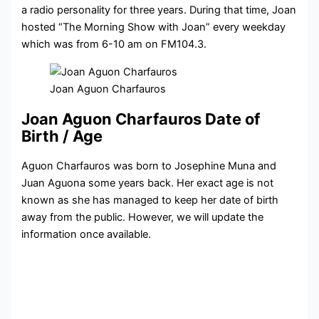
a
radio personality for three years. During that time, Joan
hosted “The Morning Show with Joan” every weekday
which was from 6-10 am on FM104.3.
Joan Aguon Charfauros
Joan Aguon Charfauros Date of
Birth / Age
Aguon Charfauros was born to Josephine Muna and
Juan Aguona some years back. Her exact age is not
known as she has managed to keep her date of birth
away from the public. However, we will update the
information once available.