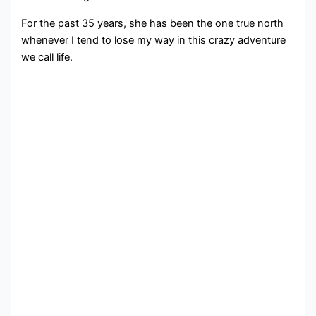
For the past 35 years, she has been the one true north
whenever I tend to lose my way in this crazy adventure
we call life.