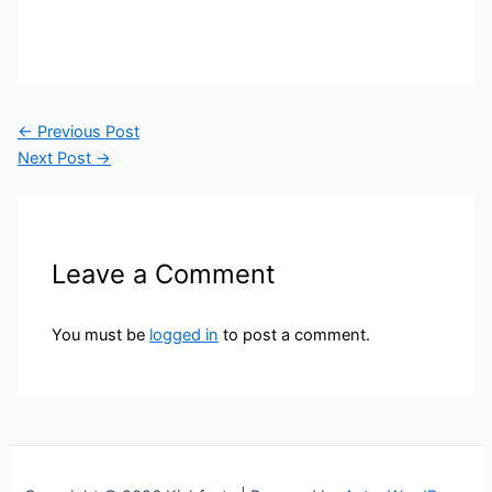
←
Previous Post
Next Post
→
Leave a Comment
You must be
logged in
to post a comment.