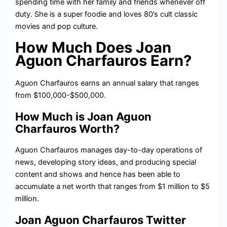
spending time with her family and friends whenever off
duty. She is a super foodie and loves 80’s cult classic
movies and pop culture.
How Much Does Joan
Aguon Charfauros Earn?
Aguon Charfauros earns an annual salary that ranges
from $100,000-$500,000.
How Much is Joan Aguon
Charfauros Worth?
Aguon Charfauros manages day-to-day operations of
news, developing story ideas, and producing special
content and shows and hence has been able to
accumulate a net worth that ranges from $1 million to $5
million.
Joan Aguon Charfauros Twitter