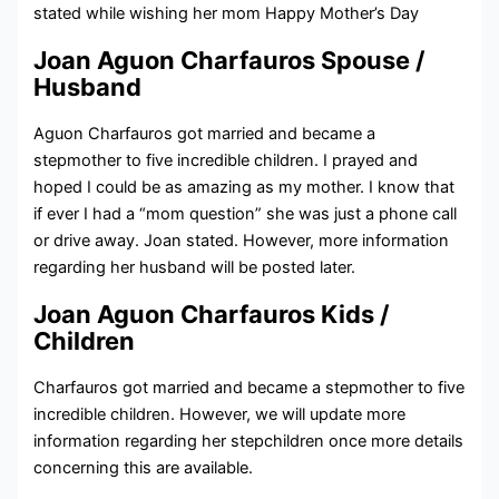
stated while wishing her mom
Happy Mother’s Day
Joan Aguon Charfauros Spouse /
Husband
Aguon Charfauros got married and became a
stepmother to five incredible children. I prayed and
hoped I could be as amazing as my mother. I know that
if ever I had a “mom question” she was just a phone call
or drive away. Joan stated. However, more information
regarding her husband will be posted later.
Joan Aguon Charfauros Kids /
Children
Charfauros got married and became a stepmother to five
incredible children. However, we will update more
information regarding her stepchildren once more details
concerning this are available.