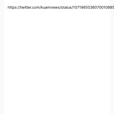
https://twitter.com/kuamnews/status/107196503607001088