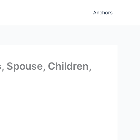
Anchors
, Spouse, Children,