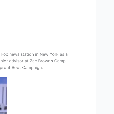
t Fox news station in New York as a
senior advisor at Zac Brown’s Camp
nprofit Boot Campaign.