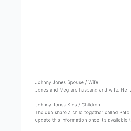
Johnny Jones Spouse / Wife
Jones and Meg are husband and wife. He is
Johnny Jones Kids / Children
The duo share a child together called Pete
update this information once it’s available t