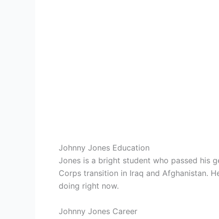
Johnny Jones Education
Jones is a bright student who passed his g
Corps transition in Iraq and Afghanistan. 
doing right now.
Johnny Jones Career