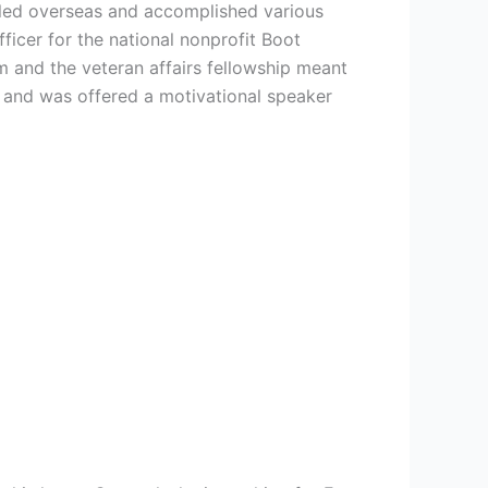
eled overseas and accomplished various
ficer for the national nonprofit Boot
m and the veteran affairs fellowship meant
u and was offered a motivational speaker