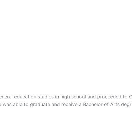
eneral education studies in high school and proceeded to 
He was able to graduate and receive a Bachelor of Arts deg