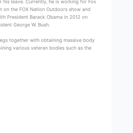
his leave. Currently, he is working for Fox
ost on the FOX Nation Outdoors show and
with President Barack Obama in 2012 on
esident George W. Bush.
 legs together with obtaining massive body
joining various veteran bodies such as the