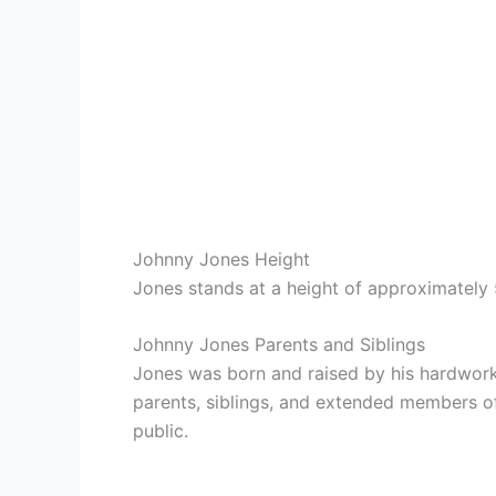
Johnny Jones Height
Jones stands at a height of approximately 5
Johnny Jones Parents and Siblings
Jones was born and raised by his hardworki
parents, siblings, and extended members of 
public.