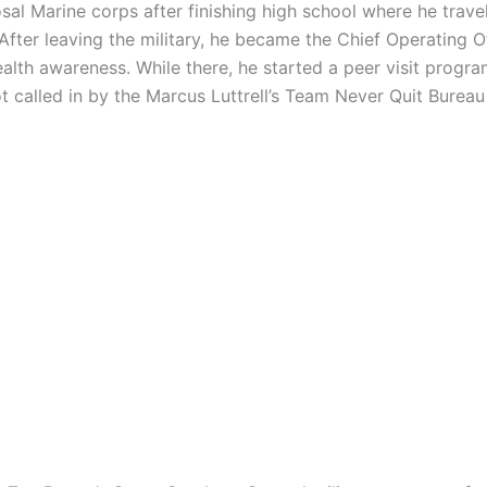
sal Marine corps after finishing high school where he trav
After leaving the military, he became the Chief Operating Of
th awareness. While there, he started a peer visit progra
t called in by the Marcus Luttrell’s Team Never Quit Burea