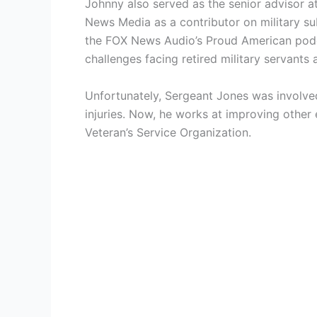
Johnny also served as the senior advisor a
News Media as a contributor on military s
the FOX News Audio’s Proud American podca
challenges facing retired military servants
Unfortunately, Sergeant Jones was involved
injuries. Now, he works at improving other 
Veteran’s Service Organization.