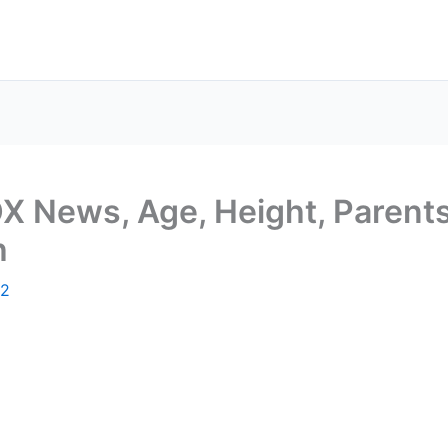
X News, Age, Height, Parents
h
22