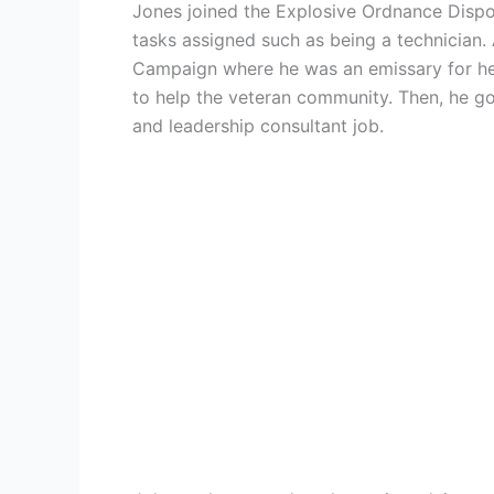
Jones joined the Explosive Ordnance Dispo
tasks assigned such as being a technician. 
Campaign where he was an emissary for heal
to help the veteran community. Then, he go
and leadership consultant job.