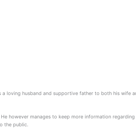
 a loving husband and supportive father to both his wife a
. He however manages to keep more information regarding h
o the public.