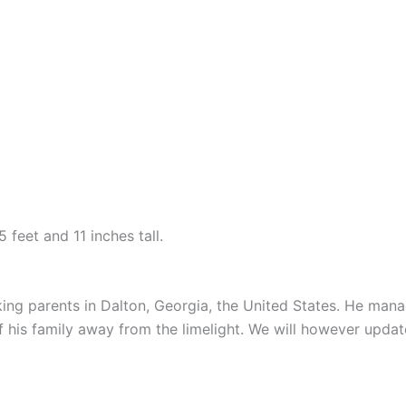
 feet and 11 inches tall.
ng parents in Dalton, Georgia, the United States. He mana
his family away from the limelight. We will however update 