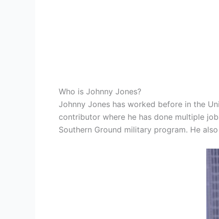
Who is Johnny Jones?
Johnny Jones has worked before in the Unit
contributor where he has done multiple job
Southern Ground military program. He also 