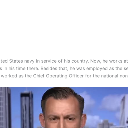
ed States navy in service of his country. Now, he works a
s in his time there. Besides that, he was employed as the 
worked as the Chief Operating Officer for the national no