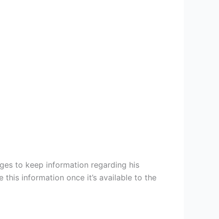
ges to keep information regarding his
this information once it’s available to the