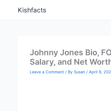
Skip
Kishfacts
to
content
Johnny Jones Bio, FO
Salary, and Net Wort
Leave a Comment
/ By
Susan
/
April 8, 20