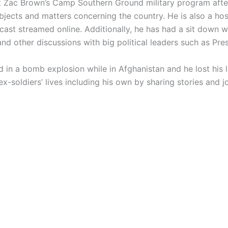
t Zac Brown’s Camp Southern Ground military program after 
ubjects and matters concerning the country. He is also a h
st streamed online. Additionally, he has had a sit down 
 and other discussions with big political leaders such as Pr
 in a bomb explosion while in Afghanistan and he lost his
ex-soldiers’ lives including his own by sharing stories and 