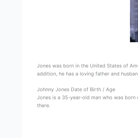
Jones was born in the United States of Ame
addition, he has a loving father and husban
Johnny Jones Date of Birth / Age
Jones is a 35-year-old man who was born on
there.