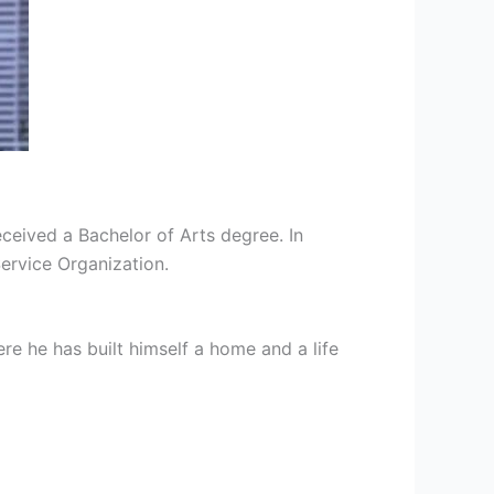
ceived a Bachelor of Arts degree. In
Service Organization.
e he has built himself a home and a life