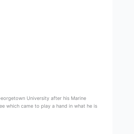
Georgetown University after his Marine
ree which came to play a hand in what he is