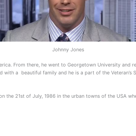
Johnny Jones
rica. From there, he went to Georgetown University and re
d with a beautiful family and he is a part of the Veteran’s 
 the 21st of July, 1986 in the urban towns of the USA wher