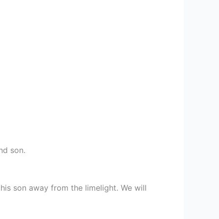
nd son.
is son away from the limelight. We will