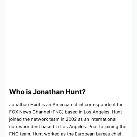
Who is Jonathan Hunt?
Jonathan Hunt is an American chief correspondent for
FOX News Channel (FNC) based in Los Angeles. Hunt
joined the network team in 2002 as an international
correspondent based in Los Angeles. Prior to joining the
FNC team, Hunt worked as the European bureau chief