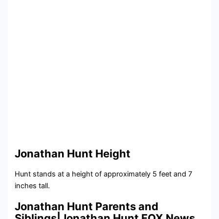
Jonathan Hunt Height
Hunt stands at a height of approximately 5 feet and 7
inches tall.
Jonathan Hunt Parents and
Siblings|Jonathan Hunt FOX News