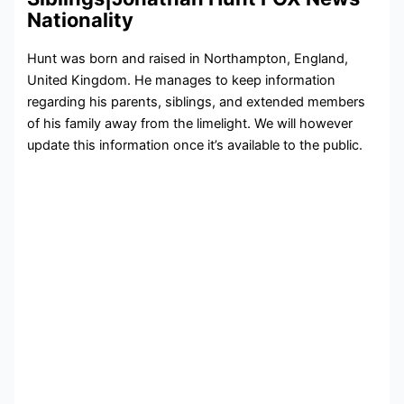
Nationality
Hunt was born and raised in Northampton, England,
United Kingdom. He manages to keep information
regarding his parents, siblings, and extended members
of his family away from the limelight. We will however
update this information once it’s available to the public.