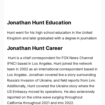
Jonathan Hunt Education
Hunt went for his high school education in the United
Kingdom and later graduated with a degree in journalism
Jonathan Hunt Career
Hunt is a chief correspondent for FOX News Channel
(FNC) based in Los Angeles. Hunt joined the network
team in 2002 as an international correspondent based in
Los Angeles. Jonathan covered live a story surrounding
Russia’s Invasion of Ukraine, and field reports from Lviv.
Additionally, Hunt covered the Ukraine story where the
US Embassy moved its operations. He also extensively
reported on the crime wave surging throughout
California throughout 2021 and into 2022.