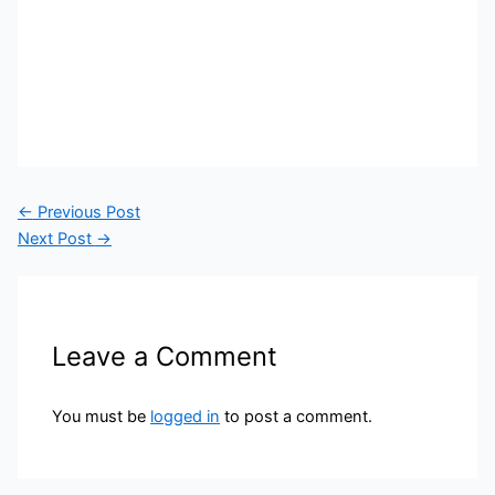
←
Previous Post
Next Post
→
Leave a Comment
You must be
logged in
to post a comment.