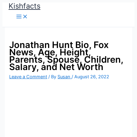
Kishfacts
Skip
to
content
Jonathan Hunt Bio, Fox
News, Age, Height,
Parents, Spouse, Children,
Salary, and Net Worth
Leave a Comment
/ By
Susan
/
August 26, 2022