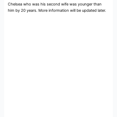
Chelsea who was his second wife was younger than
him by 20 years. More information will be updated later.