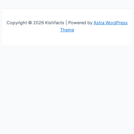
Copyright © 2026 Kishfacts | Powered by
Astra WordPress
Theme