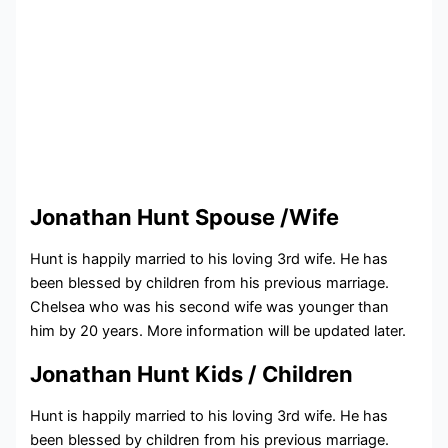
Jonathan Hunt Spouse /Wife
Hunt is happily married to his loving 3rd wife. He has
been blessed by children from his previous marriage.
Chelsea who was his second wife was younger than
him by 20 years. More information will be updated later.
Jonathan Hunt Kids / Children
Hunt is happily married to his loving 3rd wife. He has
been blessed by children from his previous marriage.