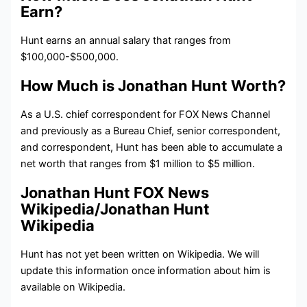
Earn?
Hunt
earns an annual salary that ranges from
$100,000-$500,000.
How Much is Jonathan Hunt Worth?
As a U.S. chief correspondent for FOX News Channel
and previously as a Bureau Chief, senior correspondent,
and correspondent, Hunt has been able to accumulate a
net worth that ranges from $1 million to $5 million.
Jonathan Hunt FOX News
Wikipedia/Jonathan Hunt
Wikipedia
Hunt has not yet been written on Wikipedia. We will
update this information once information about him is
available on Wikipedia.