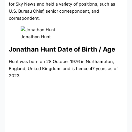
for Sky News and held a variety of positions, such as
U.S. Bureau Chief, senior correspondent, and
correspondent.
Jonathan Hunt
Jonathan Hunt Date of Birth / Age
Hunt was born on 28 October 1976 in Northampton,
England, United Kingdom, and is hence 47 years as of
2023.