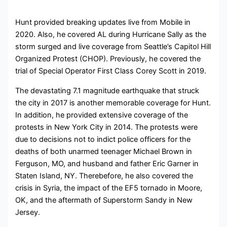
Hunt provided breaking updates live from Mobile in
2020. Also, he covered AL during Hurricane Sally as the
storm surged and live coverage from Seattle’s Capitol Hill
Organized Protest (CHOP). Previously, he covered the
trial of Special Operator First Class Corey Scott in 2019.
The devastating 7.1 magnitude earthquake that struck
the city in 2017 is another memorable coverage for Hunt.
In addition, he provided extensive coverage of the
protests in New York City in 2014. The protests were
due to decisions not to indict police officers for the
deaths of both unarmed teenager Michael Brown in
Ferguson, MO, and husband and father Eric Garner in
Staten Island, NY. Therebefore, he also covered the
crisis in Syria, the impact of the EF5 tornado in Moore,
OK, and the aftermath of Superstorm Sandy in New
Jersey.