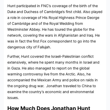
Hunt participated in FNC’s coverage of the birth of the
Duke and Duchess of Cambridge’s first child. Also played
a role in coverage of His Royal Highness Prince George
of Cambridge and of the Royal Wedding from
Westminster Abbey. He has toured the globe for the
network, covering the wars in Afghanistan and Iraq. He
was in fact the first Fox correspondent to go into the
dangerous city of Fallujah.
Further, Hunt covered the Israeli-Palestinian conflict
extensively, where he spent many months in Israel and
in Gaza. He also managed to report on the global
warming controversy live from the Arctic. Also, he
accompanied the Mexican Army and police on raids in
the ongoing drug war. Jonathan traveled to China to
examine the country’s economic and environmental
issues.
How Much Does Jonathan Hunt