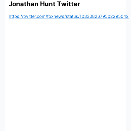
Jonathan Hunt Twitter
https://twitter.com/foxnews/status/1033082679502295042