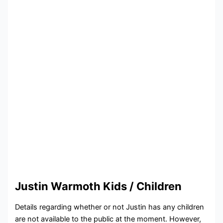
Justin Warmoth Kids / Children
Details regarding whether or not Justin has any children
are not available to the public at the moment. However,