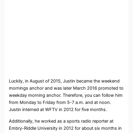
Luckily, in August of 2015, Justin became the weekend
mornings anchor and was later March 2016 promoted to
weekday morning anchor. Therefore, you can follow him
from Monday to Friday from 5-7 a.m. and at noon.
Justin interned at WFTV in 2012 for five months.
Additionally, he worked as a sports radio reporter at
Embry-Riddle University in 2012 for about six months in