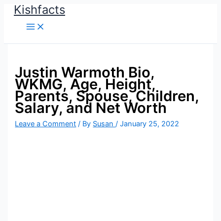
Kishfacts
Skip
to
content
Justin Warmoth Bio,
WKMG, Age, Height,
Parents, Spouse, Children,
Salary, and Net Worth
Leave a Comment
/ By
Susan
/
January 25, 2022