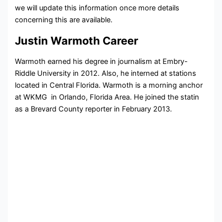
we will update this information once more details
concerning this are available.
Justin Warmoth Career
Warmoth earned his degree in journalism at Embry-
Riddle University in 2012. Also, he interned at stations
located in Central Florida. Warmoth is a morning anchor
at WKMG in Orlando, Florida Area. He joined the statin
as a Brevard County reporter in February 2013.