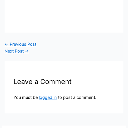
←
Previous Post
Next Post
→
Leave a Comment
You must be
logged in
to post a comment.