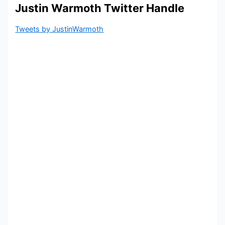
Justin Warmoth Twitter Handle
Tweets by JustinWarmoth