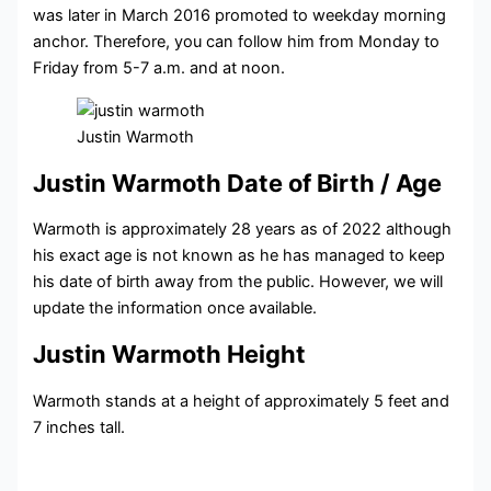
was later in March 2016 promoted to weekday morning
anchor. Therefore, you can follow him from Monday to
Friday from 5-7 a.m. and at noon.
Justin Warmoth
Justin Warmoth Date of Birth / Age
Warmoth is approximately 28 years as of 2022 although
his exact age is not known as he has managed to keep
his date of birth away from the public. However, we will
update the information once available.
Justin Warmoth Height
Warmoth stands at a height of approximately 5 feet and
7 inches tall.