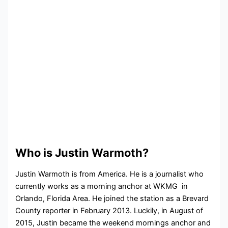
Who is Justin Warmoth?
Justin Warmoth is from America. He is a journalist who
currently works as a morning anchor at WKMG in
Orlando, Florida Area. He joined the station as a Brevard
County reporter in February 2013. Luckily, in August of
2015, Justin became the weekend mornings anchor and