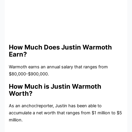
How Much Does Justin Warmoth
Earn?
Warmoth earns an annual salary that ranges from
$80,000-$900,000.
How Much is Justin Warmoth
Worth?
As an anchor/reporter, Justin has been able to
accumulate a net worth that ranges from $1 million to $5
million.