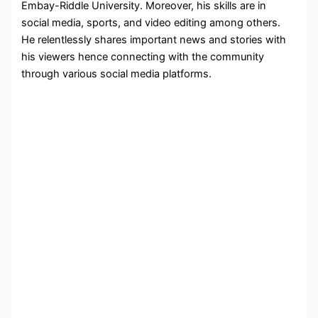
Embay-Riddle University. Moreover, his skills are in
social media, sports, and video editing among others.
He relentlessly shares important news and stories with
his viewers hence connecting with the community
through various social media platforms.