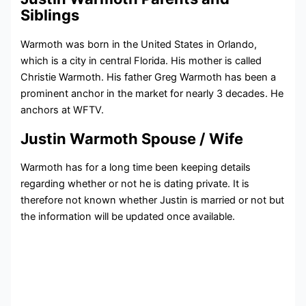
Siblings
Warmoth was born in the United States in Orlando,
which is a city in central Florida. His mother is called
Christie Warmoth. His father Greg Warmoth has been a
prominent anchor in the market for nearly 3 decades. He
anchors at WFTV.
Justin Warmoth Spouse / Wife
Warmoth has for a long time been keeping details
regarding whether or not he is dating private. It is
therefore not known whether Justin is married or not but
the information will be updated once available.