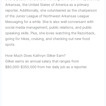
Arkansas, the United States of America as a primary
reporter. Additionally, she volunteered as the chairperson
of the
Junior League of Northwest Arkansas
League
Messaging for a while. She is also well conversant with
social media management, public relations, and public
speaking skills. Plus, she loves watching the Razorback,
going for hikes, cruising, and checking out new food
spots.
How Much Does Kathryn Gilker Earn?
Gilker earns an annual salary that ranges from
$80,000-$350,000 from her daily job as a reporter.