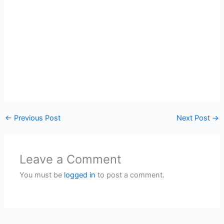
←
Previous Post
Next Post
→
Leave a Comment
You must be
logged in
to post a comment.