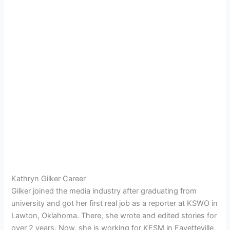
Kathryn Gilker Career
Gilker joined the media industry after graduating from
university and got her first real job as a reporter at
KSWO in
Lawton, Oklahoma. There, she wrote and edited stories for
over 2 years. Now, she is working for KFSM in
Fayetteville,