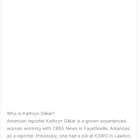
Who is Kathryn Gilker?
American reporter Kathryn Gilker is a grown experienced
woman working with CBS5 News in
Fayetteville, Arkansas
as a reporter.
Previously, she had a job at
KSWO in Lawton,