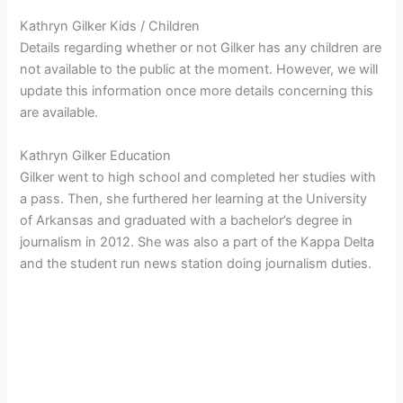
Kathryn Gilker Kids / Children
Details regarding whether or not Gilker has any children are
not available to the public at the moment. However, we will
update this information once more details concerning this
are available.
Kathryn Gilker Education
Gilker went to high school and completed her studies with
a pass. Then, she furthered her learning at the
University
of Arkansas and graduated with a bachelor’s degree in
journalism in 2012. She was also a part of the Kappa Delta
and the student run news station doing journalism duties.