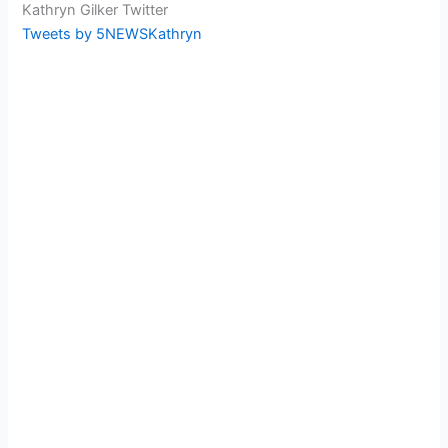
Kathryn Gilker Twitter
Tweets by 5NEWSKathryn