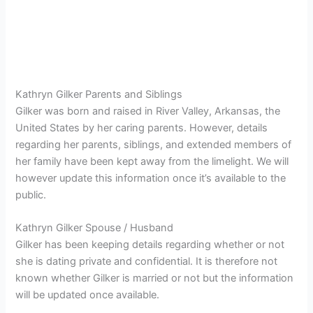
Kathryn Gilker Parents and Siblings
Gilker was born and raised in River Valley, Arkansas, the
United States by her caring parents. However, details
regarding her parents, siblings, and extended members of
her family have been kept away from the limelight. We will
however update this information once it’s available to the
public.
Kathryn Gilker Spouse / Husband
Gilker has been keeping details regarding whether or not
she is dating private and confidential. It is therefore not
known whether Gilker is married or not but the information
will be updated once available.