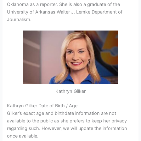
Oklahoma as a reporter. She is also a graduate of the
University of Arkansas Walter J. Lemke Department of
Journalism.
Kathryn Gilker
Kathryn Gilker Date of Birth / Age
Gilker’s exact age and birthdate information are not
available to the public as she prefers to keep her privacy
regarding such. However, we will update the information
once available.