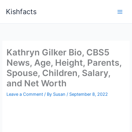
Skip
Kishfacts
to
content
Kathryn Gilker Bio, CBS5
News, Age, Height, Parents,
Spouse, Children, Salary,
and Net Worth
Leave a Comment
/ By
Susan
/
September 8, 2022