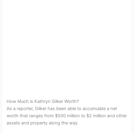
How Much is Kathryn Gilker Worth?
As a reporter, Gilker has been able to accumulate a net
worth that ranges from $500 million to $2 million and other
assets and property along the way.