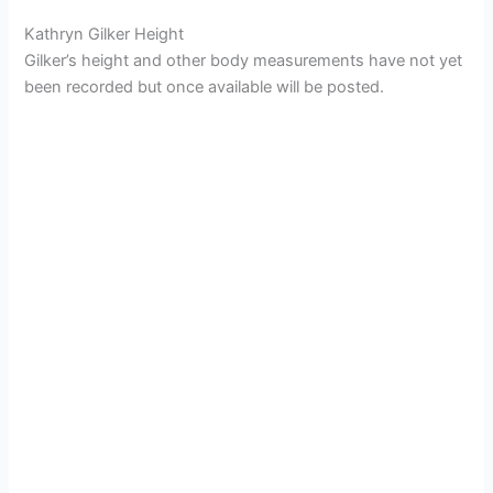
Kathryn Gilker Height
Gilker’s height and other body measurements have not yet
been recorded but once available will be posted.