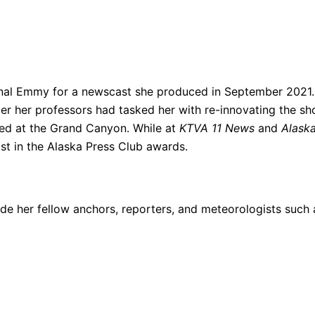
nal Emmy for a newscast she produced in September 2021.
 her professors had tasked her with re-innovating the sh
med at the Grand Canyon. While at
KTVA 11 News
and
Alask
st in the Alaska Press Club awards.
e her fellow anchors, reporters, and meteorologists such 