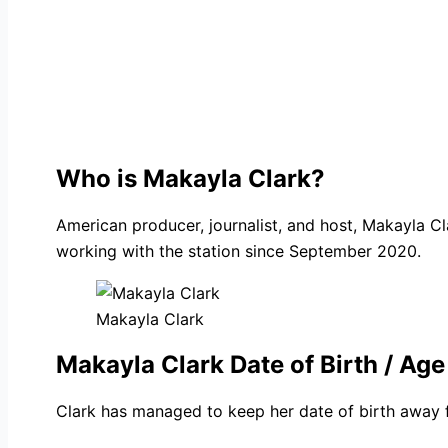
Who is Makayla Clark?
American producer, journalist, and host, Makayla C
working with the station since September 2020.
Makayla Clark
Makayla Clark Date of Birth / Age
Clark has managed to keep her date of birth away f