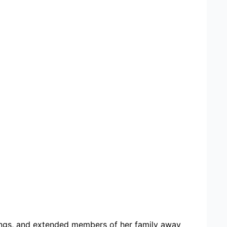
lings, and extended members of her family away