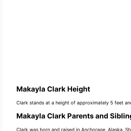
Makayla Clark Height
Clark
stan
ds at a height of approximately 5 feet and
Makayla Clark Parents and Siblin
Clark was born and raised in Anchorage, Alaska. S