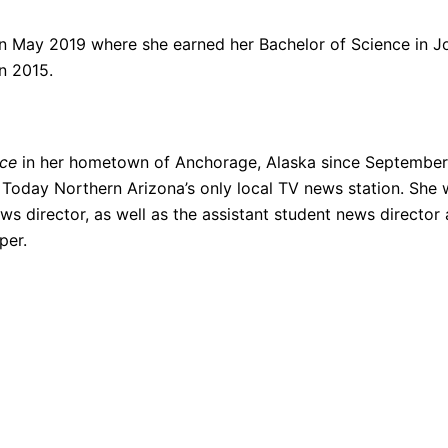
n May 2019 where she earned her Bachelor of Science in Jo
n 2015.
rce
in her hometown of Anchorage, Alaska since September 
Z Today Northern Arizona’s only local TV news station. S
ws director, as well as the assistant student news direct
per.