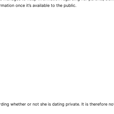
mation once it’s available to the public.
rding whether or not she
is dating private. It is therefore 