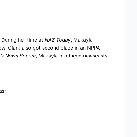
 During her time at
NAZ Today
, Makayla
ow. Clark also got second place in an NPPA
a’s News Source
, Makayla produced newscasts
as;