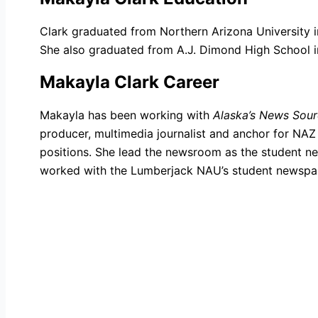
Clark graduated from Northern Arizona University i
She also graduated from A.J. Dimond High School i
Makayla Clark Career
Makayla has been working with
Alaska’s News Sou
producer, multimedia journalist and anchor for NA
positions. She lead the newsroom as the student ne
worked with the Lumberjack NAU’s student newspa