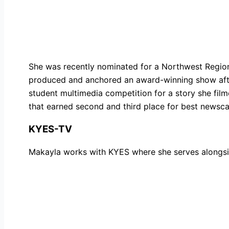
She was recently nominated for a Northwest Regio
produced and anchored an award-winning show after
student multimedia competition for a story she fil
that earned second and third place for best newsca
KYES-TV
Makayla
works with KYES where she serves alongsid