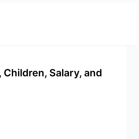
 Children, Salary, and