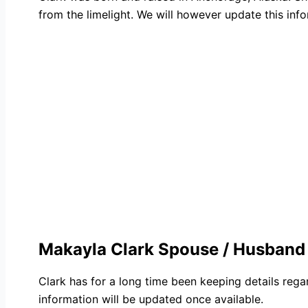
from the limelight. We will however update this infor
Makayla Clark Spouse / Husband
Clark has for a long time been keeping details rega
information will be updated once available.