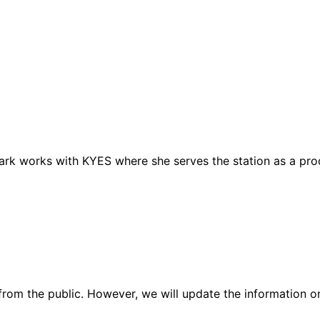
lark works with KYES where she serves the station as a pro
rom the public. However, we will update the information on