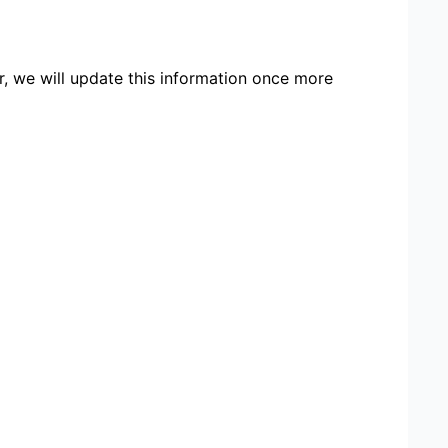
r, we will update this information once more