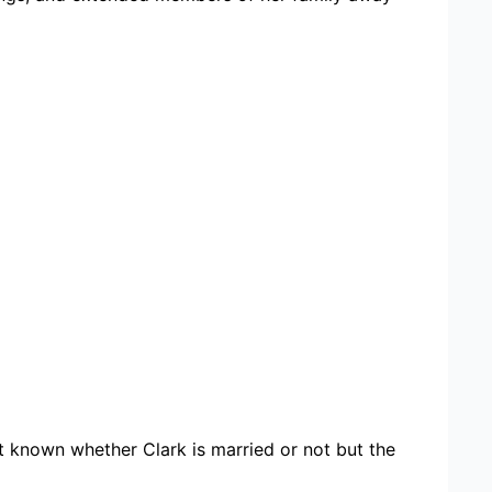
not known whether Clark is married or not but the