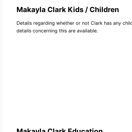
Makayla Clark Kids / Children
Details regarding whether or not Clark has any chil
details concerning this are available.
Makayla Clark Education