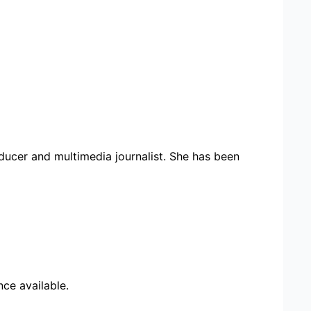
ducer and multimedia journalist. She has been
ce available.