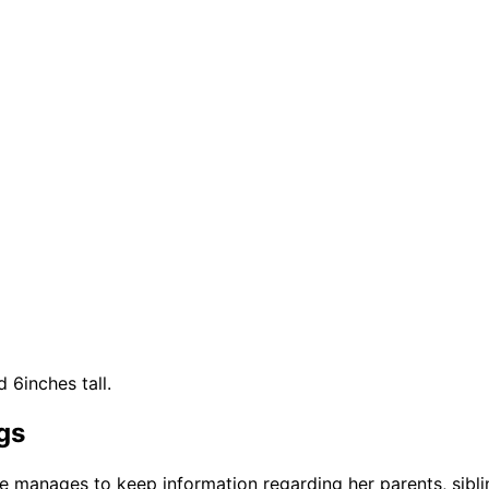
 6inches tall.
gs
he manages to keep information regarding her parents, sib