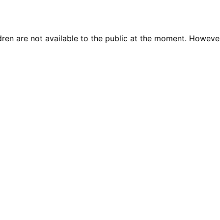
dren are not available to the public at the moment. Howeve