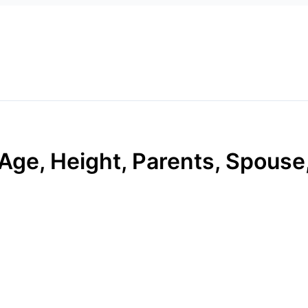
Age, Height, Parents, Spouse,