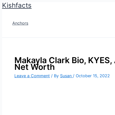
Kishfacts
Skip
to
content
Anchors
Makayla Clark Bio, KYES, 
Net Worth
Leave a Comment
/ By
Susan
/
October 15, 2022