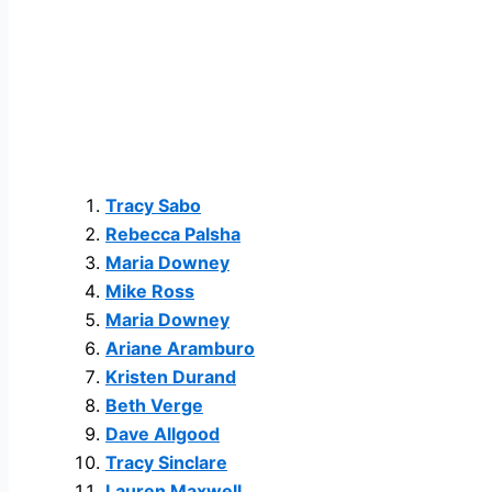
Tracy Sabo
Rebecca Palsha
Maria Downey
Mike Ross
Maria Downey
Ariane Aramburo
Kristen Durand
Beth Verge
Dave Allgood
Tracy Sinclare
Lauren Maxwell