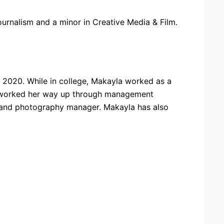
urnalism and a minor in Creative Media & Film.
2020. While in college, Makayla worked as a
he worked her way up through management
or and photography manager. Makayla has also