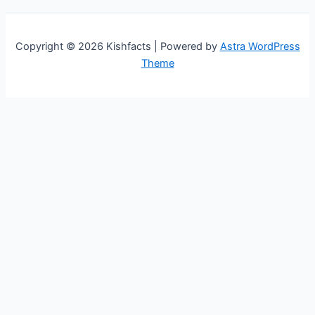
Copyright © 2026 Kishfacts | Powered by
Astra WordPress
Theme