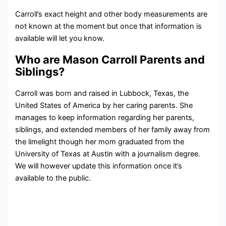
Carroll’s exact height and other body measurements are
not known at the moment but once that information is
available will let you know.
Who are Mason Carroll Parents and
Siblings?
Carroll was born and raised in Lubbock, Texas, the
United States of America by her caring parents. She
manages to keep information regarding her parents,
siblings, and extended members of her family away from
the limelight though her mom graduated from the
University of Texas at Austin with a journalism degree.
We will however update this information once it’s
available to the public.