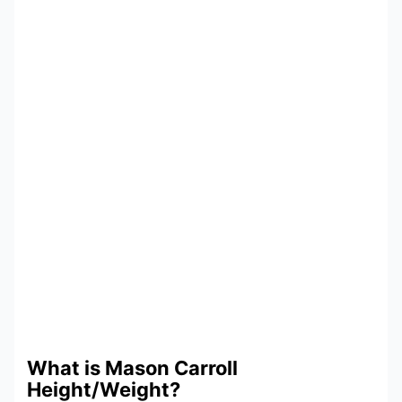
What is Mason Carroll
Height/Weight?