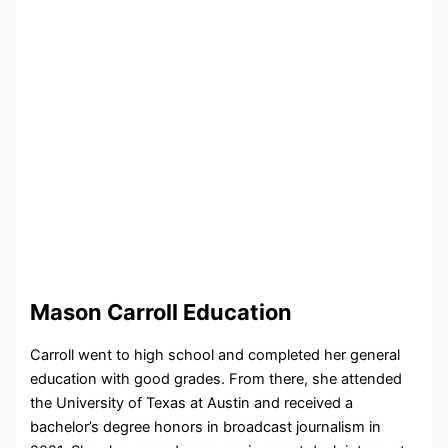
Mason Carroll Education
Carroll went to high school and completed her general
education with good grades. From there, she attended
the University of Texas at Austin and received a
bachelor’s degree honors in broadcast journalism in