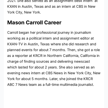
2021. She also served as an assignment desk intern at
KXAN in Austin, Texas and as an intern at CBS in New
York City, New York.
Mason Carroll Career
Carroll began her professional journey in journalism
working as a political intern and assignment editor at
KXAN-TV in Austin, Texas where she did research and
planned events for about 7 months. Then, she got a role
as a reporter at KRCR in Northern California, California in
charge of finding sources and delivering newscast
which lasted for about 2 years. She also served as an
evening news intern at CBS News in New York City, New
York for about 5 months. Later, she joined the KRCR
ABC 7 News team as a full-time multimedia journalist.