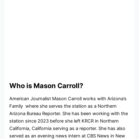
Who is Mason Carroll?
American Journalist Mason Carroll works with Arizona’s
Family where she serves the station as a Northern
Arizona Bureau Reporter. She has been working with the
station since 2023 before she left KRCR in Northern
California, California serving as a reporter. She has also
served as an evening news intern at CBS News in New