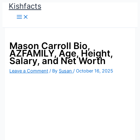
Kishfacts
Skip
to
content
Mason Carroll Bio,
AZFAMILY, Age, Height,
Salary, and Net Worth
Leave a Comment
/ By
Susan
/
October 16, 2025