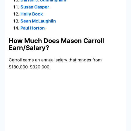
Darrell J. Cunningham
Susan Casper
Holly Bock
Sean McLaughlin
Paul Horton
How Much Does Mason Carroll
Earn/Salary?
Carroll earns an annual salary that ranges from
$180,000-$320,000.