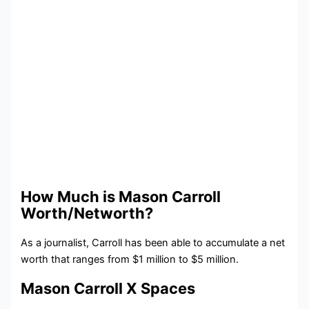
How Much is Mason Carroll
Worth/Networth?
As a journalist, Carroll has been able to accumulate a net
worth that ranges from $1 million to $5 million.
Mason Carroll X Spaces