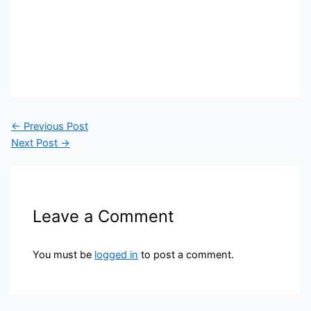
←
Previous Post
Next Post
→
Leave a Comment
You must be
logged in
to post a comment.