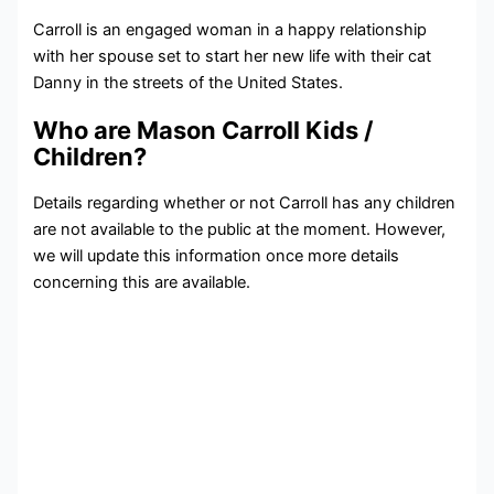
Carroll is an engaged woman in a happy relationship
with her spouse set to start her new life with their cat
Danny in the streets of the United States.
Who are Mason Carroll Kids /
Children?
Details regarding whether or not Carroll has any children
are not available to the public at the moment. However,
we will update this information once more details
concerning this are available.