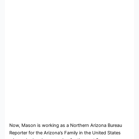
Now, Mason is working as a Northern Arizona Bureau
Reporter for the Arizona’s Family in the United States