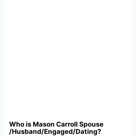
Who is Mason Carroll Spouse
/Husband/Engaged/Dating?