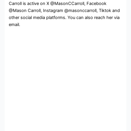
Carroll is active on X @MasonCCarroll, Facebook
@Mason Carroll, Instagram @masonccarroll, Tiktok and
other social media platforms. You can also reach her via
email.