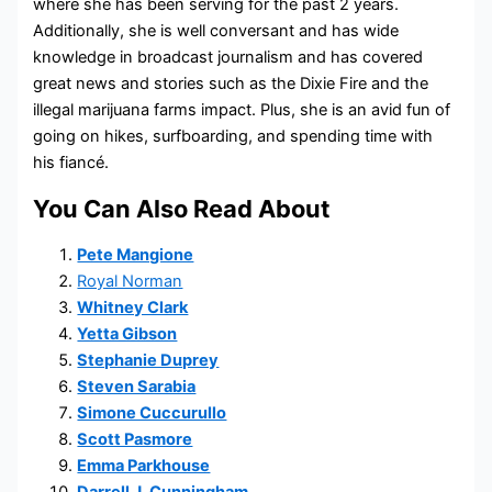
where she has been serving for the past 2 years.
Additionally, she is well conversant and has wide
knowledge in broadcast journalism and has covered
great news and stories such as the Dixie Fire and the
illegal marijuana farms impact. Plus, she is an avid fun of
going on hikes, surfboarding, and spending time with
his fiancé.
You Can Also Read About
Pete Mangione
Royal Norman
Whitney Clark
Yetta Gibson
Stephanie Duprey
Steven Sarabia
Simone Cuccurullo
Scott Pasmore
Emma Parkhouse