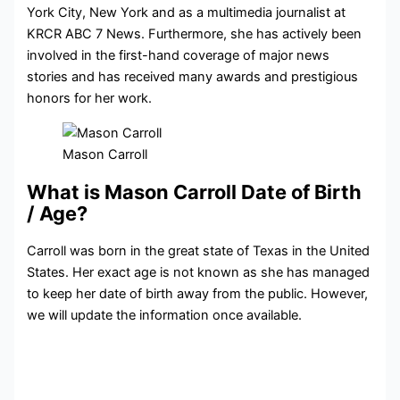
York City, New York and as a multimedia journalist at
KRCR ABC 7 News. Furthermore, she has actively been
involved in the first-hand coverage of major news
stories and has received many awards and prestigious
honors for her work.
Mason Carroll
What is Mason Carroll Date of Birth
/ Age?
Carroll was born in the great state of Texas in the United
States. Her exact age is not known as she has managed
to keep her date of birth away from the public. However,
we will update the information once available.