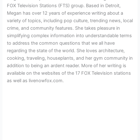
FOX Television Stations (FTS) group. Based in Detroit,
Megan has over 12 years of experience writing about a
variety of topics, including pop culture, trending news, local
crime, and community features. She takes pleasure in
simplifying complex information into understandable terms
to address the common questions that we all have
regarding the state of the world. She loves architecture,
cooking, traveling, houseplants, and her gym community in
addition to being an ardent reader. More of her writing is
available on the websites of the 17 FOX Television stations
as well as livenowfox.com.