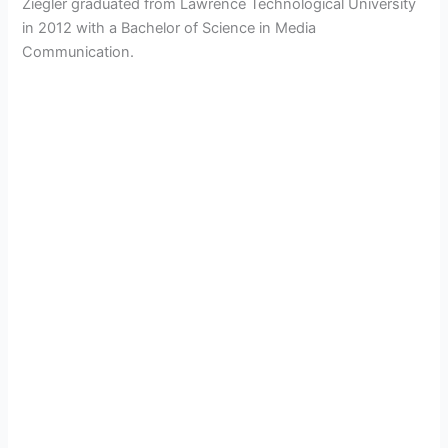
Ziegler graduated from Lawrence Technological University
in 2012 with a Bachelor of Science in Media
Communication.