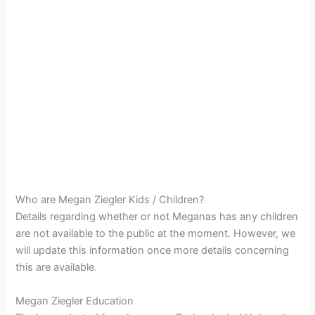
Who are Megan Ziegler Kids / Children?
Details regarding whether or not Meganas has any children
are not available to the public at the moment. However, we
will update this information once more details concerning
this are available.
Megan Ziegler Education