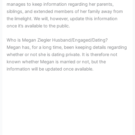
manages to keep information regarding her parents,
siblings, and extended members of her family away from
the limelight. We will, however, update this information
once it’s available to the public.
Who is Megan Ziegler Husband/Engaged/Dating?
Megan has, for a long time, been keeping details regarding
whether or not she is dating private. It is therefore not
known whether Megan is married or not, but the
information will be updated once available.