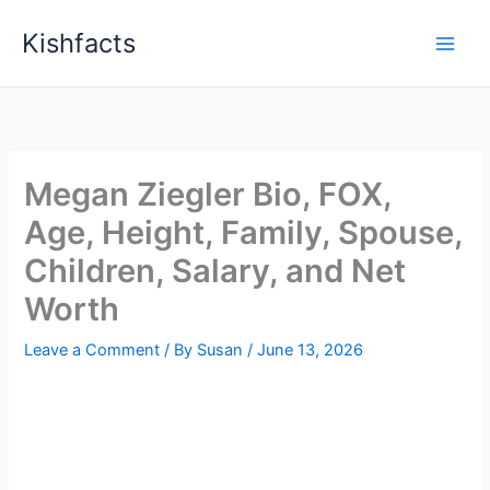
Skip
Kishfacts
to
content
Megan Ziegler Bio, FOX,
Age, Height, Family, Spouse,
Children, Salary, and Net
Worth
Leave a Comment
/ By
Susan
/
June 13, 2026