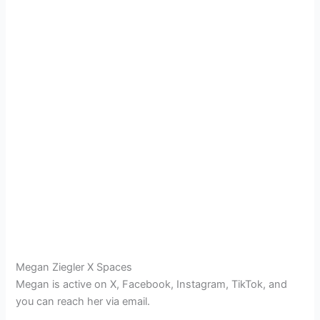
Megan Ziegler X Spaces
Megan is active on X, Facebook, Instagram, TikTok, and
you can reach her via email.