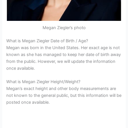
Megan Ziegler’s photo
What is Megan Ziegler Date of Birth / Age?
Megan was born in the United States. Her exact age is not
known as she has managed to keep her date of birth away
from the public. However, we will update the information
once available.
What is Megan Ziegler Height/Weight?
Megan’s exact height and other body measurements are
not known to the general public, but this information will be
posted once available.