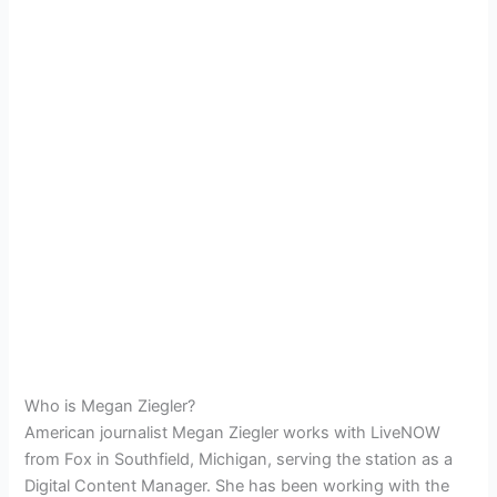
Who is Megan Ziegler?
American journalist Megan Ziegler works with LiveNOW
from Fox in Southfield, Michigan, serving the station as a
Digital Content Manager. She has been working with the