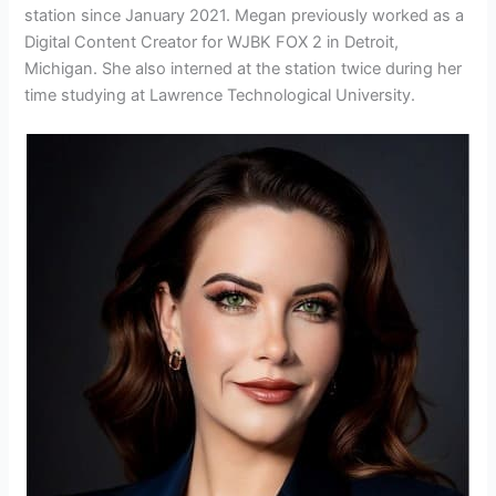
station since January 2021. Megan previously worked as a
Digital Content Creator for WJBK FOX 2 in Detroit,
Michigan. She also interned at the station twice during her
time studying at Lawrence Technological University.