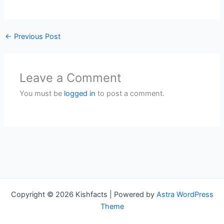
←
Previous Post
Leave a Comment
You must be
logged in
to post a comment.
Copyright © 2026 Kishfacts | Powered by
Astra WordPress
Theme