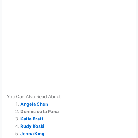
You Can Also Read About
Angela Shen
Dennis de la Peña
Katie Pratt
Rudy Koski
Jenna King