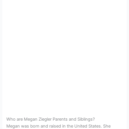
Who are Megan Ziegler Parents and Siblings?
Megan was born and raised in the United States. She