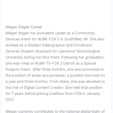
Megan Ziegler Career
Megan began her journalism career as a Community
Services intern for WJBK FOX 2 in Southfield, MI. She also
worked as a Student Videographer and Enrollment
Services Student Assistant for Lawrence Technological
University during her time there. Following her graduation,
she was hired at WJBK-TV FOX 2 Detroit as a Special
Projects Intern. After three months, she was promoted to
the position of writer and producer, a position she held for
a year and three months. From there, she was elevated to
the role of Digital Content Creator. She held that position
for 7 years before joining LiveNow from FOX in January
2021.
Megan currently contributes to the national digital team of