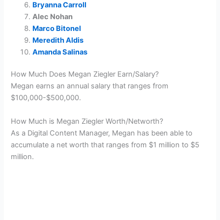
Bryanna Carroll
Alec Nohan
Marco Bitonel
Meredith Aldis
Amanda Salinas
How Much Does Megan Ziegler Earn/Salary?
Megan earns an annual salary that ranges from
$100,000-$500,000.
How Much is Megan Ziegler Worth/Networth?
As a Digital Content Manager, Megan has been able to
accumulate a net worth that ranges from $1 million to $5
million.