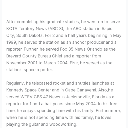
After completing his graduate studies, he went on to serve
KOTA Territory News (ABC 3), the ABC station in Rapid
City, South Dakota. For 2 and a half years beginning in May
1999, he served the station as an anchor producer and a
reporter. Further, he served
Fox 35 News Orlando as the
Brevard County Bureau Chief and a reporter from
November 2001 to March 2004. Else, he served as the
station’s space reporter.
Regularly, he telecasted rocket and shuttles launches at
Kennedy Space Center and in Cape Canaveral. Also,he
served WTEV CBS 47 News in Jacksonville, Florida as a
reporter for 1 and a half years since May 2004. In his free
time, he enjoys spending time with his family. Furthermore,
when he is not spending time with his family, he loves
playing the guitar and woodworking.