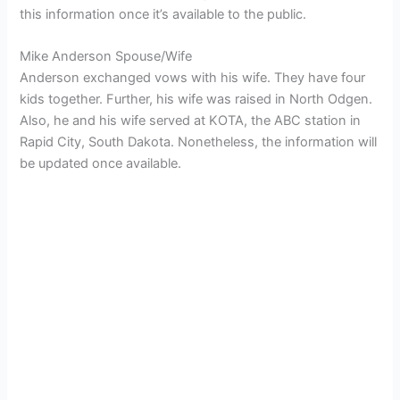
this information once it’s available to the public.
Mike Anderson Spouse/Wife
Anderson exchanged vows with his wife. They have four
kids together. Further, his wife was raised in North Odgen.
Also, he and his wife served at KOTA, the ABC station in
Rapid City, South Dakota. Nonetheless, the information will
be updated once available.