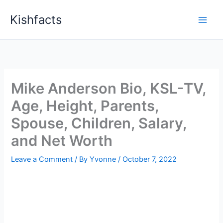
Skip
Kishfacts
to
content
Mike Anderson Bio, KSL-TV,
Age, Height, Parents,
Spouse, Children, Salary,
and Net Worth
Leave a Comment
/ By
Yvonne
/
October 7, 2022