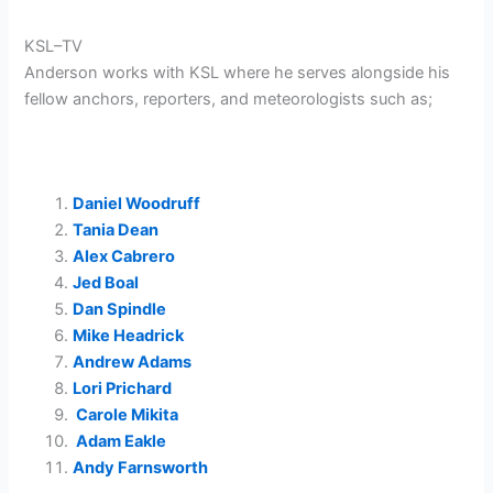
KSL–TV
Anderson works with KSL where he serves alongside his
fellow anchors, reporters, and meteorologists such as;
Daniel Woodruff
Tania Dean
Alex Cabrero
Jed Boal
Dan Spindle
Mike Headrick
Andrew Adams
Lori Prichard
Carole Mikita
Adam Eakle
Andy Farnsworth