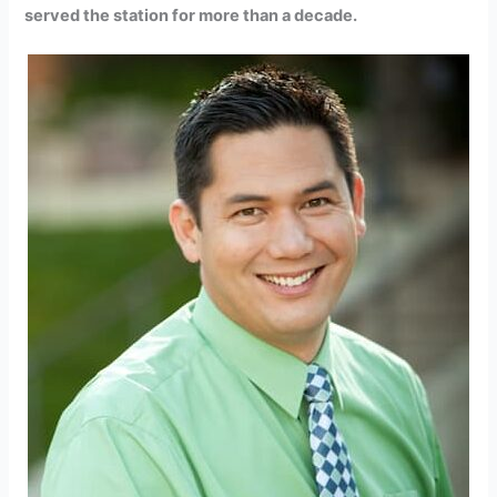
served the station for more than a decade.