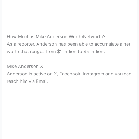
How Much is Mike Anderson Worth/Networth?
As a reporter, Anderson has been able to accumulate a net
worth that ranges from $1 million to $5 million.
Mike Anderson X
Anderson is active on X, Facebook, Instagram and you can
reach him via Email.