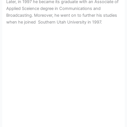
Later, in 1997 he became its graduate with an Associate of
Applied Sceience degree in Communications and
Broadcasting. Moreover, he went on to further his studies
when he joined
Southern Utah University in 1997.