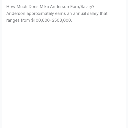
How Much Does Mike Anderson Earn/Salary?
Anderson approximately earns an annual salary that
ranges from $100,000-$500,000.