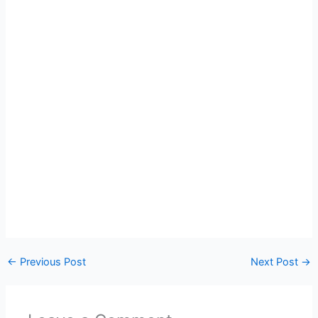
←
Previous Post
Next Post
→