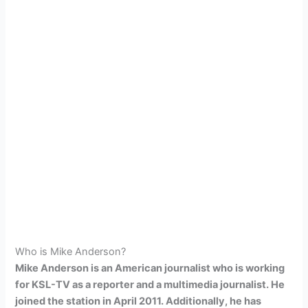
Who is Mike Anderson?
Mike Anderson is an American journalist who is working
for KSL-TV as a reporter and a multimedia journalist. He
joined the station in April 2011. Additionally, he has