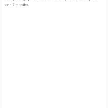
and 7 months.