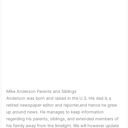
Mike Anderson Parents and Siblings
Anderson was born and raised in the U.S. His dad is a
retired newspaper editor and reporter,and hence he grew
up around news.
He manages to keep information
regarding his parents, siblings, and extended members of
his family away from the limelight. We will however update