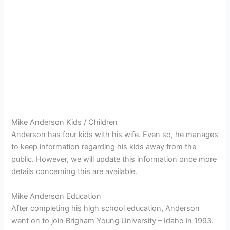
Mike Anderson Kids / Children
Anderson has four kids with his wife. Even so, he manages
to keep information regarding his kids away from the
public. However, we will update this information once more
details concerning this are available.
Mike Anderson Education
After completing his high school education, Anderson
went on to join
Brigham Young University – Idaho in 1993.