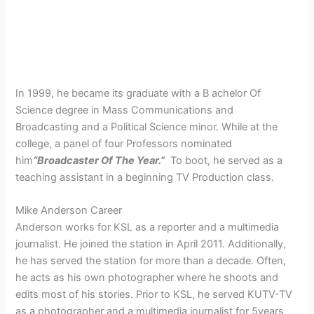
In 1999, he became its graduate with a B achelor Of
Science degree in Mass Communications and
Broadcasting and a Political Science minor. While at the
college, a panel of four Professors nominated
him
“Broadcaster Of The Year.”
To boot, he served as a
teaching assistant in a beginning TV Production class.
Mike Anderson Career
Anderson works for KSL as a reporter and a multimedia
journalist. He joined the station in April 2011. Additionally,
he has served the station for more than a decade. Often,
he acts as his own photographer where he shoots and
edits most of his stories. Prior to KSL, he served KUTV-TV
as a photographer and a multimedia journalist for 5years