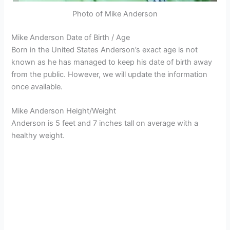
Photo of Mike Anderson
Mike Anderson Date of Birth / Age
Born in the United States Anderson’s exact age is not
known as he has managed to keep his date of birth away
from the public. However, we will update the information
once available.
Mike Anderson Height/Weight
Anderson is 5 feet and 7 inches tall on average with a
healthy weight.