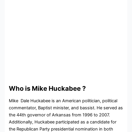
Who is Mike Huckabee ?
Mike Dale Huckabee is an American politician, political
commentator, Baptist minister, and bassist. He served as
the 44th governor of Arkansas from 1996 to 2007.
Additionally, Huckabee participated as a candidate for
the Republican Party presidential nomination in both