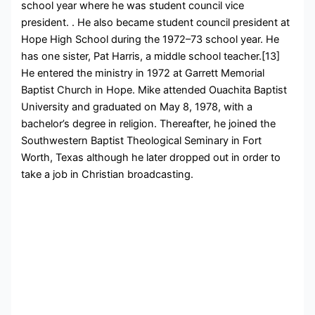
school year where he was student council vice
president. . He also became student council president at
Hope High School during the 1972–73 school year. He
has one sister, Pat Harris, a middle school teacher.[13]
He entered the ministry in 1972 at Garrett Memorial
Baptist Church in Hope. Mike attended Ouachita Baptist
University and graduated on May 8, 1978, with a
bachelor’s degree in religion. Thereafter, he joined the
Southwestern Baptist Theological Seminary in Fort
Worth, Texas although he later dropped out in order to
take a job in Christian broadcasting.