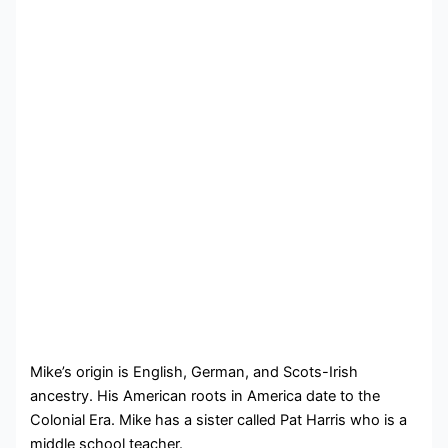
Mike’s origin is English, German, and Scots-Irish
ancestry. His American roots in America date to the
Colonial Era. Mike has a sister called Pat Harris who is a
middle school teacher.