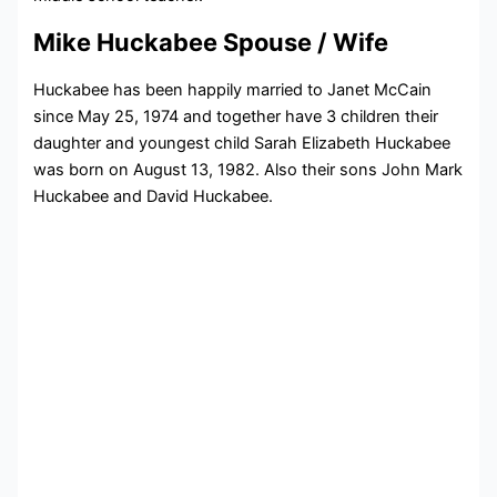
Mike Huckabee Spouse / Wife
Huckabee has been happily married to Janet McCain
since May 25, 1974 and together have 3 children their
daughter and youngest child Sarah Elizabeth Huckabee
was born on August 13, 1982. Also their sons John Mark
Huckabee and David Huckabee.