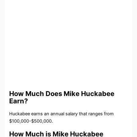
How Much Does Mike Huckabee
Earn?
Huckabee earns an annual salary that ranges from
$100,000-$500,000.
How Much is Mike Huckabee