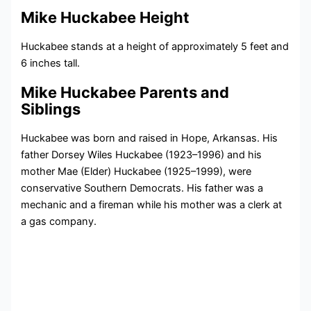
Mike Huckabee Height
Huckabee stands at a height of approximately 5 feet and
6 inches tall.
Mike Huckabee Parents and
Siblings
Huckabee was born and raised in Hope, Arkansas. His
father Dorsey Wiles Huckabee (1923–1996) and his
mother Mae (Elder) Huckabee (1925–1999), were
conservative Southern Democrats. His father was a
mechanic and a fireman while his mother was a clerk at
a gas company.