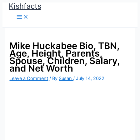
Kishfacts
Skip
to
content
Mike Huckabee Bio, TBN,
Age, Height, Parents,
Spouse, Children, Salary,
and Net Worth
Leave a Comment
/ By
Susan
/
July 14, 2022