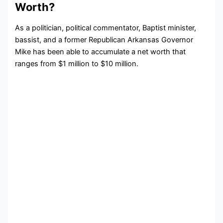
Worth?
As a politician, political commentator, Baptist minister,
bassist, and a former Republican Arkansas Governor
Mike has been able to accumulate a net worth that
ranges from $1 million to $10 million.