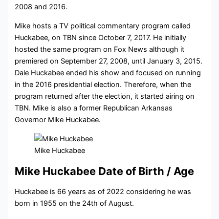
2008 and 2016.
Mike hosts a TV political commentary program called
Huckabee, on TBN since October 7, 2017. He initially
hosted the same program on Fox News although it
premiered on September 27, 2008, until January 3, 2015.
Dale Huckabee ended his show and focused on running
in the 2016 presidential election. Therefore, when the
program returned after the election, it started airing on
TBN. Mike is also a former Republican Arkansas
Governor Mike Huckabee.
Mike Huckabee
Mike Huckabee Date of Birth / Age
Huckabee is 66 years as of 2022 considering he was
born in 1955 on the 24th of August.