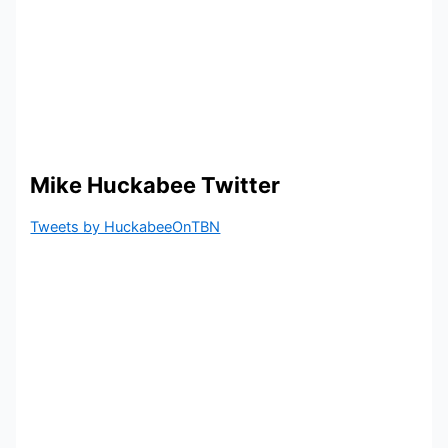
Mike Huckabee Twitter
Tweets by HuckabeeOnTBN