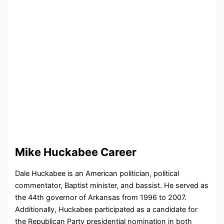
Mike Huckabee Career
Dale Huckabee is an American politician, political
commentator, Baptist minister, and bassist. He served as
the 44th governor of Arkansas from 1996 to 2007.
Additionally, Huckabee participated as a candidate for
the Republican Party presidential nomination in both