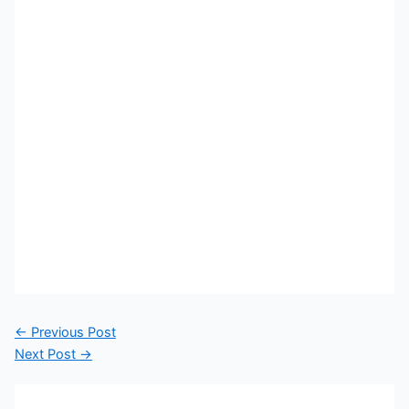
←
Previous Post
Next Post
→