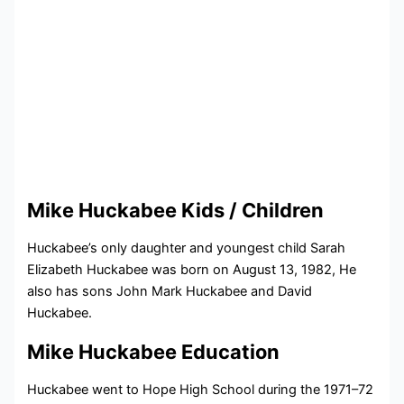
Mike Huckabee Kids / Children
Huckabee’s only daughter and youngest child Sarah
Elizabeth Huckabee was born on August 13, 1982, He
also has sons John Mark Huckabee and David
Huckabee.
Mike Huckabee Education
Huckabee went to Hope High School during the 1971–72