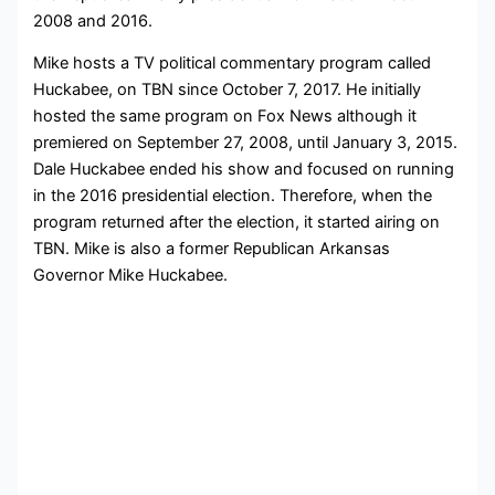
2008 and 2016.
Mike hosts a TV political commentary program called
Huckabee, on TBN since October 7, 2017. He initially
hosted the same program on Fox News although it
premiered on September 27, 2008, until January 3, 2015.
Dale Huckabee ended his show and focused on running
in the 2016 presidential election. Therefore, when the
program returned after the election, it started airing on
TBN. Mike is also a former Republican Arkansas
Governor Mike Huckabee.