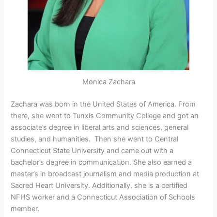
Monica Zachara
Zachara was born in the United States of America. From
there, she went to Tunxis Community College and got an
associate’s degree in liberal arts and sciences, general
studies, and humanities. Then she went to Central
Connecticut State University and came out with a
bachelor’s degree in communication. She also earned a
master’s in broadcast journalism and media production at
Sacred Heart University. Additionally, she is a certified
NFHS worker and a Connecticut Association of Schools
member.