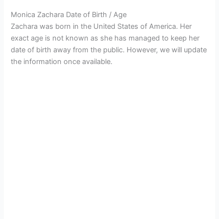
Monica Zachara Date of Birth / Age
Zachara was born in the United States of America. Her
exact age is not known as she has managed to keep her
date of birth away from the public. However, we will update
the information once available.