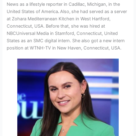
News as a lifestyle reporter in Cadillac, Michigan, in the
United States of America
.
Also,
she had served as a server
at Zohara Mediterranean Kitchen in West Hartford,
Connecticut, USA. Before that, she was hired at
NBCUniversal Media in Stamford, Connecticut, United
States as an SMC digital intern. She also got a new intern
position at WTNH-TV in New Haven, Connecticut, USA.