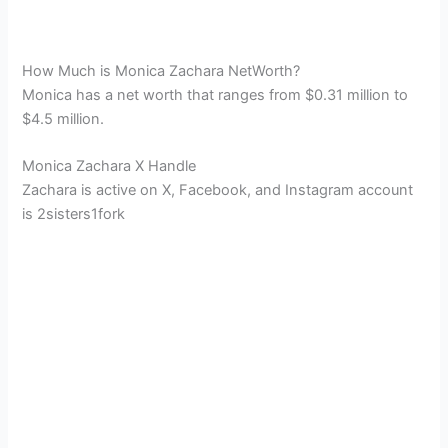
How Much is Monica Zachara NetWorth?
Monica has a net worth that ranges from $0.31 million to
$4.5 million.
Monica Zachara X Handle
Zachara is active on X, Facebook, and Instagram account
is
2sisters1fork