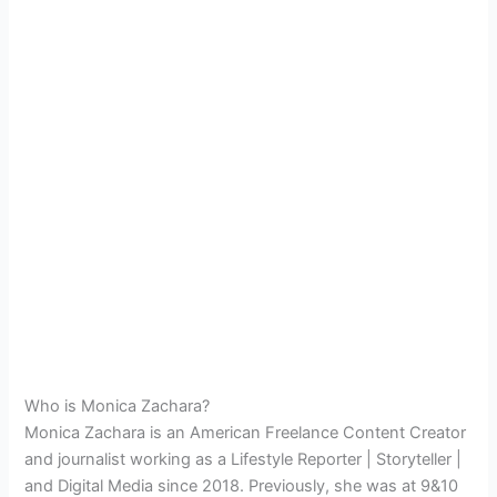
Who is Monica Zachara?
Monica Zachara is an American
Freelance Content Creator
and
journalist working as a Lifestyle Reporter | Storyteller |
and Digital Media since 2018. Previously, she was at 9&10