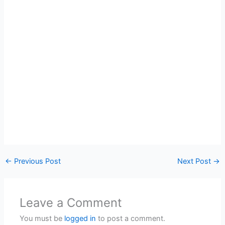
←
Previous Post
Next Post
→
Leave a Comment
You must be
logged in
to post a comment.