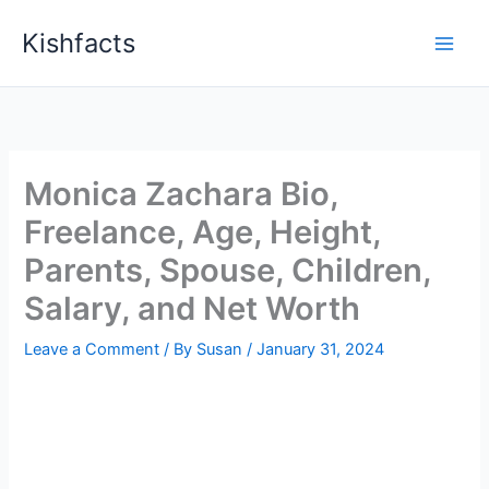
Skip
Kishfacts
to
content
Monica Zachara Bio,
Freelance, Age, Height,
Parents, Spouse, Children,
Salary, and Net Worth
Leave a Comment
/ By
Susan
/
January 31, 2024