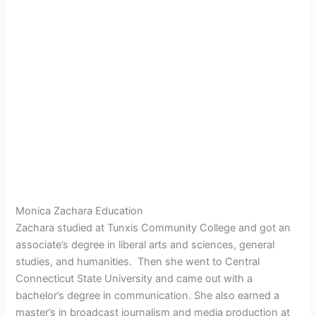
Monica Zachara Education
Zachara studied at Tunxis Community College and got an
associate’s degree in liberal arts and sciences, general
studies, and humanities. Then she went to Central
Connecticut State University and came out with a
bachelor’s degree in communication. She also earned a
master’s in broadcast journalism and media production at