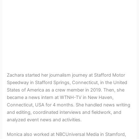
Zachara started her journalism journey at Stafford Motor
Speedway in Stafford Springs, Connecticut, in the United
States of America as a crew member in 2019. Then, she
became a news intern at WTNH-TV in New Haven,
Connecticut, USA for 4 months. She handled news writing
and editing, coordinated interviews and fieldwork, and
analyzed event news and activities.
Monica also worked at NBCUniversal Media in Stamford,