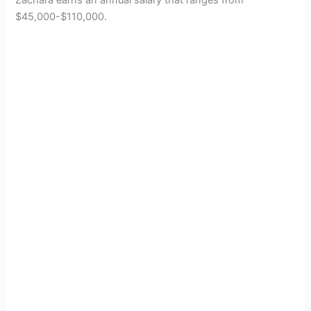
$45,000-$110,000.