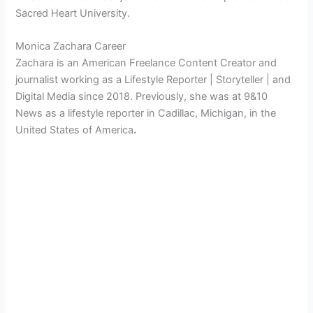
Sacred Heart University.
Monica Zachara Career
Zachara is an American
Freelance Content Creator and
journalist working as a Lifestyle Reporter | Storyteller | and
Digital Media since 2018. Previously, she was at 9&10
News as a lifestyle reporter in Cadillac, Michigan, in the
United States of America
.