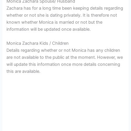
Monica Zachara Spouse/ Husband
Zachara has for a long time been keeping details regarding
whether or not she is dating privately. It is therefore not
known whether Monica is married or not but the
information will be updated once available.
Monica Zachara Kids / Children
Details regarding whether or not Monica has any children
are not available to the public at the moment. However, we
will update this information once more details concerning
this are available.