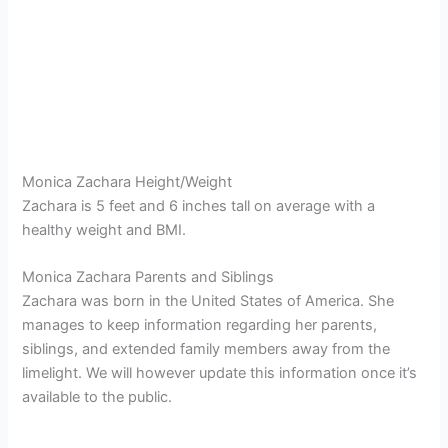
Monica Zachara Height/Weight
Zachara is 5 feet and 6 inches tall on average with a
healthy weight and BMI.
Monica Zachara Parents and Siblings
Zachara was born in the United States of America. She
manages to keep information regarding her parents,
siblings, and extended family members away from the
limelight. We will however update this information once it’s
available to the public.