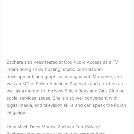
Zachara also volunteered at Cox Public Access as a TV
intern doing show hosting, studio control room
development, and graphics management. Moreover, she
was an MC at Polish American Pageants and an intern as
well as a mentor to the New Britain Boys and Girls Club on
social services issues. She is also well conversant with
digital media, and television skills
and can speak the Polish
language.
How Much Does Monica Zachara Earn/Salary?
Zachara earns an annual salary that ranges from