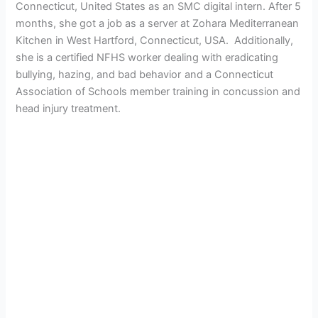
Connecticut, United States as an SMC digital intern. After 5
months, she got a job as a server at Zohara Mediterranean
Kitchen in West Hartford, Connecticut, USA. Additionally,
she is a certified NFHS worker dealing with eradicating
bullying, hazing, and bad behavior
and a Connecticut
Association of Schools member training in concussion and
head injury treatment.