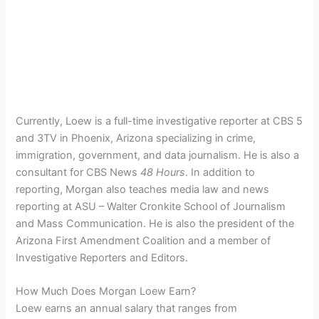
Currently, Loew is a full-time investigative reporter at CBS 5
and 3TV in Phoenix, Arizona specializing in crime,
immigration, government, and data journalism. He is also a
consultant for CBS News
48 Hours
. In addition to
reporting, Morgan also teaches media law and news
reporting at ASU – Walter Cronkite School of Journalism
and Mass Communication. He is also the president of the
Arizona First Amendment Coalition and a member of
Investigative Reporters and Editors.
How Much Does Morgan Loew Earn?
Loew earns an annual salary that ranges from