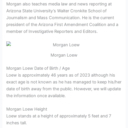
Morgan also teaches media law and news reporting at
Arizona State University’s Walter Cronkite School of
Journalism and Mass Communication. He is
the current
president of the Arizona First Amendment Coalition and a
member of Investigative Reporters and Editors.
Morgan Loew
Morgan Loew Date of Birth / Age
Loew is approximately 46 years as of 2023 although his
exact age is not known as he has managed to keep his/her
date of birth away from the public. However, we will update
the information once available.
Morgan Loew Height
Loew stands at a height of approximately 5 feet and 7
inches tall.