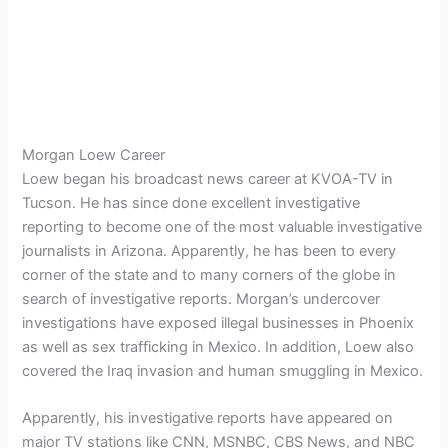
Morgan Loew Career
Loew began his broadcast news career at KVOA-TV in
Tucson. He has since done excellent investigative
reporting to become one of the most valuable investigative
journalists in Arizona. Apparently, he has been to every
corner of the state and to many corners of the globe in
search of investigative reports. Morgan’s undercover
investigations have exposed illegal businesses in Phoenix
as well as sex trafficking in Mexico. In addition, Loew also
covered the Iraq invasion and human smuggling in Mexico.
Apparently, his investigative reports have appeared on
major TV stations like CNN, MSNBC, CBS News, and NBC