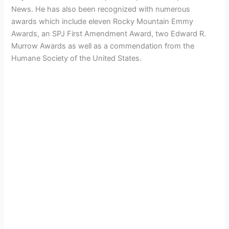
News. He has also been recognized with numerous
awards which include eleven Rocky Mountain Emmy
Awards, an SPJ First Amendment Award, two Edward R.
Murrow Awards as well as a commendation from the
Humane Society of the United States.