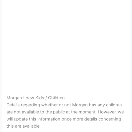
Morgan Loew Kids / Children
Details regarding whether or not Morgan has any children
are not available to the public at the moment. However, we
will update this information once more details concerning
this are available.