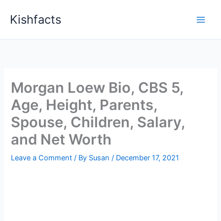
Skip
Kishfacts
to
content
Morgan Loew Bio, CBS 5,
Age, Height, Parents,
Spouse, Children, Salary,
and Net Worth
Leave a Comment
/ By
Susan
/
December 17, 2021