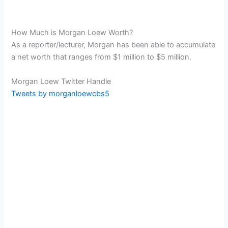
How Much is Morgan Loew Worth?
As a reporter/lecturer, Morgan has been able to accumulate
a net worth that ranges from $1 million to $5 million.
Morgan Loew Twitter Handle
Tweets by morganloewcbs5