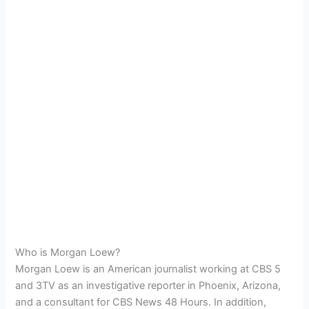
Who is Morgan Loew?
Morgan Loew is an American journalist working at CBS 5
and 3TV as an investigative reporter in Phoenix, Arizona,
and a consultant for CBS News 48 Hours.
In addition,