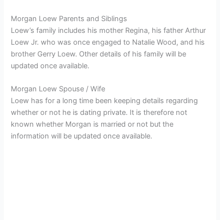
Morgan Loew Parents and Siblings
Loew’s family includes his mother Regina, his father Arthur
Loew Jr. who was once engaged to Natalie Wood, and his
brother Gerry Loew. Other details of his family will be
updated once available.
Morgan Loew Spouse / Wife
Loew has for a long time been keeping details regarding
whether or not he is dating private. It is therefore not
known whether Morgan is married or not but the
information will be updated once available.