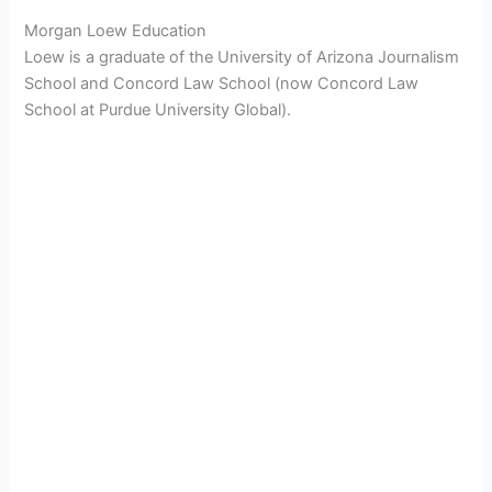
Morgan Loew Education
Loew is a graduate of the University of Arizona Journalism
School and Concord Law School (now Concord Law
School at Purdue University Global).