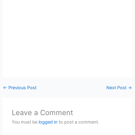
←
Previous Post
Next Post
→
Leave a Comment
You must be
logged in
to post a comment.