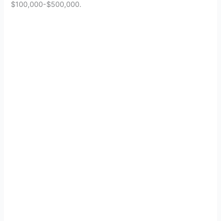
$100,000-$500,000.