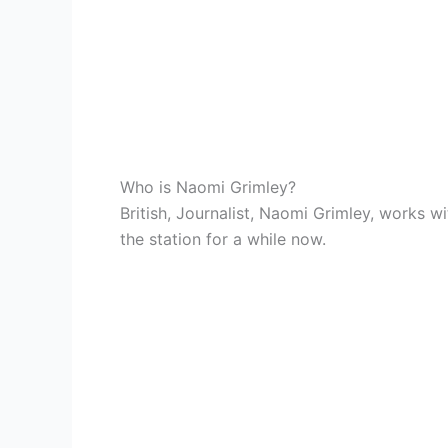
Who is Naomi Grimley?
British, Journalist, Naomi Grimley, works 
the station for a while now.