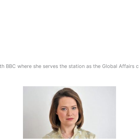
with BBC where she serves the station as the Global Affairs