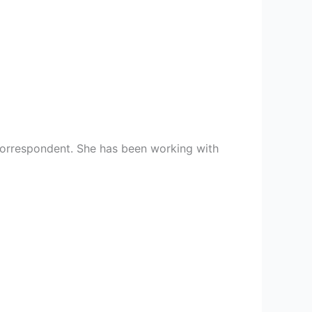
 correspondent. She has been working with