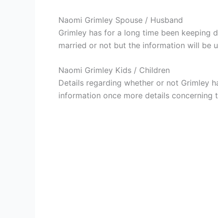
Naomi Grimley Spouse / Husband
Grimley has for a long time been keeping d
married or not but the information will be 
Naomi Grimley Kids / Children
Details regarding whether or not Grimley ha
information once more details concerning th