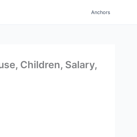
Anchors
se, Children, Salary,