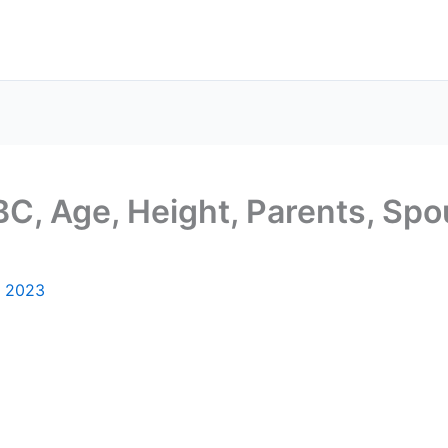
C, Age, Height, Parents, Spou
, 2023