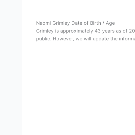
Naomi Grimley Date of Birth / Age
Grimley is approximately 43 years as of 2
public. However, we will update the informa