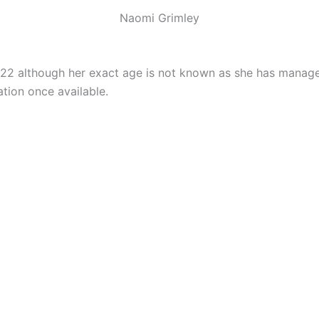
Naomi Grimley
022 although her exact age is not known as she has manage
tion once available.