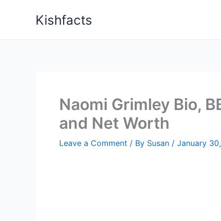
Skip
Kishfacts
to
content
Naomi Grimley Bio, BB
and Net Worth
Leave a Comment
/ By
Susan
/
January 30