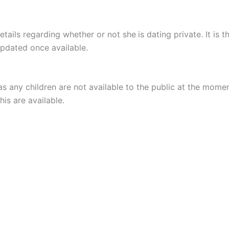
etails regarding whether or not she
is dating private. It is
updated once available.
s any children are not available to the public at the mome
is are available.