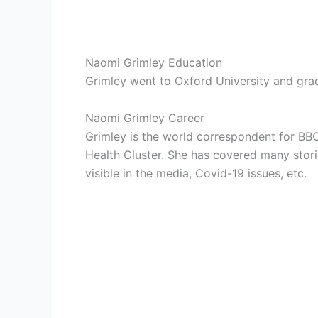
Naomi Grimley Education
Grimley went to Oxford University and grad
Naomi Grimley Career
Grimley is the world correspondent for BBC
Health Cluster. She has covered many stori
visible in the media, Covid-19 issues, etc.