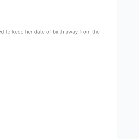
d to keep her date of birth away from the