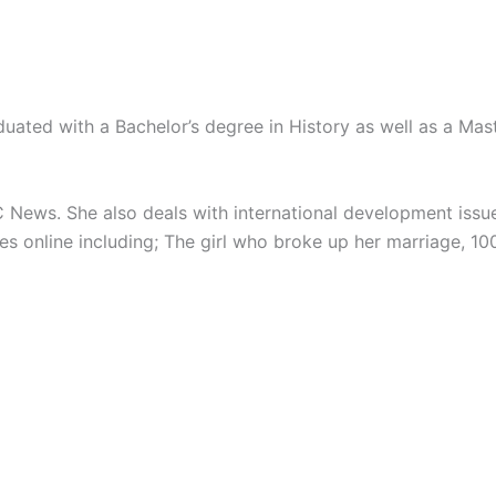
uated with a Bachelor’s degree in History as well as a Mast
 News. She also deals with international development issu
es online including; The girl who broke up her marriage, 