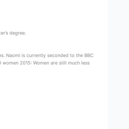
er’s degree.
es. Naomi is currently seconded to the BBC
100 women 2015: Women are still much less