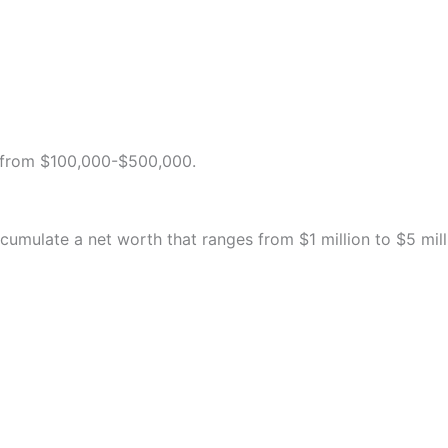
s from $100,000-$500,000.
ccumulate a net worth that ranges from $1 million to $5 mill