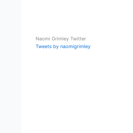
Naomi Grimley Twitter
Tweets by naomigrimley