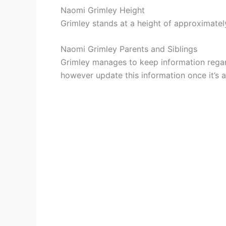
Naomi Grimley Height
Grimley stands at a height of approximately
Naomi Grimley Parents and Siblings
Grimley manages to keep information regard
however update this information once it’s av