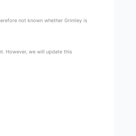
 therefore not known whether Grimley is
nt. However, we will update this