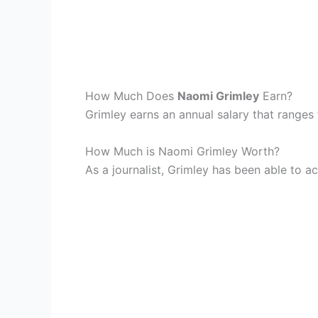
How Much Does
Naomi Grimley
Earn?
Grimley earns an annual salary that range
How Much is Naomi Grimley Worth?
As a journalist, Grimley has been able to a