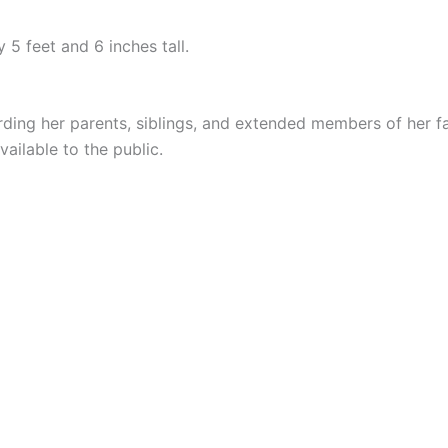
 5 feet and 6 inches tall.
ing her parents, siblings, and extended members of her fa
ailable to the public.