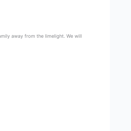
mily away from the limelight. We will