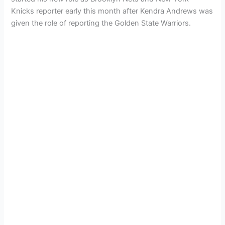
Knicks reporter early this month after Kendra Andrews was
given the role of reporting the Golden State Warriors.