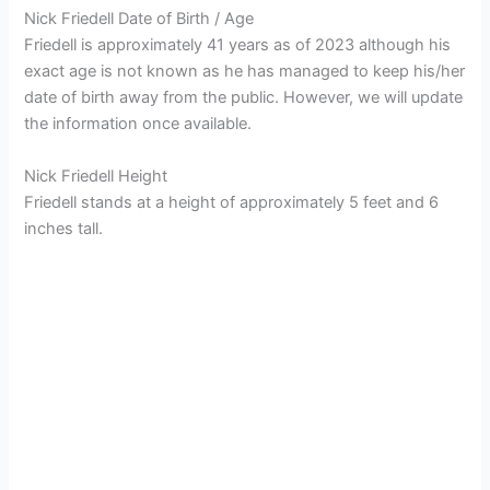
Nick Friedell Date of Birth / Age
Friedell is approximately 41 years as of 2023 although his
exact age is not known as he has managed to keep his/her
date of birth away from the public. However, we will update
the information once available.
Nick Friedell Height
Friedell stands at a height of approximately 5 feet and 6
inches tall.