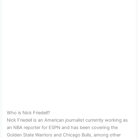
Who is Nick Friedell?
Nick Friedell is an American journalist currently working as
an NBA reporter for ESPN and has been covering the
Golden State Warriors and Chicago Bulls, among other