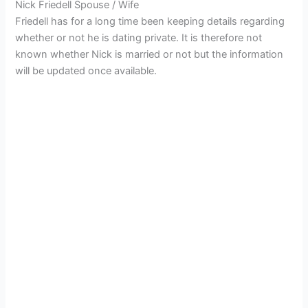
Nick Friedell Spouse / Wife
Friedell has for a long time been keeping details regarding
whether or not he is dating private. It is therefore not
known whether Nick is married or not but the information
will be updated once available.