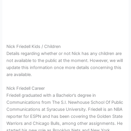
Nick Friedell Kids / Children
Details regarding whether or not Nick has any children are
not available to the public at the moment. However, we will
update this information once more details concerning this
are available.
Nick Friedell Career
Friedell graduated with a Bachelor’s degree in
Communications from The S.I. Newhouse School Of Public
Communications at Syracuse University. Friedell is an NBA
reporter for ESPN and has been covering the Golden State
Warriors and Chicago Bulls, among other assignments. He
started his new role as Brooklyn Nets and New York