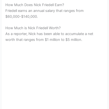
How Much Does Nick Friedell Earn?
Friedell earns an annual salary that ranges from
$60,000-$140,000.
How Much is Nick Friedell Worth?
As a reporter, Nick has been able to accumulate a net
worth that ranges from $1 million to $5 million.