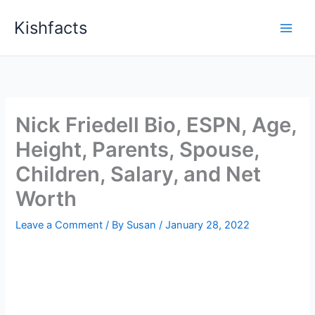
Skip
Kishfacts
to
content
Nick Friedell Bio, ESPN, Age,
Height, Parents, Spouse,
Children, Salary, and Net
Worth
Leave a Comment
/ By
Susan
/
January 28, 2022