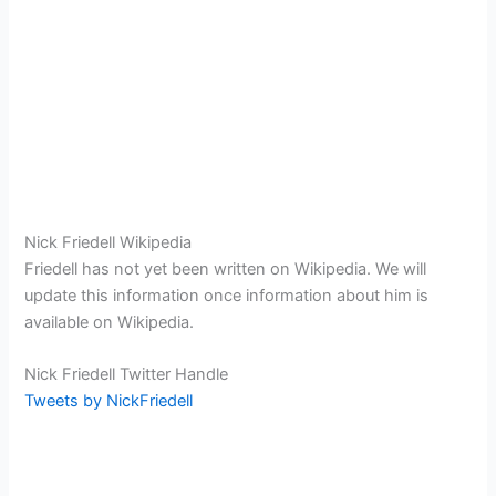
Nick Friedell Wikipedia
Friedell has not yet been written on Wikipedia. We will
update this information once information about him is
available on Wikipedia.
Nick Friedell Twitter Handle
Tweets by NickFriedell