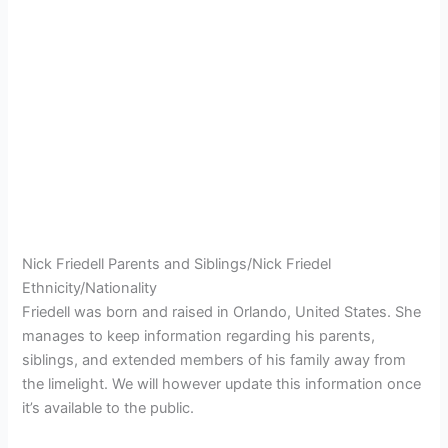
Nick Friedell Parents and Siblings/Nick Friedel
Ethnicity/Nationality
Friedell was born and raised in Orlando, United States. She
manages to keep information regarding his parents,
siblings, and extended members of his family away from
the limelight. We will however update this information once
it’s available to the public.