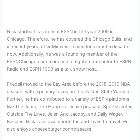
Nick started his career at ESPN in the year 2009 in
Chicago. Therefore. he has covered the Chicago Bulls, and
in recent years other Midwest teams for almost a decade
now. Additionally, he was a founding member of the
ESPNChicago.com team and a regular contributor to ESPN
Radio and ESPN 1000 as a talk show host.
Friedell moved to the Bay Area before the 2018-2019 NBA
season, with a primary focus on the Golden State Warriors.
Further, he has contributed to a variety of ESPN platforms
like The Jump, The Hoop Collective podcast, SportsCenter,
Outside The Lines, Jalen And Jacoby, and Daily Wager.
Besides, Nick is an avid sports fan and loves to travel. He
also enjoys cheeseburger connoisseurs.