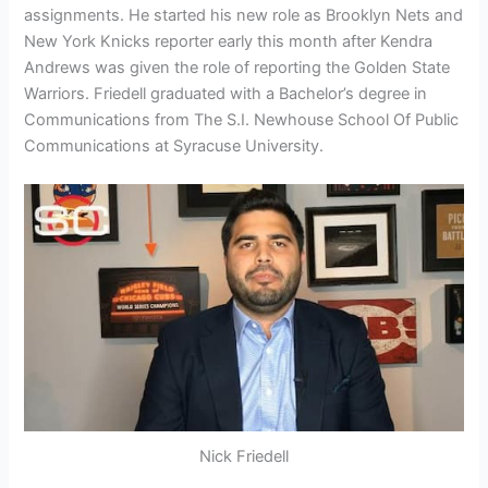
assignments. He started his new role as Brooklyn Nets and
New York Knicks reporter early this month after Kendra
Andrews was given the role of reporting the Golden State
Warriors. Friedell graduated with a Bachelor’s degree in
Communications from The S.I. Newhouse School Of Public
Communications at Syracuse University.
Nick Friedell