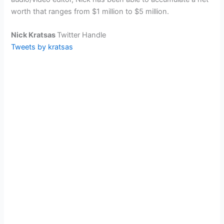
worth that ranges from $1 million to $5 million.
Nick Kratsas
Twitter Handle
Tweets by kratsas