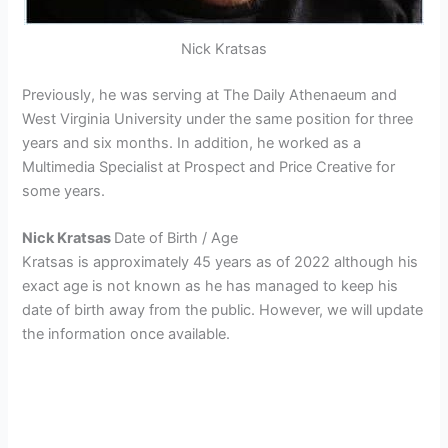
Nick Kratsas
Previously, he was serving at The Daily Athenaeum and
West Virginia University under the same position for three
years and six months. In addition, he worked as a
Multimedia Specialist at Prospect and Price Creative for
some years.
Nick Kratsas
Date of Birth / Age
Kratsas is approximately 45 years as of 2022 although his
exact age is not known as he has managed to keep his
date of birth away from the public. However, we will update
the information once available.