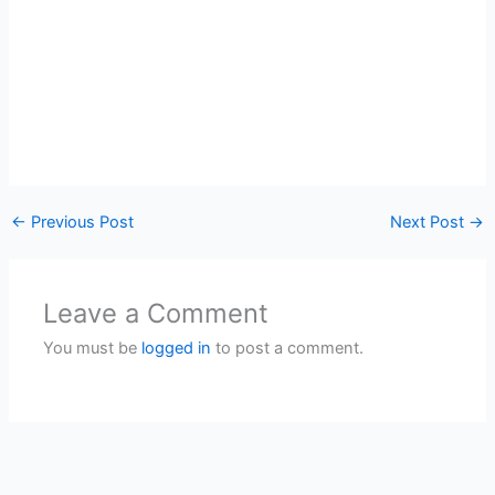
←
Previous Post
Next Post
→
Leave a Comment
You must be
logged in
to post a comment.