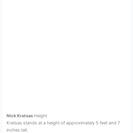
Nick Kratsas
Height
Kratsas stands at a height of approximately 5 feet and 7
inches tall.