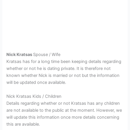
Nick Kratsas
Spouse / Wife
Kratsas has for a long time been keeping details regarding
whether or not he is dating private. It is therefore not
known whether Nick is married or not but the information
will be updated once available.
Nick Kratsas Kids / Children
Details regarding whether or not Kratsas has any children
are not available to the public at the moment. However, we
will update this information once more details concerning
this are available.