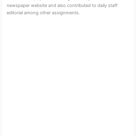
newspaper website and also contributed to daily staff
editorial among other assignments.