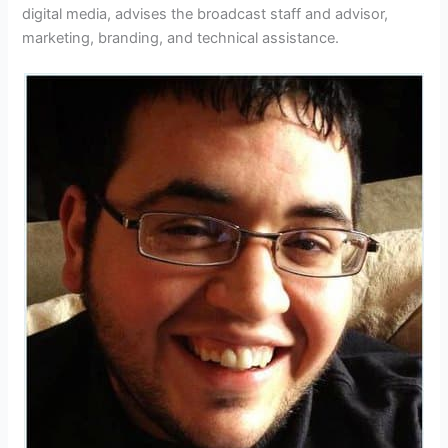
digital media, advises the broadcast staff and advisor,
marketing, branding, and technical assistance.