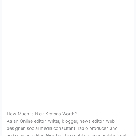
How Much is Nick Kratsas Worth?
As an Online editor, writer, blogger, news editor, web
designer, social media consultant, radio producer, and
audio/video editor, Nick has been able to accumulate a net