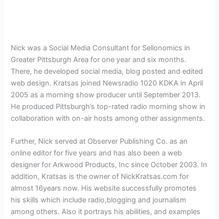
Nick was a
Social Media Consultant for
Sellonomics in
Greater Pittsburgh Area for one year and six months.
There, he developed social media, blog posted and edited
web design. Kratsas joined Newsradio 1020 KDKA in April
2005 as a morning show producer until September 2013.
He produced Pittsburgh’s top-rated radio morning show in
collaboration with on-air hosts among other assignments.
Further, Nick served at
Observer Publishing Co. as an
online editor for five years and has also been a web
designer for Arkwood Products, Inc since October 2003. In
addition,
Kratsas is the owner of NickKratsas.com for
almost 16years now. His website successfully promotes
his skills which include radio,blogging and journalism
among others. Also it portrays his abilities, and examples