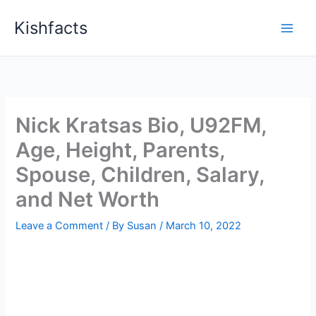
Skip
Kishfacts
to
content
Nick Kratsas Bio, U92FM,
Age, Height, Parents,
Spouse, Children, Salary,
and Net Worth
Leave a Comment
/ By
Susan
/
March 10, 2022