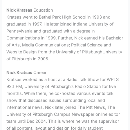
Nick Kratsas
Education
Kratsas went to Bethel Park High School in 1993 and
graduated in 1997. He later joined Indiana University of
Pennsylvania and graduated with a degree in
Communications in 1999. Further, Nick earned his Bachelor
of Arts, Media Communications; Political Science and
Website Design from the
University of PittsburghUniversity
of Pittsburgh in 2005.
Nick Kratsas
Career
Kratsas worked as a host at a
Radio Talk Show for
WPTS
92.1 FM, University of Pittsburgh’s Radio Station for five
months. While there, he co-hosted various events talk
show that discussed issues surrounding local and
international news. Nick later joined The Pitt News, The
University of Pittsburgh Campus Newspaper online editor
team until Dec 2004. This is where he was the supervisor
of all content, layout and design for daily student