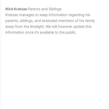
Nick Kratsas
Parents and Siblings
Kratsas manages to keep information regarding his
parents, siblings, and extended members of his family
away from the limelight. We will however update this
information once it’s available to the public.