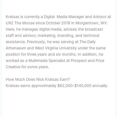
Kratsas is currently a Digital
Media Manager and Advisor at
U92 The Moose since October 2018 in
Morgantown, WV.
Here, he manages digital media, advises the broadcast
staff and advisor, marketing, branding, and technical
assistance. Previously, he was serving at The Daily
Athenaeum and West Virginia University under the same
position for three years and six months. In addition, he
worked as a Multimedia Specialist at Prospect and Price
Creative for some years.
How Much Does Nick Kratsas Earn?
Kratsas earns approximately $62,000-$140,000 annually.