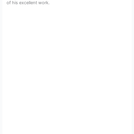
of his excellent work.