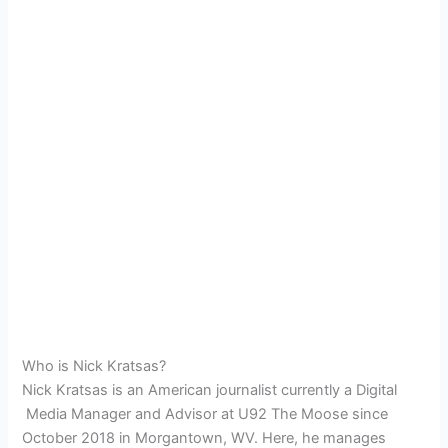
Who is Nick Kratsas?
Nick Kratsas is an American journalist currently a Digital
Media Manager and Advisor at
U92 The Moose since
October 2018 in
Morgantown, WV. Here, he manages