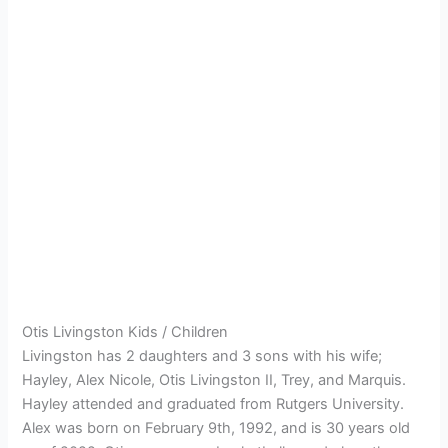
Otis Livingston Kids / Children
Livingston has 2 daughters and 3 sons with his wife;
Hayley, Alex Nicole, Otis Livingston II, Trey, and Marquis.
Hayley attended and graduated from Rutgers University.
Alex was born on February 9th, 1992, and is 30 years old