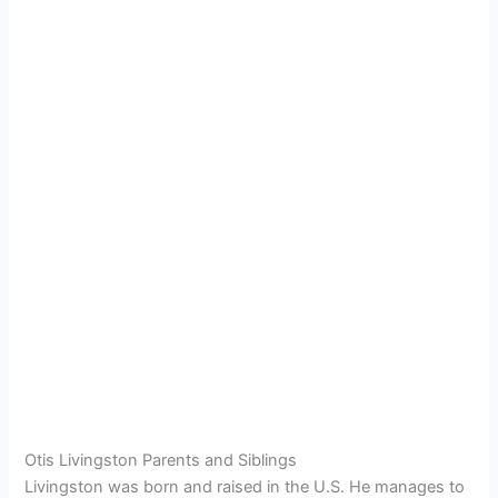
Otis Livingston Parents and Siblings
Livingston was born and raised in the U.S. He manages to