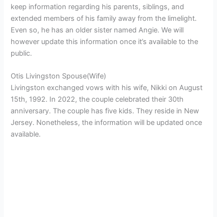
keep information regarding his parents, siblings, and
extended members of his family away from the limelight.
Even so, he has an older sister named Angie. We will
however update this information once it’s available to the
public.
Otis Livingston Spouse(Wife)
Livingston exchanged vows with his wife, Nikki on August
15th, 1992. In 2022, the couple celebrated their 30th
anniversary. The couple has five kids. They reside in New
Jersey. Nonetheless, the information will be updated once
available.