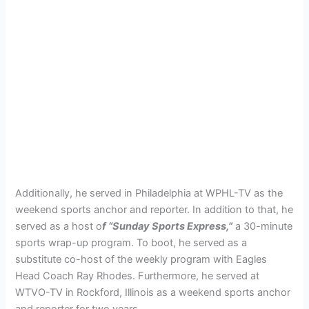
Additionally, he served in Philadelphia at WPHL-TV as the
weekend sports anchor and reporter. In addition to that, he
served as a host o
f “Sunday Sports Express,”
a 30-minute
sports wrap-up program. To boot, he served as a
substitute co-host of the weekly program with Eagles
Head Coach Ray Rhodes. Furthermore, he served at
WTVO-TV in Rockford, Illinois as a weekend sports anchor