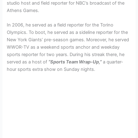
studio host and field reporter for NBC’s broadcast of the
Athens Games.
In 2006, he served as a field reporter for the Torino
Olympics. To boot, he served as a sideline reporter for the
New York Giants’ pre-season games. Moreover, he served
WWOR-TV as a weekend sports anchor and weekday
sports reporter for two years. During his streak there, he
served as a host of
“Sports Team Wrap-Up,”
a quarter-
hour sports extra show on Sunday nights.