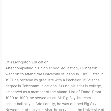
Otis Livingston Education
After completing his high school education, Livingston
went on to attend the University of Idaho in 1989. Later, in
1991 he became its graduate with a Bachelor Of Science
degree in Telecommunications. During his stint in college,
he served as a member of the Alumni Hall of Fame. From
1989 to 1990, he served as an All-Big Sky 1st team
basketball player. Additionally, he was dubbed Big Sky
Newcomer of the year. Also, he served as the University of