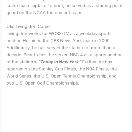
Idaho team captain. To boot, he served as a starting point
guard on the NCAA tournament team.
Otis Livingston Career
Livingston works for WCBS-TV as a weekday sports
anchor. He joined the CBS News York team in 2009.
Additionally, he has served the station for more than a
decade. Prior to this, he served NBC 4 as a sports anchor
of the station’s,
“Today in New York.”
Further, he has
reported on the Stanley Cup Finals, the NBA Finals, the
World Series, the U.S. Open Tennis Championship, and
two U.S. Open Golf Championships.