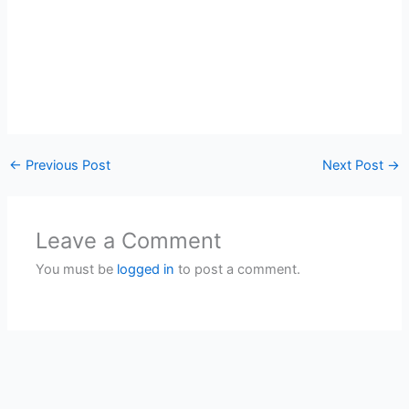
←
Previous Post
Next Post
→
Leave a Comment
You must be
logged in
to post a comment.