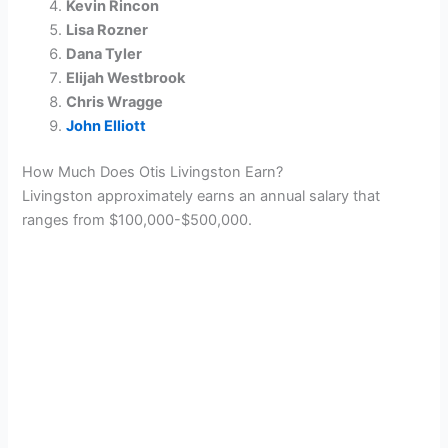
Kevin Rincon
Lisa Rozner
Dana Tyler
Elijah Westbrook
Chris Wragge
John Elliott
How Much Does Otis Livingston Earn?
Livingston approximately earns an annual salary that
ranges from $100,000-$500,000.