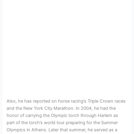
Also, he has reported on horse racing’s Triple Crown races
and the New York City Marathon. In 2004, he had the
honor of carrying the Olympic torch through Harlem as
part of the torch’s world tour preparing for the Summer
Olympics in Athens. Later that summer, he served as a