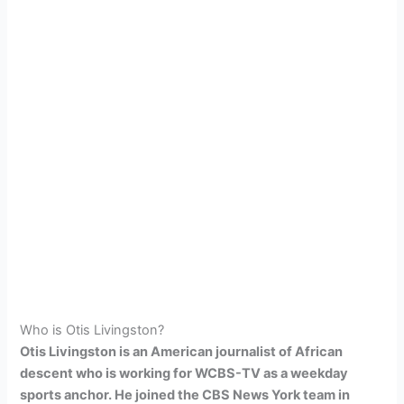
Who is Otis Livingston?
Otis Livingston is an American journalist of African
descent who is working for WCBS-TV as a weekday
sports anchor. He joined the CBS News York team in