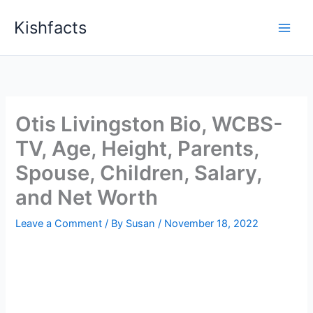
Skip
Kishfacts
to
content
Otis Livingston Bio, WCBS-
TV, Age, Height, Parents,
Spouse, Children, Salary,
and Net Worth
Leave a Comment
/ By
Susan
/
November 18, 2022