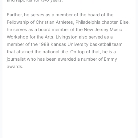
and reporter for two years.
Further, he serves as a member of the board of the
Fellowship of Christian Athletes, Philadelphia chapter. Else,
he serves as a board member of the New Jersey Music
Workshop for the Arts. Livingston also served as a
member of the 1988 Kansas University basketball team
that attained the national title. On top of that, he is a
journalist who has been awarded a number of Emmy
awards.