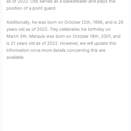
as of 2022. Otis serves as a basketballer and plays the
position of a point guard.
Additionally, he was born on October 12th, 1996, and is 26
years old as of 2022. Trey celebrates his birthday on
March 5th. Marquis was born on October 18th, 2001, and
is 21 years old as of 2022. However, we will update this
information once more details concerning this are
available.