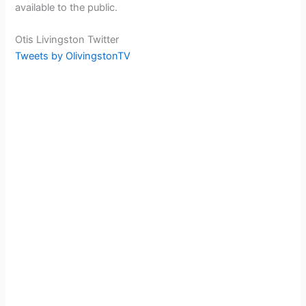
available to the public.
Otis Livingston Twitter
Tweets by OlivingstonTV