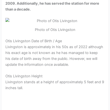
2009. Additionally, he has served the station for more
than a decade.
Photo of Otis Livingston
Otis Livingston Date of Birth / Age
Livingston is approximately in his 50s as of 2022 although
his exact age is not known as he has managed to keep
his date of birth away from the public. However, we will
update the information once available.
Otis Livingston Height
Livingston stands at a height of approximately 5 feet and 9
inches tall.