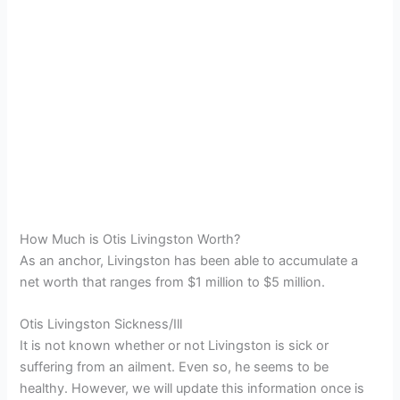
How Much is Otis Livingston Worth?
As an anchor, Livingston has been able to accumulate a
net worth that ranges from $1 million to $5 million.
Otis Livingston Sickness/Ill
It is not known whether or not Livingston is sick or
suffering from an ailment. Even so, he seems to be
healthy. However, we will update this information once is