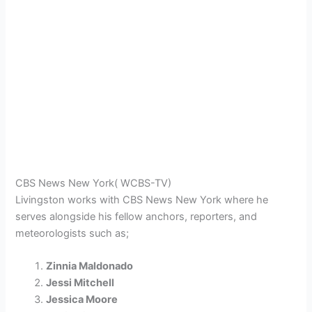
CBS News New York( WCBS-TV)
Livingston works with CBS News New York where he
serves alongside his fellow anchors, reporters, and
meteorologists such as;
Zinnia Maldonado
Jessi Mitchell
Jessica Moore