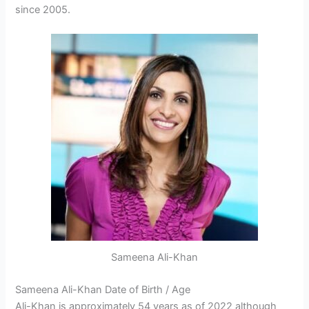
since 2005.
Sameena Ali-Khan
Sameena Ali-Khan Date of Birth / Age
Ali-Khan is approximately 54 years as of 2022 although