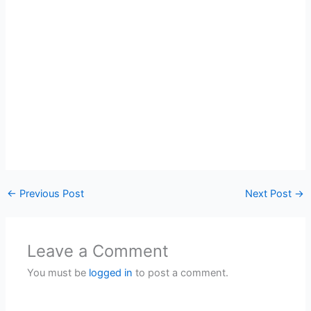
←
Previous Post
Next Post
→
Leave a Comment
You must be
logged in
to post a comment.