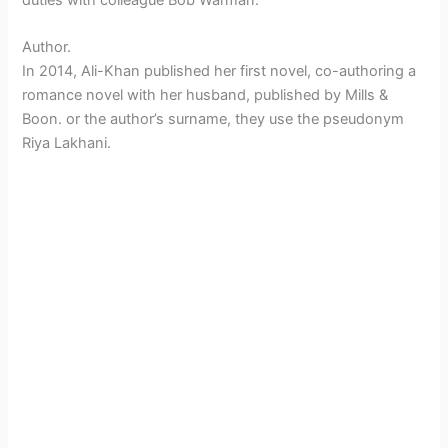
Author.
In 2014, Ali-Khan published her first novel, co-authoring a
romance novel with her husband, published by Mills &
Boon. or the author’s surname, they use the pseudonym
Riya Lakhani.