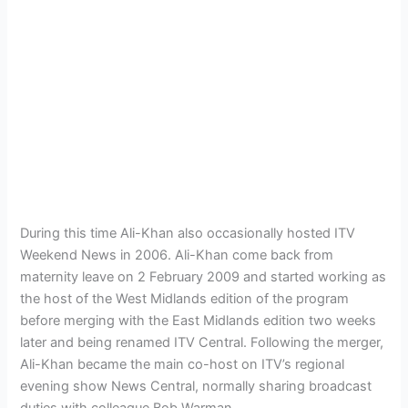
During this time Ali-Khan also occasionally hosted ITV
Weekend News in 2006. Ali-Khan come back from
maternity leave on 2 February 2009 and started working as
the host of the West Midlands edition of the program
before merging with the East Midlands edition two weeks
later and being renamed ITV Central. Following the merger,
Ali-Khan became the main co-host on ITV’s regional
evening show News Central, normally sharing broadcast
duties with colleague Bob Warman.