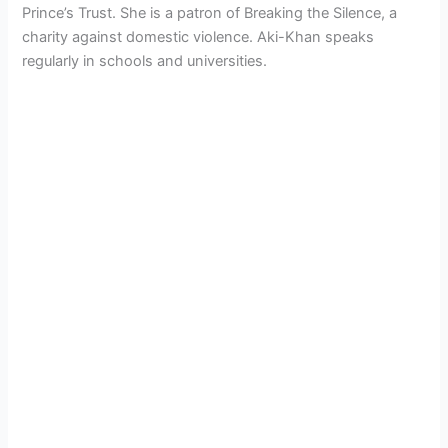
Prince’s Trust. She is a patron of Breaking the Silence, a
charity against domestic violence. Aki-Khan speaks
regularly in schools and universities.