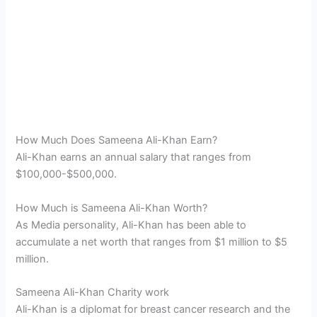
How Much Does Sameena Ali-Khan Earn?
Ali-Khan earns an annual salary that ranges from
$100,000-$500,000.
How Much is Sameena Ali-Khan Worth?
As Media personality, Ali-Khan has been able to
accumulate a net worth that ranges from $1 million to $5
million.
Sameena Ali-Khan Charity work
Ali-Khan is a diplomat for breast cancer research and the