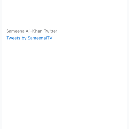
Sameena Ali-Khan Twitter
Tweets by SameenaITV