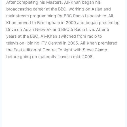
After completing his Masters, Ali-Khan began his
broadcasting career at the BBC, working on Asian and
mainstream programming for BBC Radio Lancashire. Ali-
Khan moved to Birmingham in 2000 and began presenting
Drive on Asian Network and BBC 5 Radio Live. After 5
years at the BBC, Ali-Khan switched from radio to
television, joining ITV Central in 2005. Ali-Khan premiered
the East edition of Central Tonight with Steve Clamp
before going on maternity leave in mid-2008.