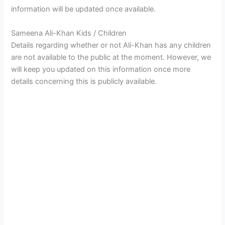
information will be updated once available.
Sameena Ali-Khan Kids / Children
Details regarding whether or not Ali-Khan has any children
are not available to the public at the moment. However, we
will keep you updated on this information once more
details concerning this is publicly available.