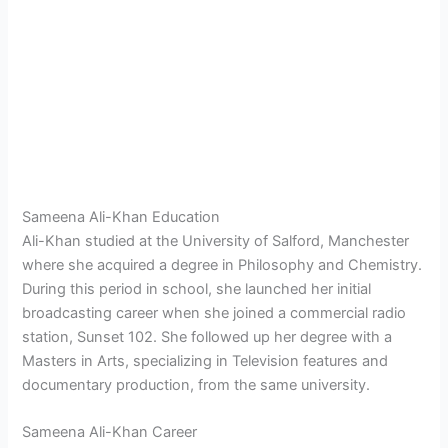
Sameena Ali-Khan Education
Ali-Khan studied at the University of Salford, Manchester
where she acquired a degree in Philosophy and Chemistry.
During this period in school, she launched her initial
broadcasting career when she joined a commercial radio
station, Sunset 102. She followed up her degree with a
Masters in Arts, specializing in Television features and
documentary production, from the same university.
Sameena Ali-Khan Career