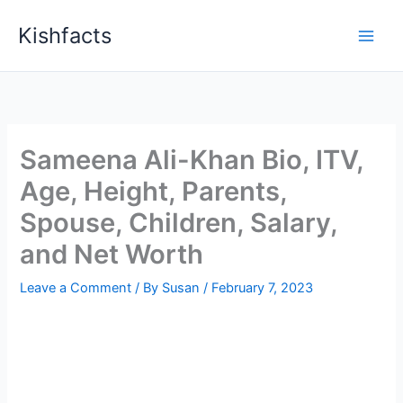
Skip
Kishfacts
to
content
Sameena Ali-Khan Bio, ITV,
Age, Height, Parents,
Spouse, Children, Salary,
and Net Worth
Leave a Comment
/ By
Susan
/
February 7, 2023