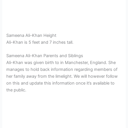
Sameena Ali-Khan Height
Ali-Khan is 5 feet and 7 inches tall.
Sameena Ali-Khan Parents and Siblings
Ali-Khan was given birth to in Manchester, England. She
manages to hold back information regarding members of
her family away from the limelight. We will however follow
on this and update this information once it’s available to
the public.