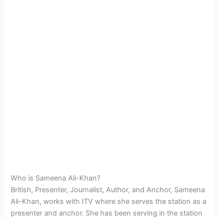
Who is Sameena Ali-Khan?
British, Presenter, Journalist, Author, and Anchor, Sameena
Ali-Khan, works with ITV where she serves the station as a
presenter and anchor. She has been serving in the station