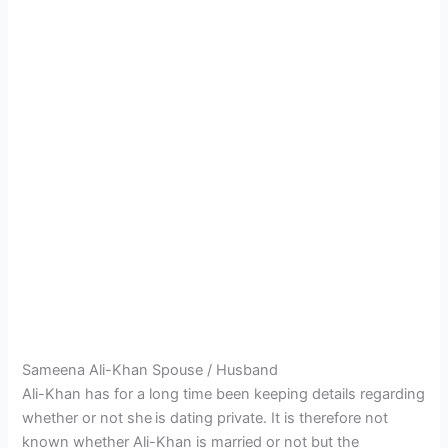
Sameena Ali-Khan Spouse / Husband
Ali-Khan has for a long time been keeping details regarding
whether or not she
is dating private. It is therefore not
known whether Ali-Khan is married or not but the