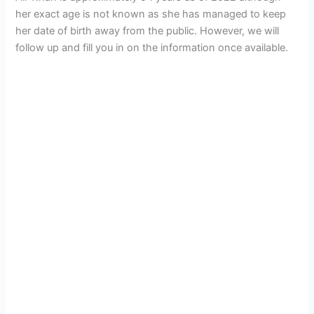
her exact age is not known as she has managed to keep
her date of birth away from the public. However, we will
follow up and fill you in on the information once available.