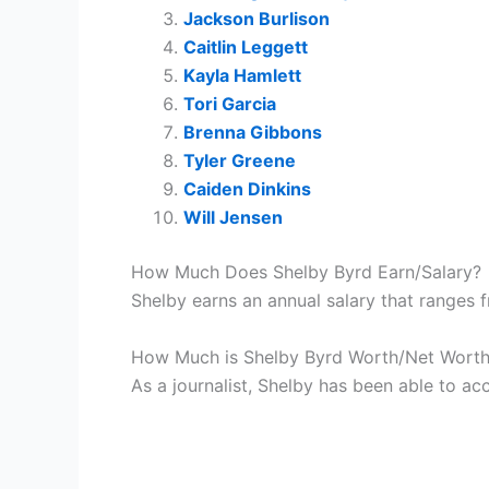
Jackson Burlison
Caitlin Leggett
Kayla Hamlett
Tori Garcia
Brenna Gibbons
Tyler Greene
Caiden Dinkins
Will Jensen
How Much Does Shelby Byrd Earn/Salary?
Shelby earns an annual salary that ranges
How Much is Shelby Byrd Worth/Net Wort
As a journalist, Shelby has been able to ac