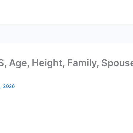
, Age, Height, Family, Spouse
4, 2026