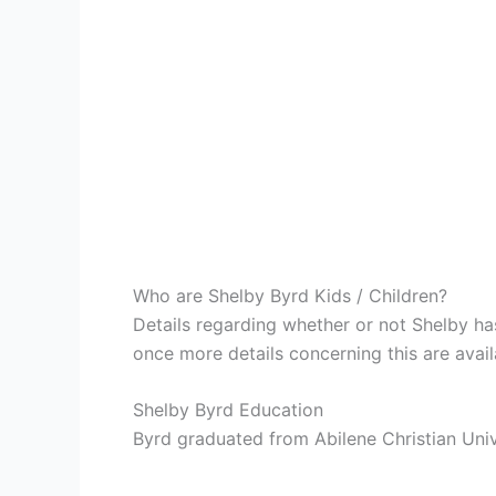
Who are Shelby Byrd Kids / Children?
Details regarding whether or not Shelby has
once more details concerning this are avail
Shelby Byrd Education
Byrd graduated from Abilene Christian Univ