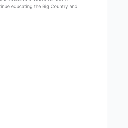
tinue educating the Big Country and