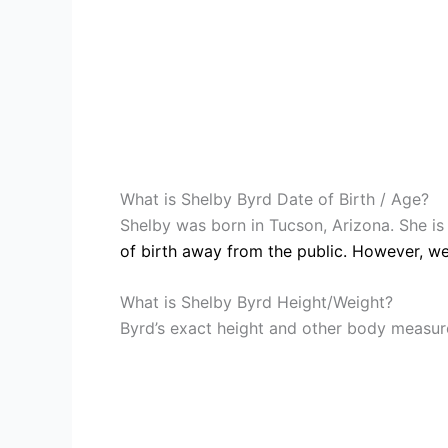
What is Shelby Byrd Date of Birth / Age?
Shelby was born in Tucson, Arizona. She i
of birth away from the public. However, we
What is Shelby Byrd Height/Weight?
Byrd’s exact height and other body measure