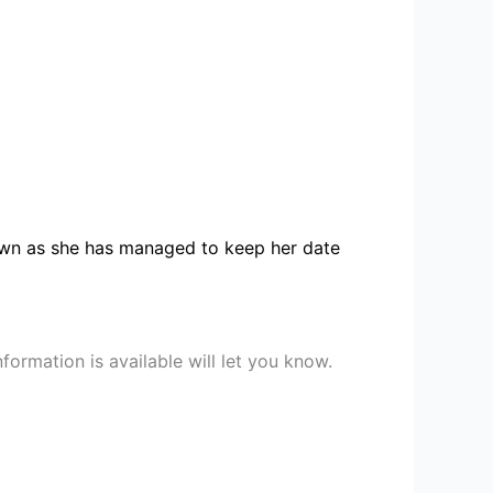
known as she has managed to keep her date
ormation is available will let you know.