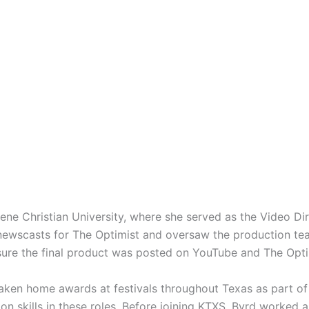
ne Christian University, where she served as the Video Dir
wscasts for The Optimist and oversaw the production team 
ure the final product was posted on YouTube and The Opti
taken home awards at festivals throughout Texas as part of
on skills in these roles. Before joining KTXS, Byrd worked 