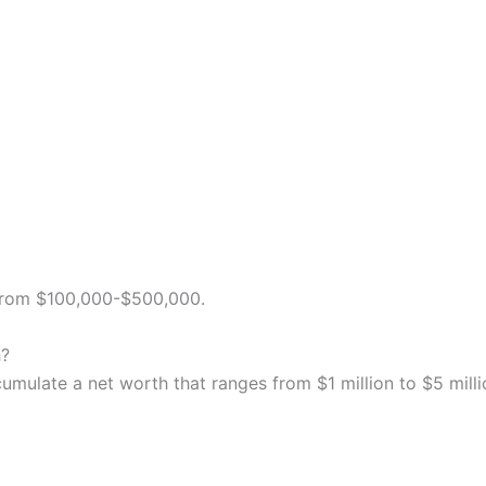
 from $100,000-$500,000.
h?
cumulate a net worth that ranges from $1 million to $5 milli