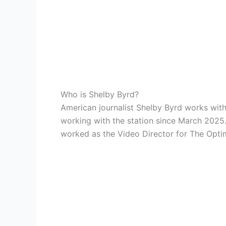
Who is Shelby Byrd?
American journalist Shelby Byrd works with
working with the station since March 2025.
worked as the Video Director for The Optim