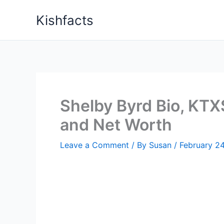
Skip
Kishfacts
to
content
Shelby Byrd Bio, KTXS
and Net Worth
Leave a Comment
/ By
Susan
/
February 2