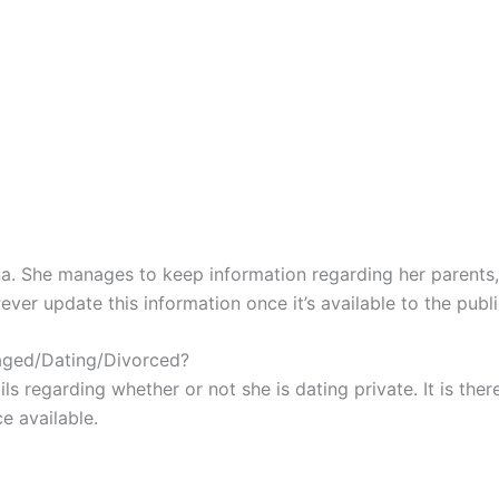
na. She manages to keep information regarding her parents
ver update this information once it’s available to the publi
aged/Dating/Divorced?
ls regarding whether or not she is dating private. It is th
e available.