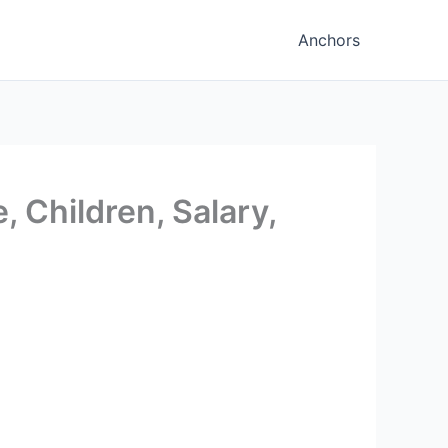
Anchors
, Children, Salary,