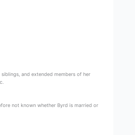
, siblings, and extended members of her
c.
erefore not known whether Byrd is married or