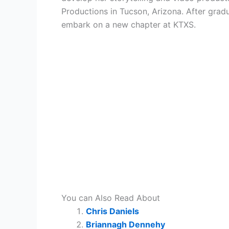
Productions in Tucson, Arizona. After gra
embark on a new chapter at KTXS.
You can Also Read About
Chris Daniels
Briannagh Dennehy