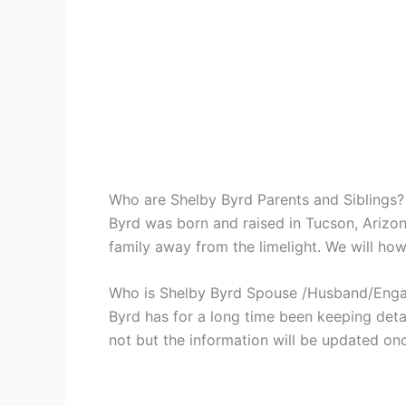
Who are Shelby Byrd Parents and Siblings?
Byrd was born and raised in Tucson, Arizo
family away from the limelight. We will howe
Who is Shelby Byrd Spouse /Husband/Eng
Byrd has for a long time been keeping detai
not but the information will be updated onc