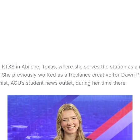
 KTXS in Abilene, Texas, where she serves the station as a 
 She previously worked as a freelance creative for Dawn P
ist, ACU’s student news outlet, during her time there.