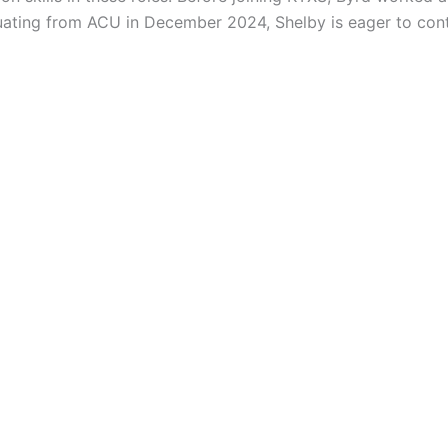
duating from ACU in December 2024, Shelby is eager to con