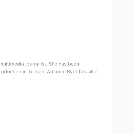
multimedia journalist. She has been
roduction in Tucson, Arizona. Byrd has also