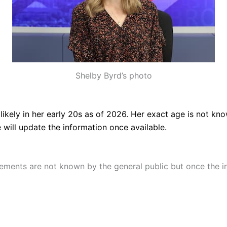
Shelby Byrd’s photo
s
likely in her early 20s as of 2026. Her exact age is not 
 will update the information once available.
ments are not known by the general public but once the inf