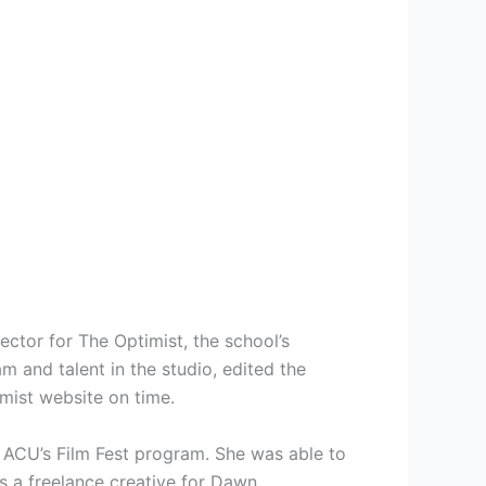
ector for The Optimist, the school’s
and talent in the studio, edited the
mist website on time.
 ACU’s Film Fest program. She was able to
as a freelance creative for Dawn