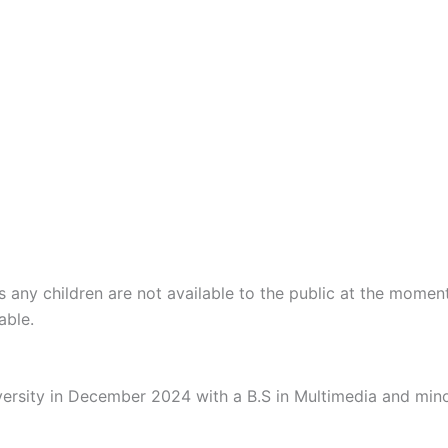
 any children are not available to the public at the momen
able.
ersity in December 2024 with a B.S in Multimedia and mino