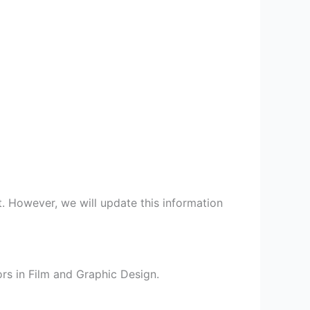
t. However, we will update this information
rs in Film and Graphic Design.