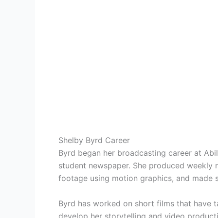
Shelby Byrd Career
Byrd began her broadcasting career at Abile
student newspaper. She produced weekly ne
footage using motion graphics, and made s
Byrd has worked on short films that have 
develop her storytelling and video producti