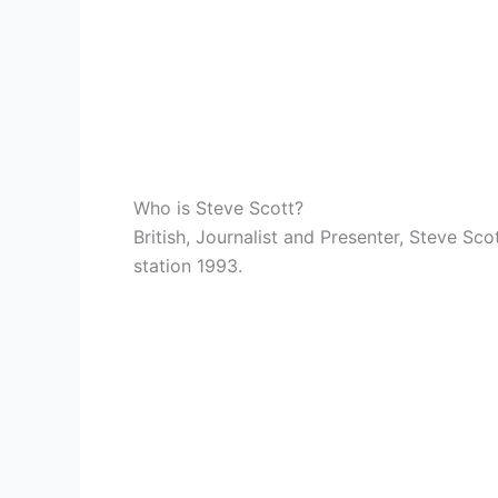
Who is Steve Scott?
British, Journalist and Presenter, Steve Sc
station 1993.