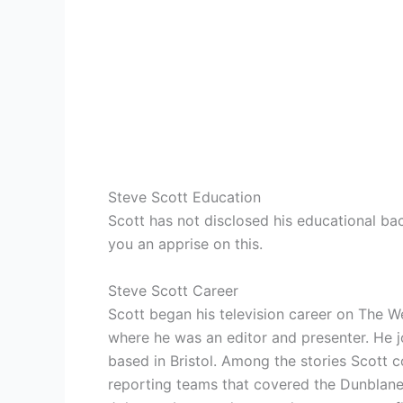
Steve Scott Education
Scott has not disclosed his educational ba
you an apprise on this.
Steve Scott Career
Scott began his television career on The W
where he was an editor and presenter. He
based in Bristol. Among the stories Scott 
reporting teams that covered the Dunblane