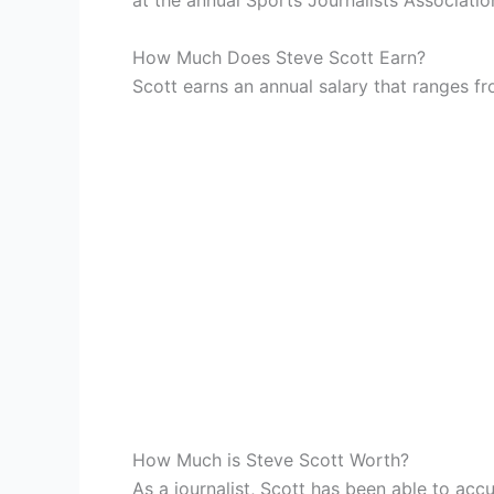
at the annual Sports Journalists Associati
How Much Does Steve Scott Earn?
Scott earns an annual salary that ranges 
How Much is Steve Scott Worth?
As a journalist, Scott has been able to acc