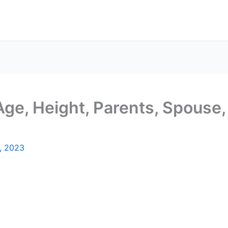
 Age, Height, Parents, Spouse,
, 2023