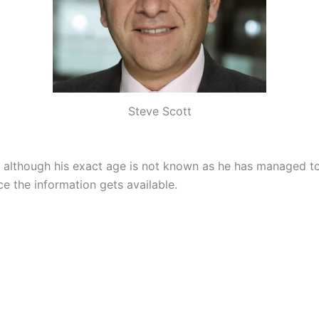
Steve Scott
2 although his exact age is not known as he has managed to
e the information gets available.