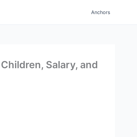
Anchors
 Children, Salary, and