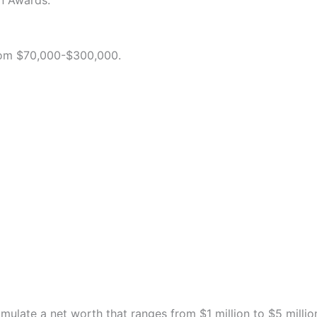
on Awards.
from $70,000-$300,000.
umulate a net worth that ranges from $1 million to $5 millio