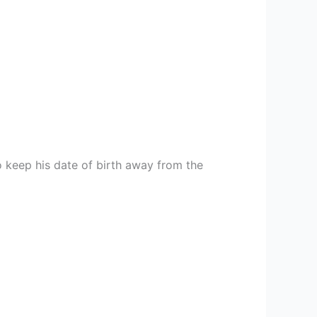
 keep his date of birth away from the