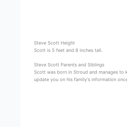
Steve Scott Height
Scott is 5 feet and 8 inches tall.
Steve Scott Parents and Siblings
Scott was born in Stroud and manages to ke
update you on his family’s information once 