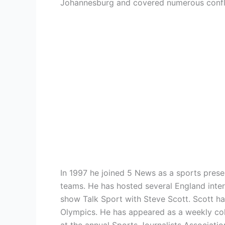
Johannesburg and covered numerous confli
In 1997 he joined 5 News as a sports prese
teams. He has hosted several England inte
show Talk Sport with Steve Scott. Scott h
Olympics. He has appeared as a weekly colu