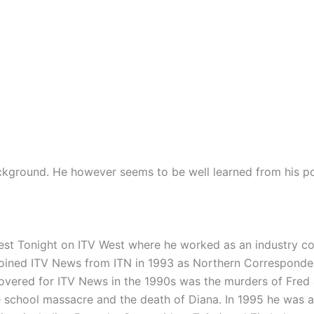
ckground. He however seems to be well learned from his pos
est Tonight on ITV West where he worked as an industry co
 joined ITV News from ITN in 1993 as Northern Correspond
covered for ITV News in the 1990s was the murders of Fred
 school massacre and the death of Diana. In 1995 he was 