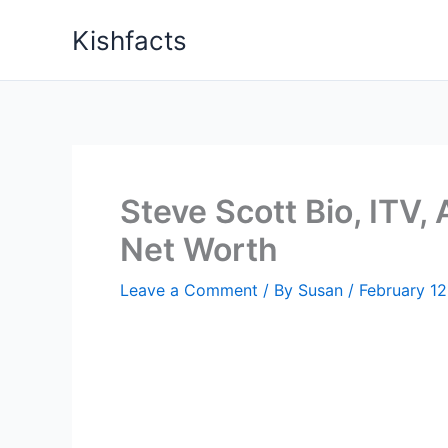
Skip
Kishfacts
to
content
Steve Scott Bio, ITV,
Net Worth
Leave a Comment
/ By
Susan
/
February 12