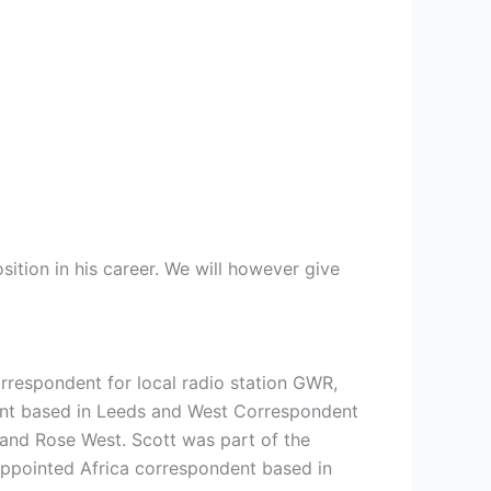
ition in his career. We will however give
rrespondent for local radio station GWR,
ent based in Leeds and West Correspondent
 and Rose West. Scott was part of the
appointed Africa correspondent based in