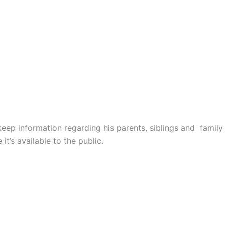
ep information regarding his parents, siblings and family
it’s available to the public.