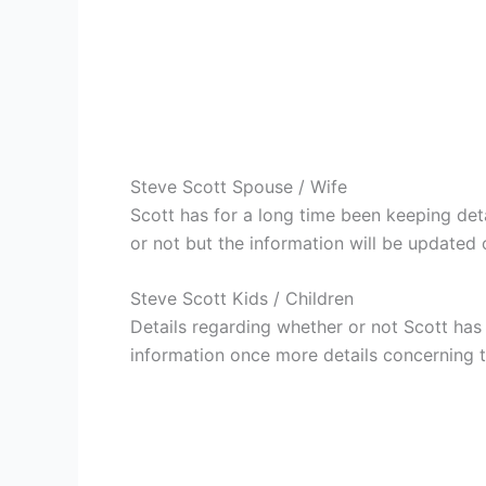
Steve Scott Spouse / Wife
Scott has for a long time been keeping det
or not but the information will be updated 
Steve Scott Kids / Children
Details regarding whether or not Scott has 
information once more details concerning th