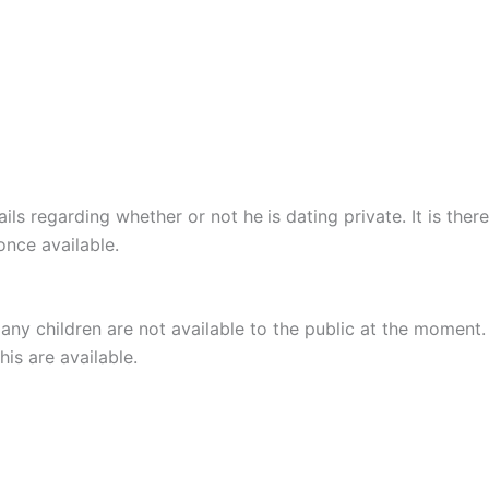
ails regarding whether or not he
is dating private. It is th
once available.
any children are not available to the public at the moment.
is are available.