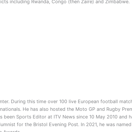
cts including Rwanda, Congo (then Zaire) and Zimbabwe.
nter. During this time over 100 live European football matc
rnationals. He has also hosted the Moto GP and Rugby Pre
as been Sports Editor at ITV News since 10 May 2010 and 
mnist for the Bristol Evening Post. In 2021, he was named