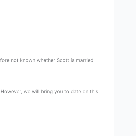
erefore not known whether Scott is married
 However, we will bring you to date on this