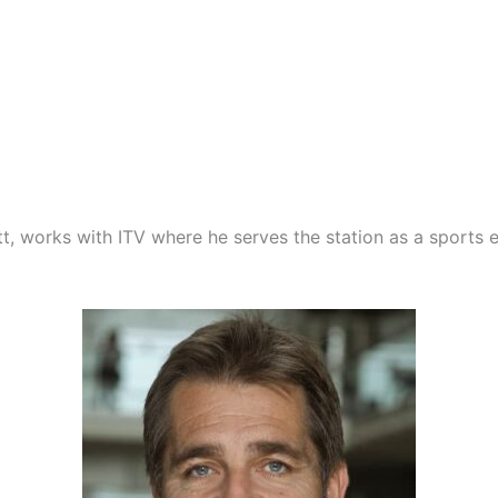
ott, works with ITV where he serves the station as a sports 