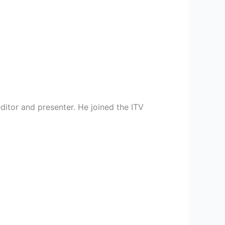
editor and presenter. He joined the ITV