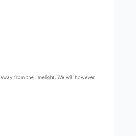
 away from the limelight. We will however