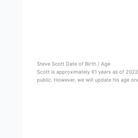
Steve Scott Date of Birth / Age
Scott is approximately 61 years as of 202
public. However, we will update his age onc