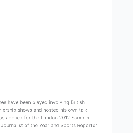
hes have been played involving British
miership shows and hosted his own talk
has applied for the London 2012 Summer
 Journalist of the Year and Sports Reporter