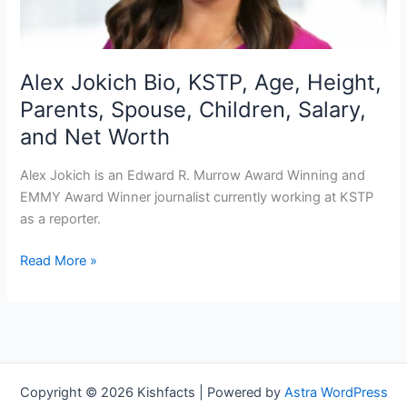
Alex Jokich Bio, KSTP, Age, Height,
Parents, Spouse, Children, Salary,
and Net Worth
Alex Jokich is an Edward R. Murrow Award Winning and
EMMY Award Winner journalist currently working at KSTP
as a reporter.
Alex
Read More »
Jokich
Bio,
KSTP,
Age,
Height,
Parents,
Copyright © 2026 Kishfacts | Powered by
Astra WordPress