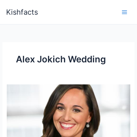
Skip
Kishfacts
to
content
Alex Jokich Wedding