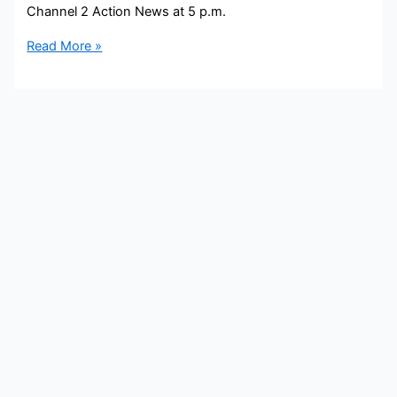
Channel 2 Action News at 5 p.m.
Brad
Read More »
Nitz
Bio,
WSB,
Age,
Height,
Parents,
Spouse,
Children,
Salary,
and
Net
Worth