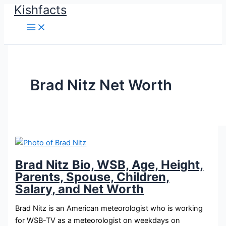
Kishfacts
Skip
to
content
Brad Nitz Net Worth
Brad Nitz Bio, WSB, Age, Height,
Parents, Spouse, Children,
Salary, and Net Worth
Brad Nitz is an American meteorologist who is working
for WSB-TV as a meteorologist on weekdays on