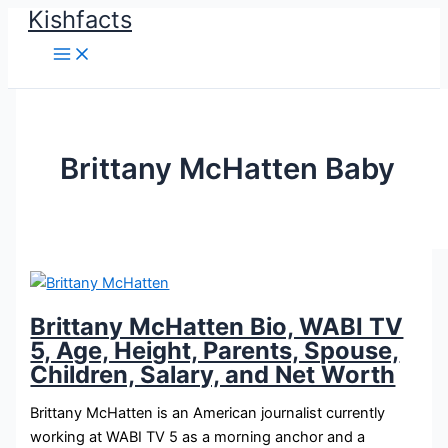
Kishfacts
Skip
to
content
Brittany McHatten Baby
Brittany McHatten Bio, WABI TV
5, Age, Height, Parents, Spouse,
Children, Salary, and Net Worth
Brittany McHatten is an American journalist currently
working at WABI TV 5 as a morning anchor and a