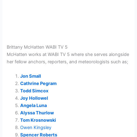
Brittany McHatten WABI TV 5
McHatten works at WABI TV 5 where she serves alongside
her fellow anchors, reporters, and meteorologists such as;
Jon Small
Cathrine Pegram
Todd Simcox
Joy Hollowel
Angela Luna
Alyssa Thurlow
Tom Krosnowski
Owen Kingsley
Spencer Roberts