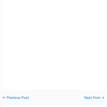
←
Previous Post
Next Post
→