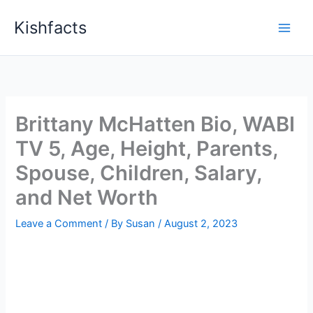
Skip
Kishfacts
to
content
Brittany McHatten Bio, WABI
TV 5, Age, Height, Parents,
Spouse, Children, Salary,
and Net Worth
Leave a Comment
/ By
Susan
/
August 2, 2023