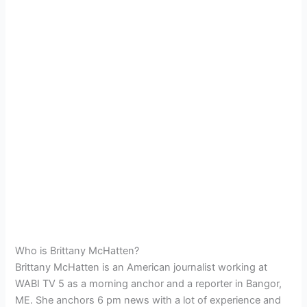
Who is Brittany McHatten?
Brittany McHatten is an American journalist working at
WABI TV 5 as a morning anchor and a reporter in Bangor,
ME. She anchors 6 pm news with a lot of experience and