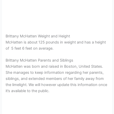
Brittany McHatten Weight and Height
McHatten is about 125 pounds in weight and has a height
of 5 feet 6 feet on average.
Brittany McHatten Parents and Siblings
McHatten was born and raised in Boston, United States.
She manages to keep information regarding her parents,
siblings, and extended members of her family away from
the limelight. We will however update this information once
it’s available to the public.