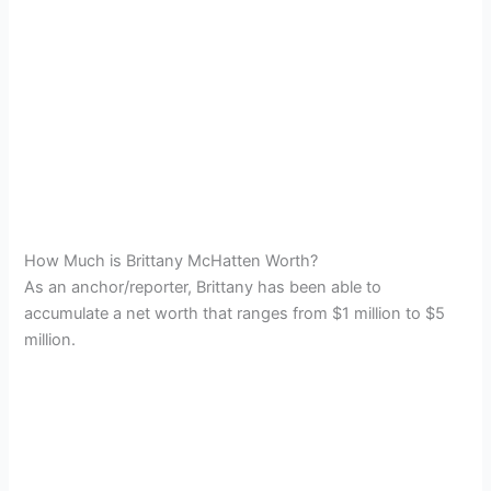
How Much is Brittany McHatten Worth?
As an anchor/reporter, Brittany has been able to
accumulate a net worth that ranges from $1 million to $5
million.