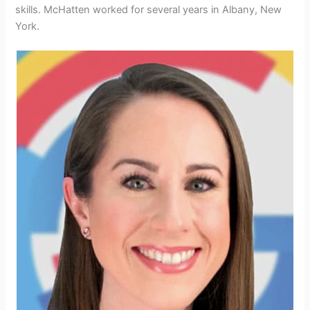
skills.
McHatten worked for several years in Albany, New
York.