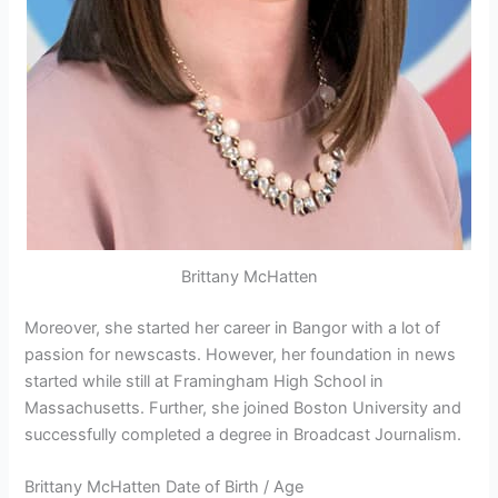
Brittany McHatten
Moreover, she started her career in Bangor with a lot of
passion for newscasts. However, her foundation in news
started while still at Framingham High School in
Massachusetts. Further, she joined Boston University and
successfully completed a degree in Broadcast Journalism.
Brittany McHatten Date of Birth / Age