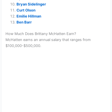
Bryan Sidelinger
Curt Olson
Emilie Hillman
Ben Barr
How Much Does Brittany McHatten Earn?
McHatten earns an annual salary that ranges from
$100,000-$500,000.