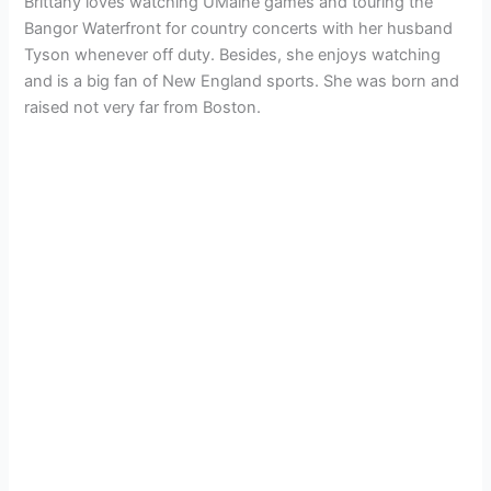
Brittany loves watching UMaine games and touring the
Bangor Waterfront for country concerts with her husband
Tyson whenever off duty. Besides, she enjoys watching
and is a big fan of New England sports. She was born and
raised not very far from Boston.