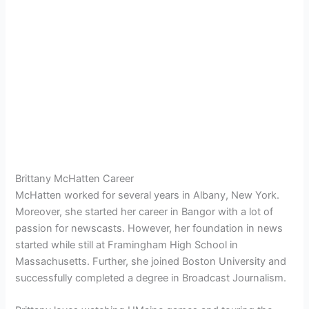
Brittany McHatten Career
McHatten worked for several years in Albany, New York.
Moreover, she started her career in Bangor with a lot of
passion for newscasts. However, her foundation in news
started while still at Framingham High School in
Massachusetts. Further, she joined Boston University and
successfully completed a degree in Broadcast Journalism.