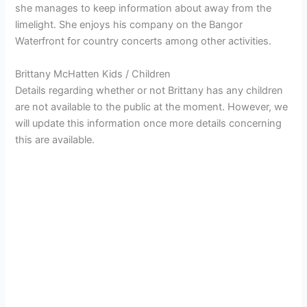
she manages to keep information about away from the
limelight. She enjoys his company on the Bangor
Waterfront for country concerts among other activities.
Brittany McHatten Kids / Children
Details regarding whether or not Brittany has any children
are not available to the public at the moment. However, we
will update this information once more details concerning
this are available.