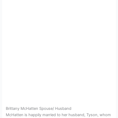
Brittany McHatten Spouse/ Husband
McHatten is happily married to her husband, Tyson, whom