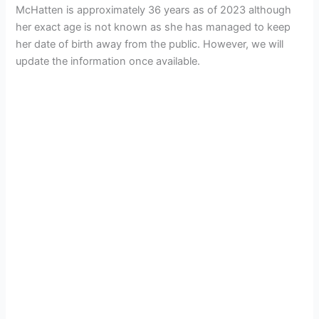
McHatten is approximately 36 years as of 2023 although
her exact age is not known as she has managed to keep
her date of birth away from the public. However, we will
update the information once available.