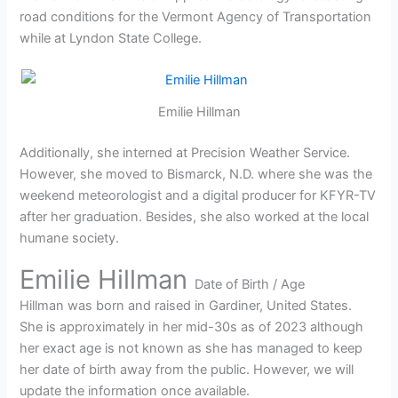
road conditions for the Vermont Agency of Transportation
while at Lyndon State College.
Emilie Hillman
Additionally, she interned at Precision Weather Service.
However, she moved to Bismarck, N.D. where she was the
weekend meteorologist and a digital producer for KFYR-TV
after her graduation. Besides, she also worked at the local
humane society.
Emilie Hillman
Date of Birth / Age
Hillman was born and raised in Gardiner, United States.
She is approximately in her mid-30s as of 2023 although
her exact age is not known as she has managed to keep
her date of birth away from the public. However, we will
update the information once available.