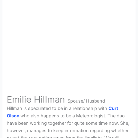
Emilie Hillman
Spouse/ Husband
Hillman is speculated to be in a relationship with
Curt
Olson
who also happens to be a Meteorologist. The duo
have been working together for quite some time now. She,
however, manages to keep information regarding whether