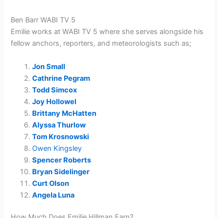
Ben Barr WABI TV 5
Emilie works at WABI TV 5 where she serves alongside his
fellow anchors, reporters, and meteorologists such as;
Jon Small
Cathrine Pegram
Todd Simcox
Joy Hollowel
Brittany McHatten
Alyssa Thurlow
Tom Krosnowski
Owen Kingsley
Spencer Roberts
Bryan Sidelinger
Curt Olson
Angela Luna
How Much Does Emilie Hillman Earn?