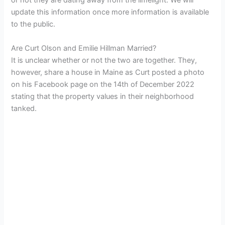
or not they are dating away from the limelight. We will
update this information once more information is available
to the public.
Are Curt Olson and Emilie Hillman Married?
It is unclear whether or not the two are together. They,
however, share a house in Maine as Curt posted a photo
on his Facebook page on the 14th of December 2022
stating that the property values in their neighborhood
tanked.