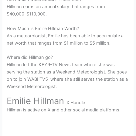
Hillman earns an annual salary that ranges from
$40,000-$110,000.
How Much is Emilie Hillman Worth?
As a meteorologist, Emilie has been able to accumulate a
net worth that ranges from $1 million to $5 million.
Where did Hillman go?
Hillman left the KFYR-TV News team where she was
serving the station as a Weekend Meteorologist. She goes
on to join WABI TV5 where she still serves the station as a
Weekend Meteorologist.
Emilie Hillman
X Handle
Hillman is active on X and other social media platforms.