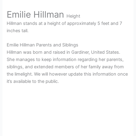
Emilie Hillman
Height
Hillman stands at a height of approximately 5 feet and 7
inches tall.
Emilie Hillman Parents and Siblings
Hillman was born and raised in Gardiner, United States.
She manages to keep information regarding her parents,
siblings, and extended members of her family away from
the limelight. We will however update this information once
it’s available to the public.