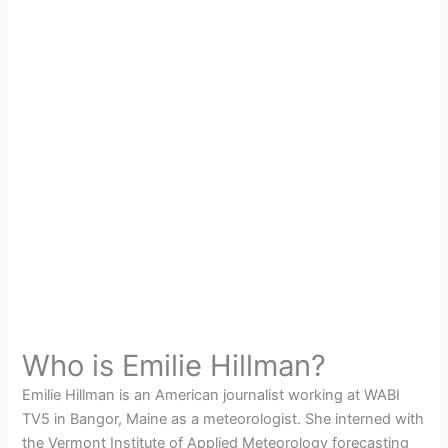
Who is Emilie Hillman?
Emilie Hillman is an American journalist working at WABI
TV5 in Bangor, Maine as a meteorologist. She interned with
the Vermont Institute of Applied Meteorology forecasting