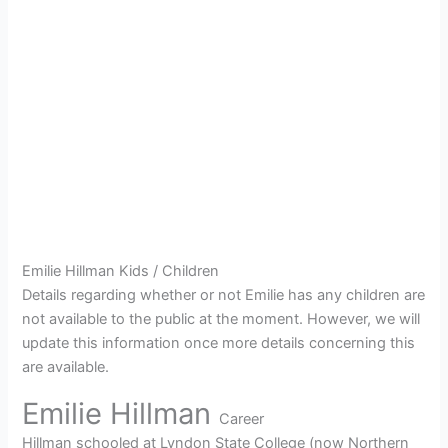
Emilie Hillman Kids / Children
Details regarding whether or not Emilie has any children are
not available to the public at the moment. However, we will
update this information once more details concerning this
are available.
Emilie Hillman
Career
Hillman schooled at Lyndon State College (now Northern