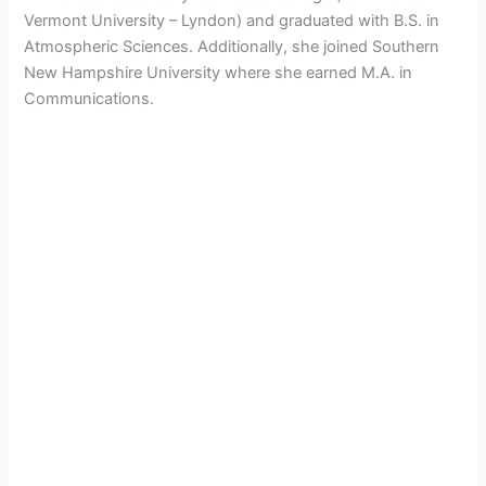
Vermont University – Lyndon) and graduated with
B.S. in
Atmospheric Sciences. Additionally, she joined Southern
New Hampshire University where she earned
M.A. in
Communications.