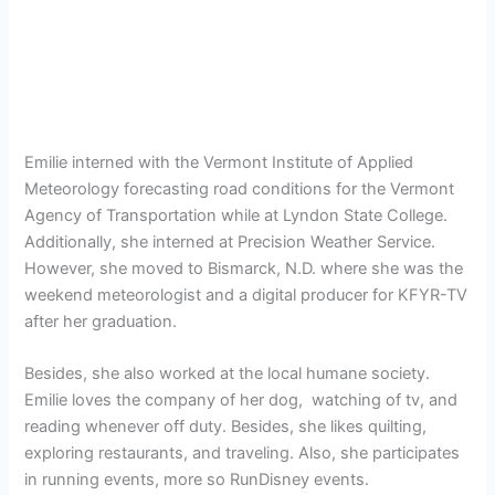
Emilie interned with the Vermont Institute of Applied
Meteorology forecasting road conditions for the Vermont
Agency of Transportation while at Lyndon State College.
Additionally, she interned at Precision Weather Service.
However, she moved to Bismarck, N.D. where she was the
weekend meteorologist and a digital producer for KFYR-TV
after her graduation.
Besides, she also worked at the local humane society.
Emilie loves the company of her dog, watching of tv, and
reading whenever off duty. Besides, she likes quilting,
exploring restaurants, and traveling. Also, she participates
in running events, more so RunDisney events.