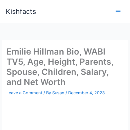
Skip
Kishfacts
to
content
Emilie Hillman Bio, WABI
TV5, Age, Height, Parents,
Spouse, Children, Salary,
and Net Worth
Leave a Comment
/ By
Susan
/
December 4, 2023