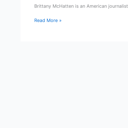
Brittany McHatten is an American journalis
Brittany
Read More »
McHatten
Bio,
WABI
TV
5,
Age,
Height,
Parents,
Spouse,
Children,
Salary,
and
Net
Worth