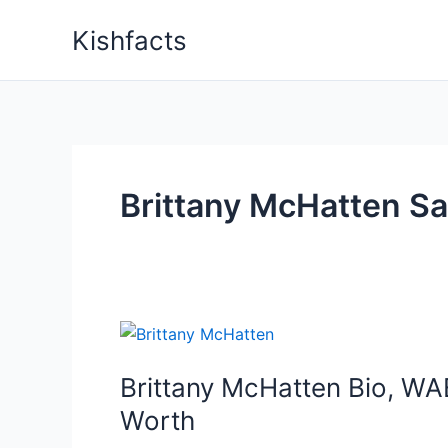
Skip
Kishfacts
to
content
Brittany McHatten Sa
Brittany McHatten Bio, WAB
Worth