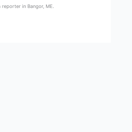
 reporter in Bangor, ME.