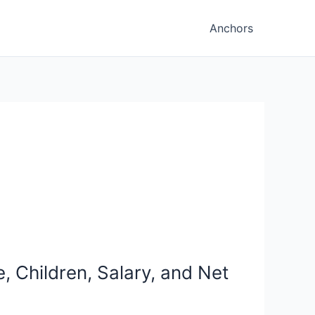
Anchors
, Children, Salary, and Net