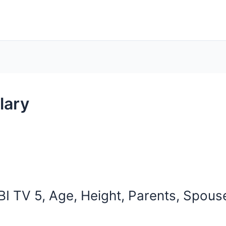
lary
I TV 5, Age, Height, Parents, Spouse