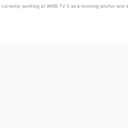
t currently working at WABI TV 5 as a morning anchor and a