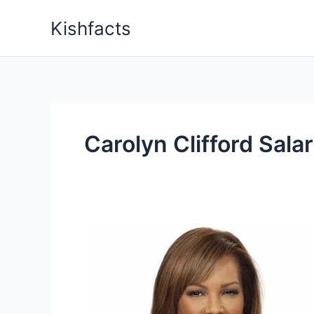
Skip
Kishfacts
to
content
Carolyn Clifford Sala