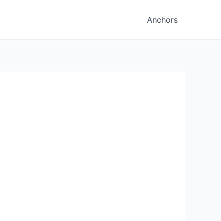
Anchors