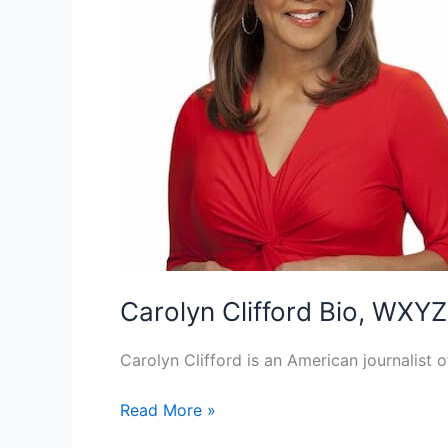
Carolyn Clifford Bio, WXYZ
Carolyn Clifford is an American journalist 
Carolyn
Read More »
Clifford