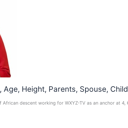
, Age, Height, Parents, Spouse, Chil
of African descent working for WXYZ-TV as an anchor at 4, 6