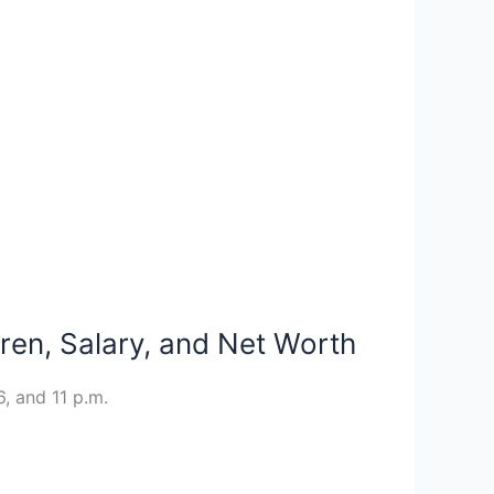
dren, Salary, and Net Worth
, and 11 p.m.