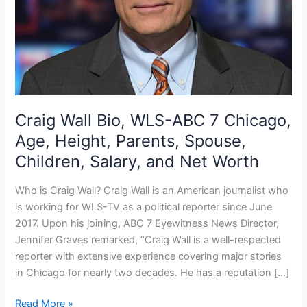
Craig Wall Bio, WLS-ABC 7 Chicago,
Age, Height, Parents, Spouse,
Children, Salary, and Net Worth
Who is Craig Wall? Craig Wall is an American journalist who
is working for WLS-TV as a political reporter since June
2017. Upon his joining, ABC 7 Eyewitness News Director,
Jennifer Graves remarked, “Craig Wall is a well-respected
reporter with extensive experience covering major stories
in Chicago for nearly two decades. He has a reputation […]
Craig
Read More »