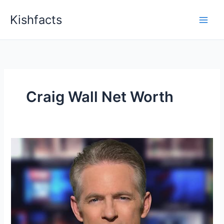
Skip
Kishfacts
to
content
Craig Wall Net Worth