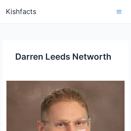
Skip
Kishfacts
to
content
Darren Leeds Networth