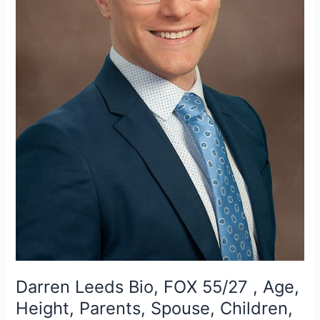
Darren Leeds Bio, FOX 55/27 , Age,
Height, Parents, Spouse, Children,