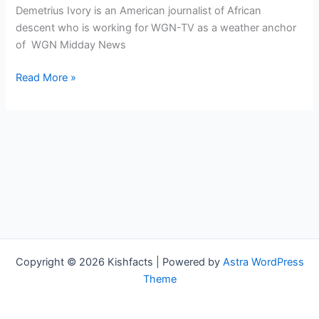
Demetrius Ivory is an American journalist of African
descent who is working for WGN-TV as a weather anchor
of WGN Midday News
Demetrius
Read More »
Ivory
Bio,
WGN,
Age,
Height,
Parents,
Spouse,
Children,
Salary,
and
Copyright © 2026 Kishfacts | Powered by
Astra WordPress
Net
Theme
Worth