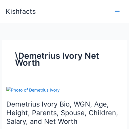
Skip
Kishfacts
to
content
\Demetrius Ivory Net
Worth
Demetrius Ivory Bio, WGN, Age,
Height, Parents, Spouse, Children,
Salary, and Net Worth