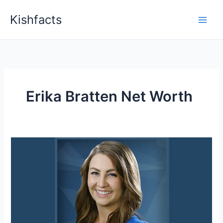
Skip
Kishfacts
to
content
Erika Bratten Net Worth