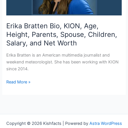
Erika Bratten Bio, KION, Age,
Height, Parents, Spouse, Children,
Salary, and Net Worth
Erika Bratten is an American multimedia journalist and
weekend meteorologist. She has been working with KION
since 2014.
Erika
Read More »
Bratten Bio,
KION,
Age,
Height,
Parents,
Spouse,
Copyright © 2026 Kishfacts | Powered by
Astra WordPress