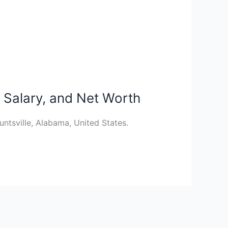
 Salary, and Net Worth
tsville, Alabama, United States.