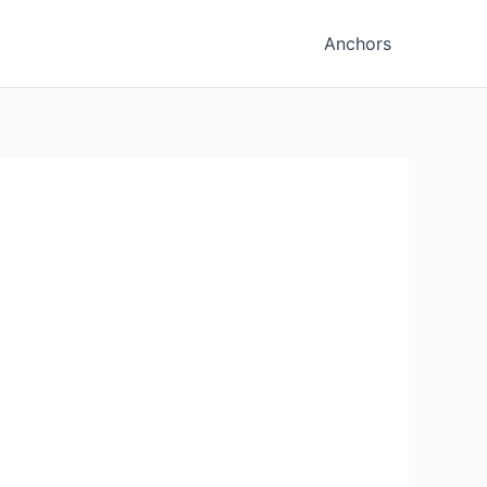
Anchors