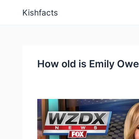
Skip
Kishfacts
to
content
How old is Emily Ow