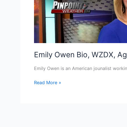
Emily Owen Bio, WZDX, Age
Emily Owen is an American jounalist worki
Emily
Read More »
Owen
Bio,
WZDX,
Age,
Height,
Parents,