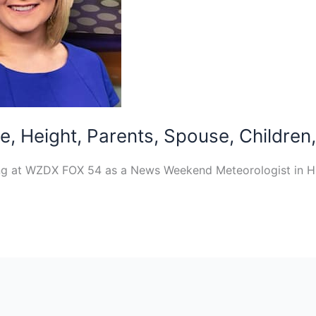
, Height, Parents, Spouse, Children,
ng at WZDX FOX 54 as a News Weekend Meteorologist in Hun