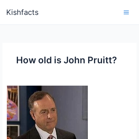
Skip
Kishfacts
to
content
How old is John Pruitt?