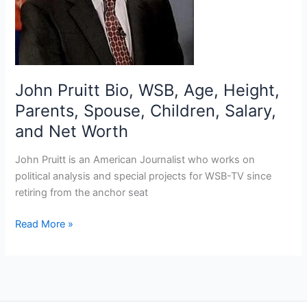
John Pruitt Bio, WSB, Age, Height,
Parents, Spouse, Children, Salary,
and Net Worth
John Pruitt is an American Journalist who works on
political analysis and special projects for WSB-TV since
retiring from the anchor seat
John
Read More »
Pruitt
Bio,
WSB,
Age,
Height,