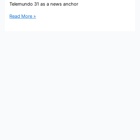
Telemundo 31 as a news anchor
Iris
Read More »
Delgado
Bio,
Telemundo
31,
Age,
Husband,
Family,
Salary,
and
Net
worth