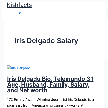
Kishfacts
Skip
to
content
Iris Delgado Salary
Iris Delgado Bio, Telemundo 31,
Age, Husband, Family, Salary,
and Net worth
17X Emmy Award Winning Journalist Iris Delgado is a
journalist from America who currently works at