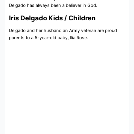
Delgado has always been a believer in God.
Iris Delgado Kids / Children
Delgado and her husband an Army veteran are proud
parents to a 5-year-old baby, Ilia Rose.