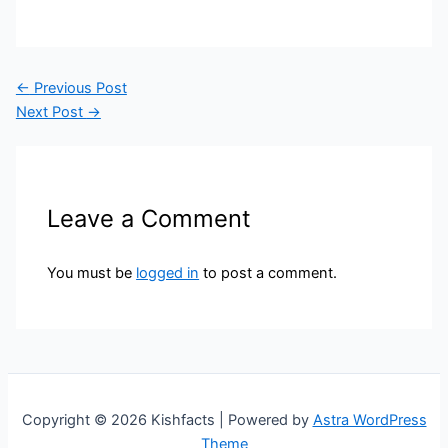
←
Previous Post
Next Post
→
Leave a Comment
You must be
logged in
to post a comment.
Copyright © 2026 Kishfacts | Powered by
Astra WordPress
Theme