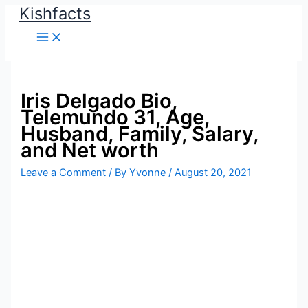
Kishfacts
Skip
to
content
Iris Delgado Bio,
Telemundo 31, Age,
Husband, Family, Salary,
and Net worth
Leave a Comment
/ By
Yvonne
/
August 20, 2021