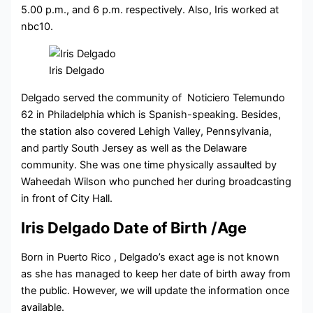
5.00 p.m., and 6 p.m. respectively. Also, Iris worked at
nbc10.
Iris Delgado
Delgado served the community of Noticiero Telemundo
62 in Philadelphia which is Spanish-speaking. Besides,
the station also covered Lehigh Valley, Pennsylvania,
and partly South Jersey as well as the Delaware
community. She was one time physically assaulted by
Waheedah Wilson who punched her during broadcasting
in front of City Hall.
Iris Delgado Date of Birth /Age
Born in Puerto Rico , Delgado’s exact age is not known
as she has managed to keep her date of birth away from
the public. However, we will update the information once
available.