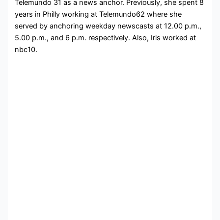
Telemundo 31 as a news anchor. Previously, she spent 8
years in Philly working at Telemundo62 where she
served by anchoring weekday newscasts at 12.00 p.m.,
5.00 p.m., and 6 p.m. respectively. Also, Iris worked at
nbc10.