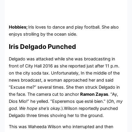
Hobbies;
Iris loves to dance and play football. She also
enjoys strolling by the ocean side.
Iris Delgado Punched
Delgado was attacked while she was broadcasting in
front of City Hall 2016 as she reported just after 11 p.m.
on the city soda tax. Unfortunately, In the middle of the
news broadcast, a woman approached her and said
“Excuse me?” several times. She then struck Delgado in
the face. The camera cut to anchor
Ramon Zayas
. “Ay,
Dios Mio!” he yelled. “Esperemos que esté bien.” (
Oh, my
god. We hope she’s okay.
).Wilson reportedly punched
Delgado three times shoving her to the ground.
This was Waheeda Wilson who interrupted and then