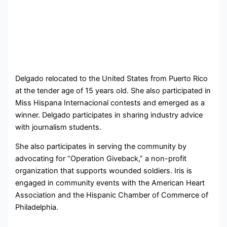
Delgado relocated to the United States from Puerto Rico
at the tender age of 15 years old. She also participated in
Miss Hispana Internacional contests and emerged as a
winner. Delgado participates in sharing industry advice
with journalism students.
She also participates in serving the community by
advocating for “Operation Giveback,” a non-profit
organization that supports wounded soldiers. Iris is
engaged in community events with the American Heart
Association and the Hispanic Chamber of Commerce of
Philadelphia.