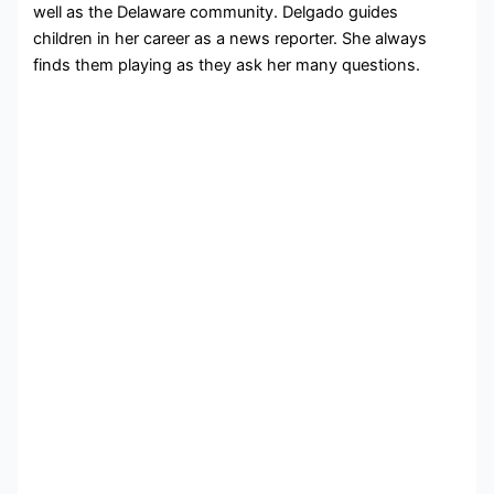
well as the Delaware community. Delgado guides
children in her career as a news reporter. She always
finds them playing as they ask her many questions.