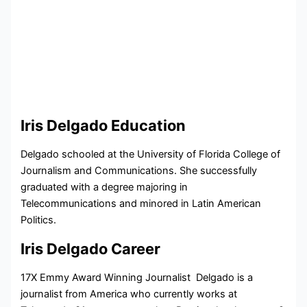
Iris Delgado Education
Delgado schooled at the University of Florida College of
Journalism and Communications. She successfully
graduated with a degree majoring in
Telecommunications and minored in Latin American
Politics.
Iris Delgado Career
17X Emmy Award Winning Journalist Delgado is a
journalist from America who currently works at