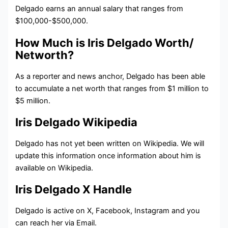
Delgado earns an annual salary that ranges from
$100,000-$500,000.
How Much is Iris Delgado Worth/
Networth?
As a reporter and news anchor, Delgado has been able
to accumulate a net worth that ranges from $1 million to
$5 million.
Iris Delgado Wikipedia
Delgado has not yet been written on Wikipedia. We will
update this information once information about him is
available on Wikipedia.
Iris Delgado X Handle
Delgado is active on X, Facebook, Instagram and you
can reach her via Email.