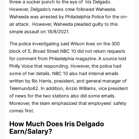
threw a sucker punch to the eye of Iris Delgado.
However, Delgado’s news crew followed Waheeda.
Waheeda was arrested by Philadelphia Police for the on-
air attack. However, Waheeda pleaded guilty to this
simple assault on 18/8/2021.
The police investigating said Wilson lives on the 300
block of S. Broad Street.NBC 10 did not return requests
for comment from Philadelphia magazine. A source told
Philly Voice that responding. However, the police had
some of her details. NBC 10 also had internal emails
written by Ric Harris, president, and general manager of
Telemundo62. In addition, Anzio Williams, vice president
of news for the two stations also did some emails.
Moreover, the team emphasized that employees’ safety
comes first.
How Much Does Iris Delgado
Earn/Salary?