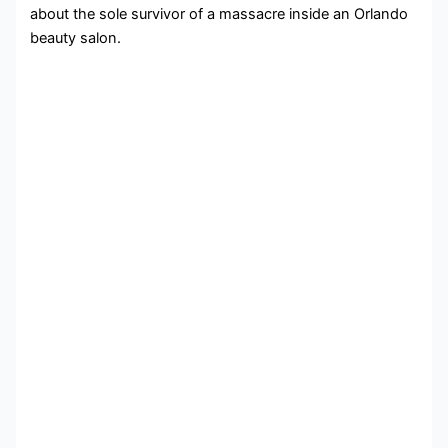
about the sole survivor of a massacre inside an Orlando
beauty salon.