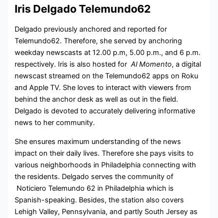
Iris Delgado Telemundo62
Delgado previously anchored and reported for
Telemundo62. Therefore, she served by anchoring
weekday newscasts at 12.00 p.m, 5.00 p.m., and 6 p.m.
respectively. Iris is also hosted for
Al Momento
, a digital
newscast streamed on the Telemundo62 apps on Roku
and Apple TV. She loves to interact with viewers from
behind the anchor desk as well as out in the field.
Delgado is devoted to accurately delivering informative
news to her community.
She ensures maximum understanding of the news
impact on their daily lives. Therefore she pays visits to
various neighborhoods in Philadelphia connecting with
the residents. Delgado serves the community of
Noticiero Telemundo 62 in Philadelphia which is
Spanish-speaking. Besides, the station also covers
Lehigh Valley, Pennsylvania, and partly South Jersey as