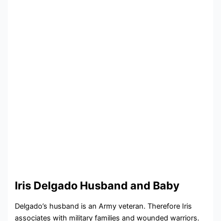
Iris Delgado Husband and Baby
Delgado’s husband is an Army veteran. Therefore Iris
associates with military families and wounded warriors.