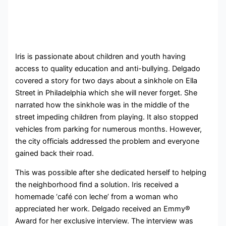
Iris is passionate about children and youth having
access to quality education and anti-bullying. Delgado
covered a story for two days about a sinkhole on Ella
Street in Philadelphia which she will never forget. She
narrated how the sinkhole was in the middle of the
street impeding children from playing. It also stopped
vehicles from parking for numerous months. However,
the city officials addressed the problem and everyone
gained back their road.
This was possible after she dedicated herself to helping
the neighborhood find a solution. Iris received a
homemade ‘café con leche’ from a woman who
appreciated her work. Delgado received an Emmy®
Award for her exclusive interview. The interview was