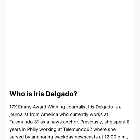
Who is Iris Delgado?
17X Emmy Award Winning Journalist Iris Delgado is a
journalist from America who currently works at
Telemundo 31 as a news anchor. Previously, she spent 8
years in Philly working at Telemundo62 where she
served by anchoring weekday newscasts at 12.00 p.m.,