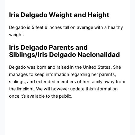
Iris Delgado Weight and Height
Delgado is 5 feet 6 inches tall on average with a healthy
weight.
Iris Delgado Parents and
Siblings/Iris Delgado Nacionalidad
Delgado was born and raised in the United States. She
manages to keep information regarding her parents,
siblings, and extended members of her family away from
the limelight. We will however update this information
once it’s available to the public.