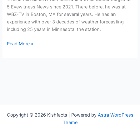
5 Eyewitness News since 2021. There before, he was at
WBZ-TV in Boston, MA for several years. He has an
experience with over 3 decades of weather forecasting
including 25 years in Minnesota, the station.
Ken
Read More »
Barlow
Bio,
KSTP(Meteorologist),
Age,
Height,
Parents,
Spouse,
Children,
Salary,
Copyright © 2026 Kishfacts | Powered by
Astra WordPress
and
Theme
Net
Worth