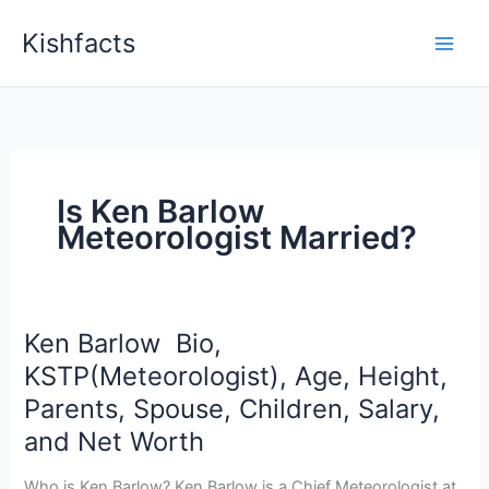
Skip
Kishfacts
to
content
Is Ken Barlow
Meteorologist Married?
Ken Barlow Bio,
KSTP(Meteorologist), Age, Height,
Parents, Spouse, Children, Salary,
and Net Worth
Who is Ken Barlow? Ken Barlow is a Chief Meteorologist at