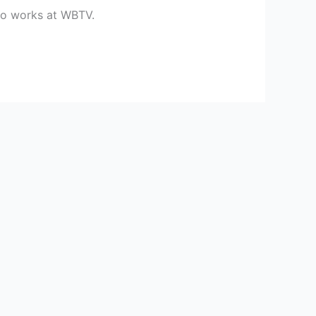
ho works at WBTV.