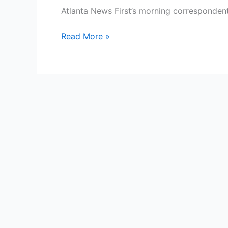
Atlanta News First’s morning corresponden
Madeline
Read More »
Montgomery
Bio,
WBTV,
Age,
Height,
Parents,
Spouse,
Children,
Salary,
and
Net
Worth