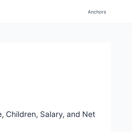
Anchors
 Children, Salary, and Net