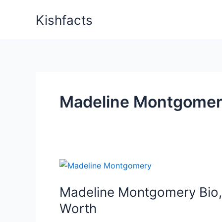
Skip
Kishfacts
to
content
Madeline Montgomer
Madeline Montgomery Bio, 
Worth