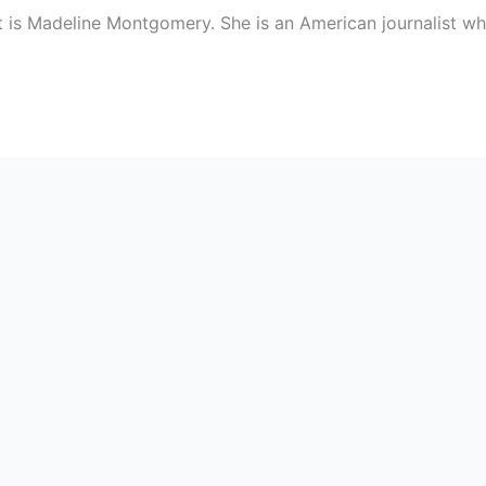
t is Madeline Montgomery. She is an American journalist w