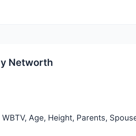
y Networth
WBTV, Age, Height, Parents, Spouse,