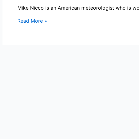
Mike Nicco is an American meteorologist who is w
Mike
Read More »
Nicco
Bio,
KGO,
Age,
Height,
Parents,
Spouse,
Children,
Salary,
and
Net
Worth