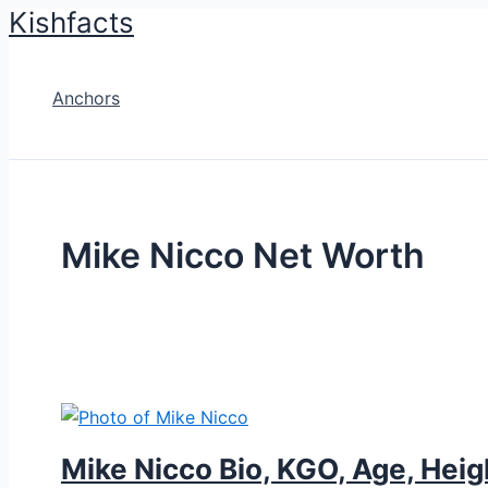
Kishfacts
Skip
to
content
Anchors
Mike Nicco Net Worth
Mike Nicco Bio, KGO, Age, Heig