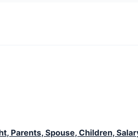
ht, Parents, Spouse, Children, Sala