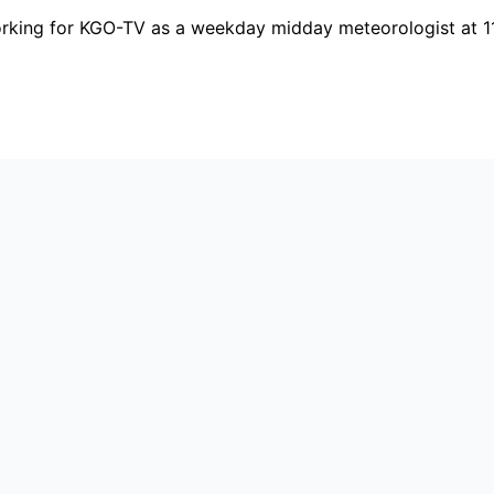
orking for KGO-TV as a weekday midday meteorologist at 1