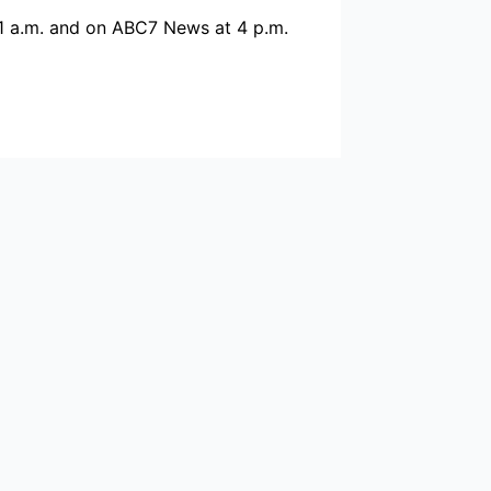
1 a.m. and on ABC7 News at 4 p.m.