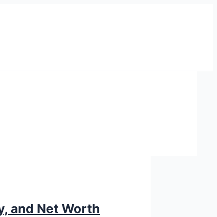
ry, and Net Worth