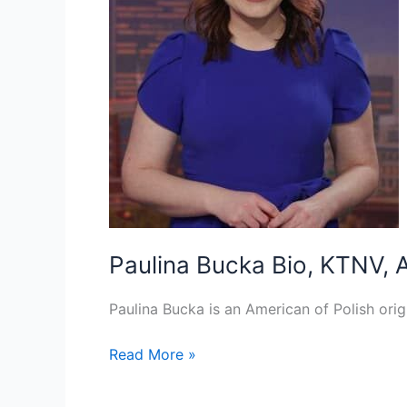
Paulina Bucka Bio, KTNV, A
Paulina Bucka is an American of Polish orig
Paulina
Read More »
Bucka Bio,
KTNV,