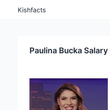
Skip
Kishfacts
to
content
Paulina Bucka Salary