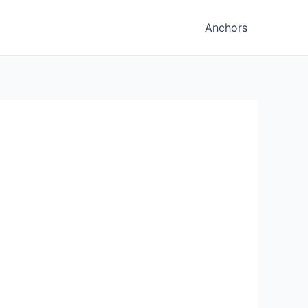
Anchors