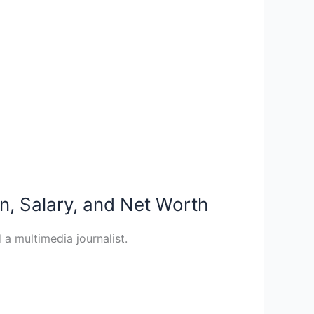
n, Salary, and Net Worth
a multimedia journalist.