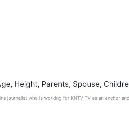
ge, Height, Parents, Spouse, Childre
ins journalist who is working for KNTV-TV as an anchor and 