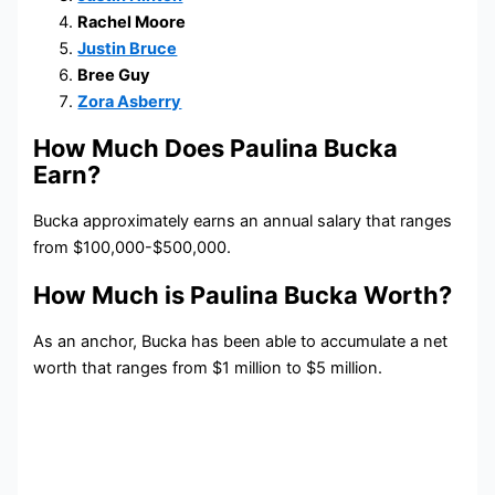
Rachel Moore
Justin Bruce
Bree Guy
Zora Asberry
How Much Does Paulina Bucka
Earn?
Bucka approximately earns an annual salary that ranges
from $100,000-$500,000.
How Much is Paulina Bucka Worth?
As an anchor, Bucka has been able to accumulate a net
worth that ranges from $1 million to $5 million.