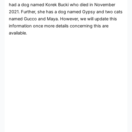
had a dog named Korek Bucki who died in November
2021. Further, she has a dog named Gypsy and two cats
named Gucco and Maya. However, we will update this
information once more details concerning this are
available.