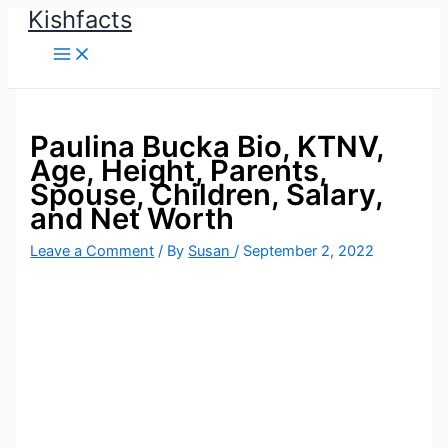
Kishfacts
Skip
to
content
Paulina Bucka Bio, KTNV,
Age, Height, Parents,
Spouse, Children, Salary,
and Net Worth
Leave a Comment
/ By
Susan
/
September 2, 2022