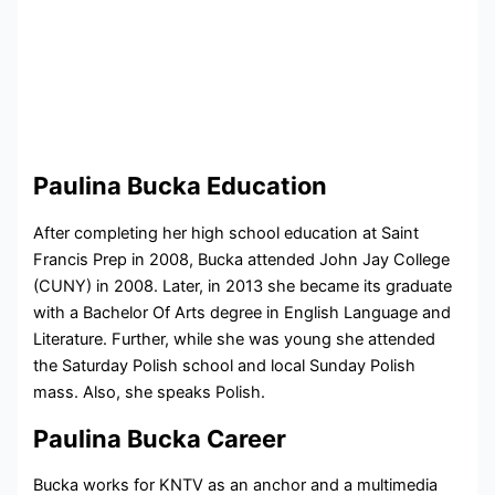
Paulina Bucka Education
After completing her high school education at
Saint
Francis Prep in 2008
, Bucka attended
John Jay College
(CUNY) in 2008. Later, in 2013 she became its graduate
with a Bachelor Of Arts degree in English Language and
Literature.
Further, while she was young she attended
the Saturday Polish school and local Sunday Polish
mass. Also, she speaks Polish.
Paulina Bucka Career
Bucka works for KNTV as an anchor and a multimedia