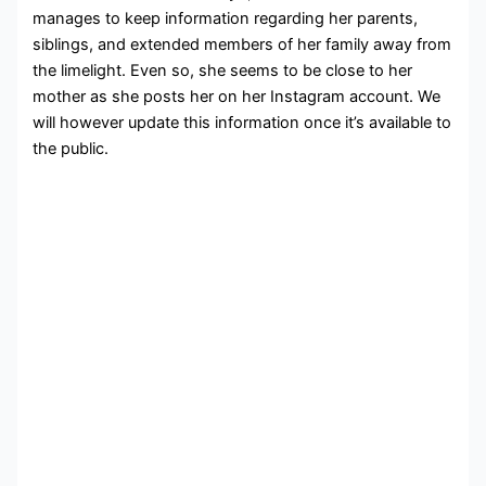
manages to keep information regarding her parents,
siblings, and extended members of her family away from
the limelight. Even so, she seems to be close to her
mother as she posts her on her Instagram account. We
will however update this information once it’s available to
the public.