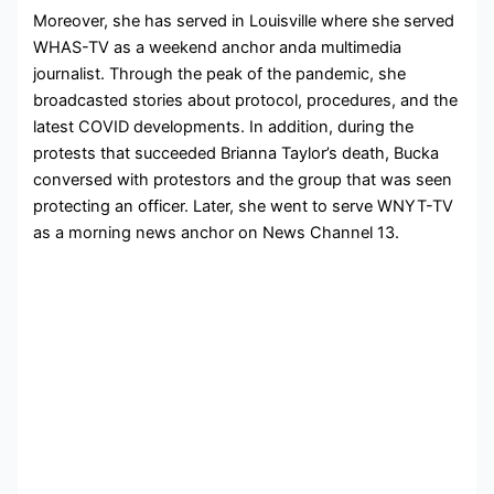
Moreover, she has served in Louisville where she served
WHAS-TV as a weekend anchor anda multimedia
journalist. Through the
peak of the pandemic, she
broadcasted stories about protocol, procedures, and the
latest COVID developments. In addition, during the
protests that succeeded Brianna Taylor’s death, Bucka
conversed with protestors and the group that was seen
protecting an officer. Later, she went to serve
WNYT-TV
as a morning news anchor on News Channel 13.