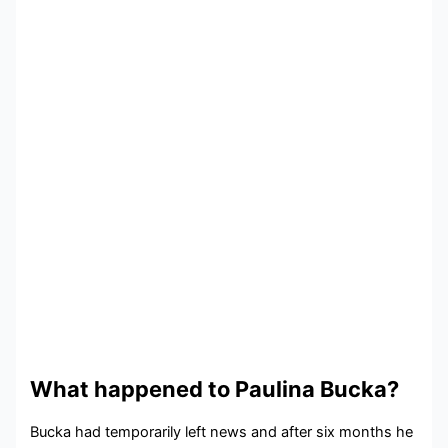
What happened to Paulina Bucka?
Bucka had temporarily left news and after six months he