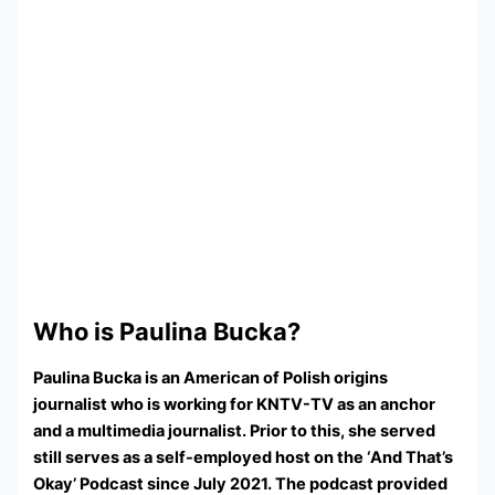
Who is Paulina Bucka?
Paulina Bucka is an American of Polish origins
journalist who is working for KNTV-TV as an anchor
and a multimedia journalist. Prior to this, she served
still serves as a self-employed host on the ‘And That’s
Okay’ Podcast since July 2021. The podcast provided