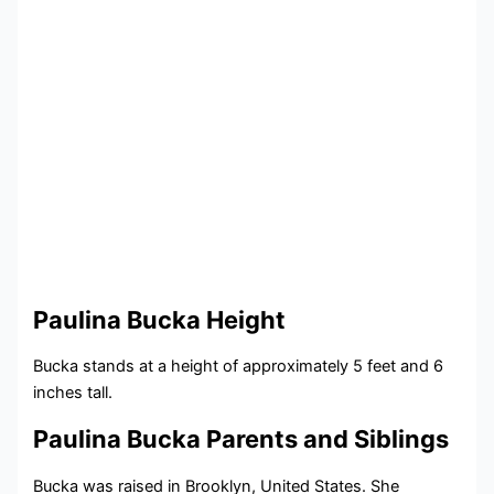
Paulina Bucka Height
Bucka stands at a height of approximately 5 feet and 6
inches tall.
Paulina Bucka Parents and Siblings
Bucka was raised in Brooklyn, United States. She