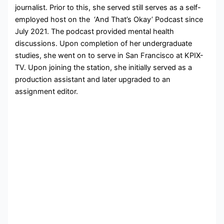
journalist. Prior to this, she served still serves as a self-
employed host on the ‘And That’s Okay’ Podcast since
July 2021. The podcast provided mental health
discussions. Upon completion of her undergraduate
studies, she went on to serve in San Francisco at KPIX-
TV. Upon joining the station, she initially served as a
production assistant and later upgraded to an
assignment editor.