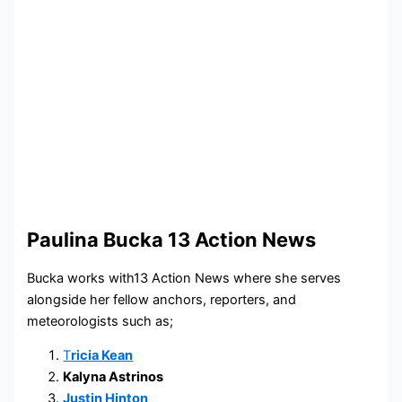
Paulina Bucka 13 Action News
Bucka works with13 Action News where she serves
alongside her fellow anchors, reporters, and
meteorologists such as;
T
ricia Kean
Kalyna Astrinos
Justin Hinton