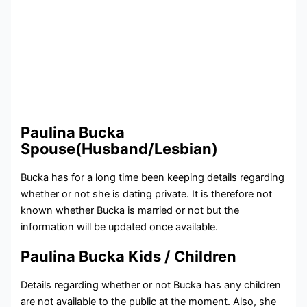
Paulina Bucka
Spouse(Husband/Lesbian)
Bucka has for a long time been keeping details regarding
whether or not she is dating private. It is therefore not
known whether Bucka is married or not but the
information will be updated once available.
Paulina Bucka Kids / Children
Details regarding whether or not Bucka has any children
are not available to the public at the moment. Also, she