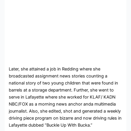
Later, she attained a job in Redding where she
broadcasted assignment news stories counting a
national story of two young children that were found in
barrels at a storage department. Further, she went to
serve in Lafayette where she worked for
KLAF/ KADN
NBC/FOX as a morning news anchor anda multimedia
journalist. Also, she edited, shot and generated a weekly
driving piece program on
bizarre and now driving rules in
Lafayette dubbed “Buckle Up With Bucka.”