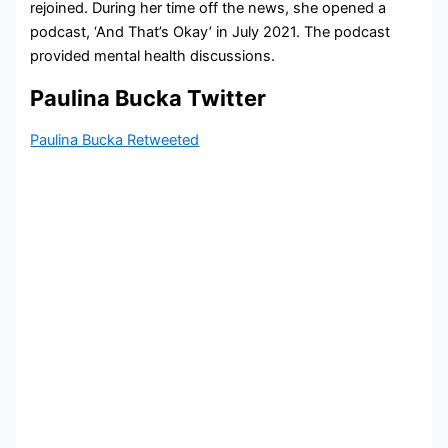
rejoined. During her time off the news, she opened a
podcast, ‘And That’s Okay’ in July 2021. The podcast
provided mental health discussions.
Paulina Bucka Twitter
Paulina Bucka
Retweeted