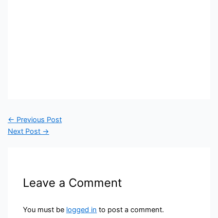
←
Previous Post
Next Post
→
Leave a Comment
You must be
logged in
to post a comment.