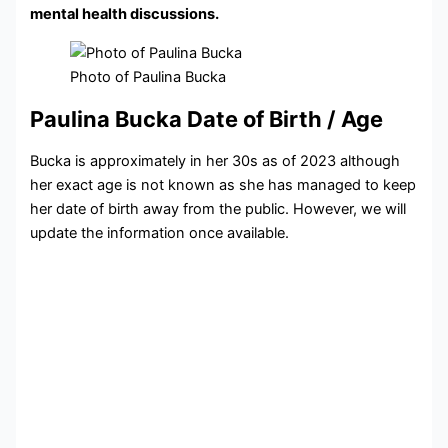
mental health discussions.
Photo of Paulina Bucka
Paulina Bucka Date of Birth / Age
Bucka is approximately in her 30s as of 2023 although
her exact age is not known as she has managed to keep
her date of birth away from the public. However, we will
update the information once available.