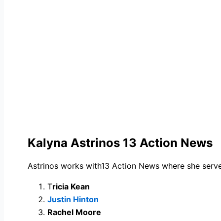
Kalyna Astrinos 13 Action News
Astrinos works with13 Action News where she serves
T
ricia Kean
Justin Hinton
Rachel Moore