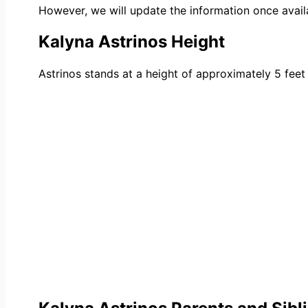
However, we will update the information once avail
Kalyna Astrinos Height
Astrinos stands at a height of approximately 5 feet 