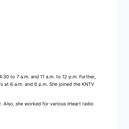
0 to 7 a.m. and 11 a.m. to 12 p.m. Further,
ys at 6 a.m. and 6 p.m. She joined the KNTV
 Also, she worked for various iHeart radio