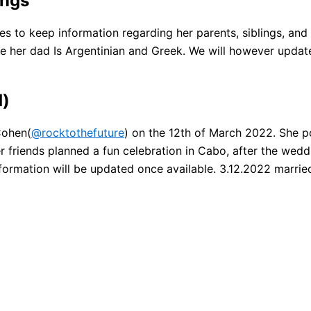
ings
es to keep information regarding her parents, siblings, a
e her dad Is Argentinian and Greek. We will however update 
d)
Cohen(
@rocktothefuture
) on the 12th of March 2022. She p
 friends planned a fun celebration in Cabo, after the wedd
information will be updated once available. 3.12.2022 marr