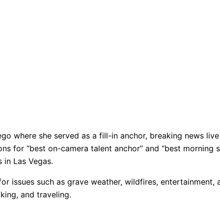
go where she served as a fill-in anchor, breaking news live 
ions for “best on-camera talent anchor” and “best mornin
s in Las Vegas.
r issues such as grave weather, wildfires, entertainment, a
king, and traveling.