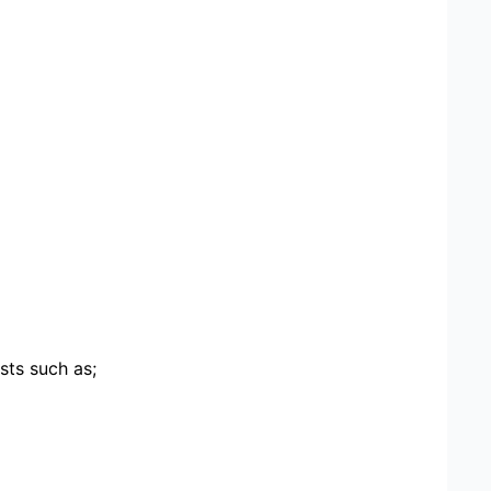
sts such as;