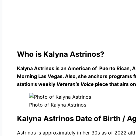
Who is Kalyna Astrinos?
Kalyna Astrinos is an American of Puerto Rican, 
Morning Las Vegas. Also, she anchors programs fro
station’s weekly
Veteran’s Voice
piece that airs 
Photo of Kalyna Astrinos
Kalyna Astrinos Date of Birth / A
Astrinos is approximately in her 30s as of 2022 al