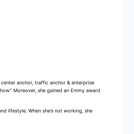
center anchor, traffic anchor & enterprise
g show.” Moreover, she gained an Emmy award
nd lifestyle. When she’s not working, she