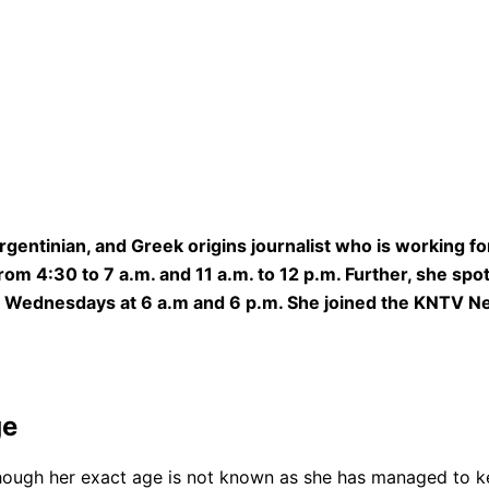
Argentinian, and Greek origins journalist who is working
m 4:30 to 7 a.m. and 11 a.m. to 12 p.m. Further, she spot
on Wednesdays at 6 a.m and 6 p.m. She joined the KNTV 
ge
though her exact age is not known as she has managed to ke