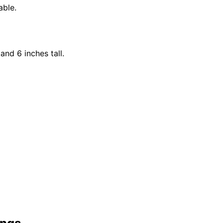
able.
and 6 inches tall.