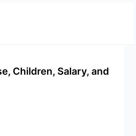
e, Children, Salary, and