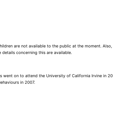
children are not available to the public at the moment. Als
details concerning this are available.
 went on to attend the University of California Irvine in 2
ehaviours in 2007.