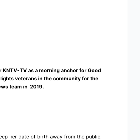
 for KNTV-TV as a morning anchor for Good
lights veterans in the community for the
News team in 2019.
ep her date of birth away from the public.