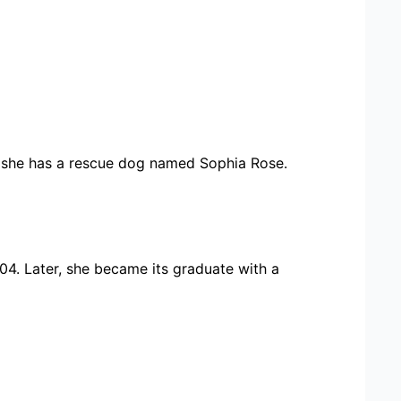
o, she has a rescue dog named Sophia Rose.
004. Later, she became its graduate with a