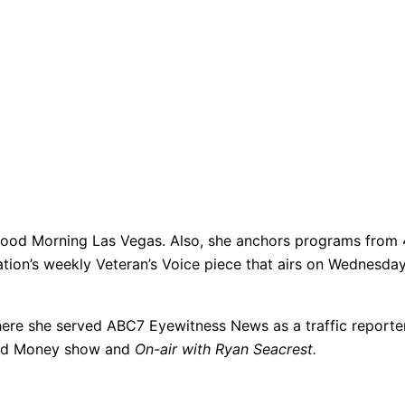
od Morning Las Vegas. Also, she anchors programs from 4:3
ation’s weekly Veteran’s Voice piece that airs on Wednesda
ere she served ABC7 Eyewitness News as a traffic reporter.
s and Money show and
On-air with Ryan Seacrest.