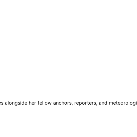
 alongside her fellow anchors, reporters, and meteorologi