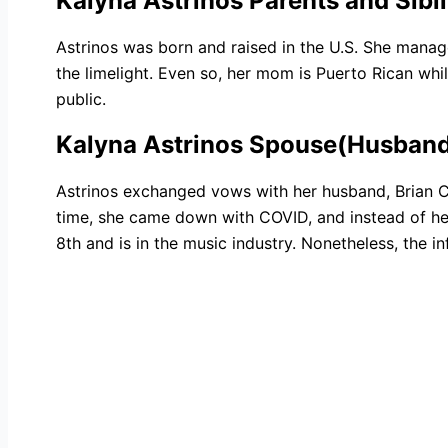
Kalyna Astrinos Parents and Sibl
Astrinos was born and raised in the U.S. She manag
the limelight. Even so, her mom is Puerto Rican whil
public.
Kalyna Astrinos Spouse(Husban
Astrinos exchanged vows with her husband, Brian 
time, she came down with COVID, and instead of her
8th and is in the music industry. Nonetheless, the 