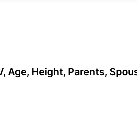
, Age, Height, Parents, Spous