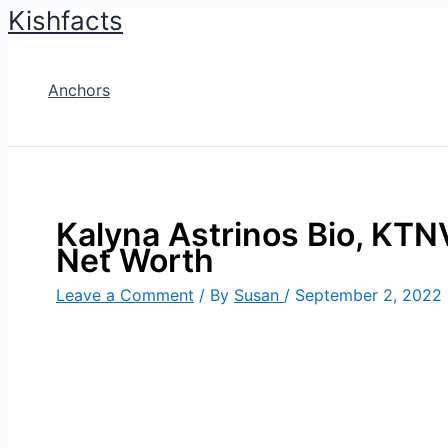
Kishfacts
Skip
to
content
Anchors
Kalyna Astrinos Bio, KTNV
Net Worth
Leave a Comment
/ By
Susan
/
September 2, 2022