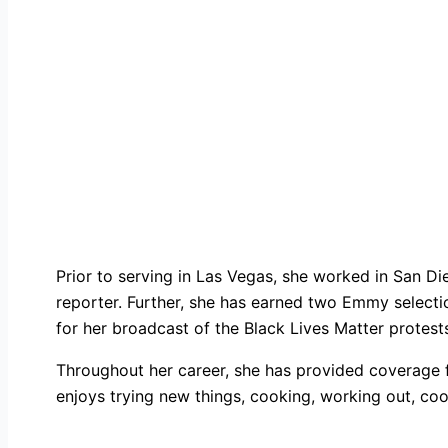
Prior to serving in Las Vegas, she worked in San Die
reporter. Further, she has earned two Emmy select
for her broadcast of the Black Lives Matter protest
Throughout her career, she has provided coverage fo
enjoys trying new things, cooking, working out, coo