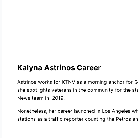
Kalyna Astrinos Career
Astrinos works for KTNV as a morning anchor for Go
she spotlights veterans in the community for the st
News team in 2019.
Nonetheless, her career launched in Los Angeles wh
stations as a traffic reporter counting the Petro