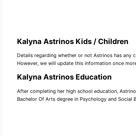
Kalyna Astrinos Kids / Children
Details regarding whether or not Astrinos has any 
However, we will update this information once more 
Kalyna Astrinos Education
After completing her high school education, Astrinos
Bachelor Of Arts degree in Psychology and Social B