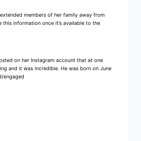
nd extended members of her family away from
this information once it’s available to the
osted on her Instagram account that at one
ing and it was incredible. He was born on June
ied/engaged